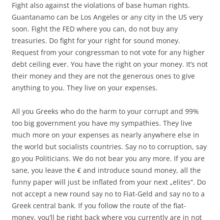
Fight also against the violations of base human rights.
Guantanamo can be Los Angeles or any city in the US very
soon. Fight the FED where you can, do not buy any
treasuries. Do fight for your right for sound money.
Request from your congressman to not vote for any higher
debt ceiling ever. You have the right on your money. It’s not
their money and they are not the generous ones to give
anything to you. They live on your expenses.
All you Greeks who do the harm to your corrupt and 99%
too big government you have my sympathies. They live
much more on your expenses as nearly anywhere else in
the world but socialists countries. Say no to corruption, say
go you Politicians. We do not bear you any more. If you are
sane, you leave the € and introduce sound money, all the
funny paper will just be inflated from your next „elites“. Do
not accept a new round say no to Fiat-Geld and say no to a
Greek central bank. If you follow the route of the fiat-
money, you’ll be right back where you currently are in not