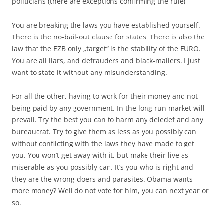
politicians (there are exceptions confirming the rule)
You are breaking the laws you have established yourself.
There is the no-bail-out clause for states. There is also the
law that the EZB only „target“ is the stability of the EURO.
You are all liars, and defrauders and black-mailers. I just
want to state it without any misunderstanding.
For all the other, having to work for their money and not
being paid by any government. In the long run market will
prevail. Try the best you can to harm any deledef and any
bureaucrat. Try to give them as less as you possibly can
without conflicting with the laws they have made to get
you. You won’t get away with it, but make their live as
miserable as you possibly can. It’s you who is right and
they are the wrong-doers and parasites. Obama wants
more money? Well do not vote for him, you can next year or
so.