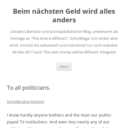
Zum
Inhalt
Beim nächsten Geld wird alles
springen
anders
Libraler/Libertärer und pro-kapitalistischer Blog, umbenannt als
Homage an "This time is different". Schreiblage: Von locker über
ernst, ironisch bis sarkastisch und manchmal nur noch makaber.
Ab Dez 2017 auch 'The next money will be different' integriert
Menü
To all politicians.
Schreibe eine Antwort
I know hardly anyone bothers and the least our public-
payed TV institutions. And even less nearly any of our