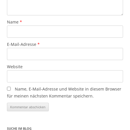
Name
*
E-Mail-Adresse
*
Website
Name, E-Mail-Adresse und Website in diesem Browser
für meinen nächsten Kommentar speichern.
SUCHE IM BLOG