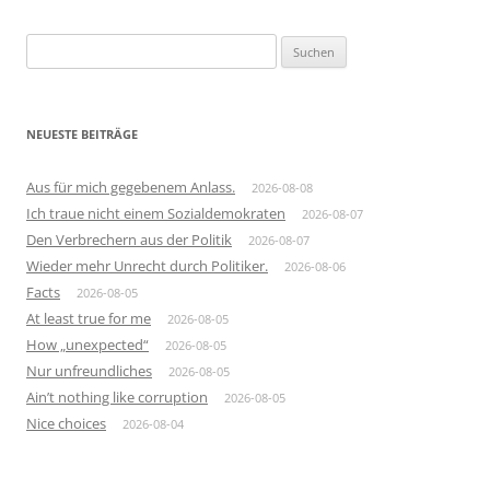
Suchen
nach:
NEUESTE BEITRÄGE
Aus für mich gegebenem Anlass.
2026-08-08
Ich traue nicht einem Sozialdemokraten
2026-08-07
Den Verbrechern aus der Politik
2026-08-07
Wieder mehr Unrecht durch Politiker.
2026-08-06
Facts
2026-08-05
At least true for me
2026-08-05
How „unexpected“
2026-08-05
Nur unfreundliches
2026-08-05
Ain’t nothing like corruption
2026-08-05
Nice choices
2026-08-04