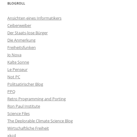
BLOGROLL
Ansichten eines Informatikers
Ceiberweiber
Der Staats-lose Bürger
Die Anmerkung
Freiheitsfunken
Jo Nova
Kalte Sonne
Le Penseur
Not PC
Politsatirischer Blog
PPQ
Retro Programming and Porting
Ron Paul Institute
Science Files
The Deplorable Climate Science Blog
Wirtschaftliche Freiheit
xkcd