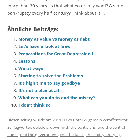
more than 30 years. Is that what you really want? A state
bankruptcy every half century? Think about it….
Ähnliche Beiträge:
Money as value vs money as debt
Let’s have a look at laws
Preparations for Great Depression II
Lessons
Worst ways
Starting to solve the Problems
It’s high time to say goodbye
It’s not a plan at all
What can you do to end the misery?
I don’t think so
Dieser Beitrag wurde am
2011-09-21
unter
Allgemein
veröffentlicht.
Schlagwörter:
deledefs
,
down with the politicians
,
end the central
banks
,
end the government
,
end the taxes
,
the endey are lying
.