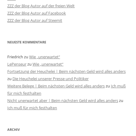
ZZZ der Blog Autor auf der freien Welt
ZZZ der Blog Autor auf Facebook
ZZZ der Blog Autor auf Steemit
NEUESTE KOMMENTARE
Friedrich
zu
Wie „unerwartet“
LePenseur
zu
Wie „unerwartet“
Fortsetzung der Heuchelei | Beim nächsten Geld wird alles anders
zu
Die Heuchelei unserer Presse und Politiker
Weitere Belege | Beim nächsten Geld wird alles anders
zu
Ich muß
für mich festhalten
Nicht unerwartet aber | Beim nächsten Geld wird alles anders
zu
Ich muß für mich festhalten
ARCHIV