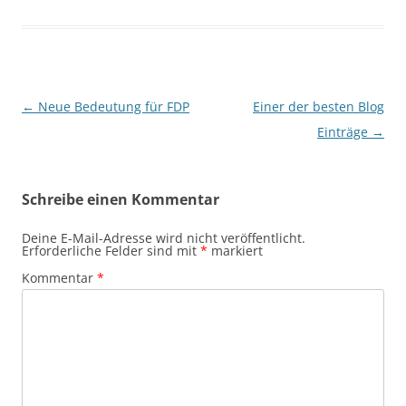
Beitragsnavigation
←
Neue Bedeutung für FDP
Einer der besten Blog
Einträge
→
Schreibe einen Kommentar
Deine E-Mail-Adresse wird nicht veröffentlicht.
Erforderliche Felder sind mit
*
markiert
Kommentar
*