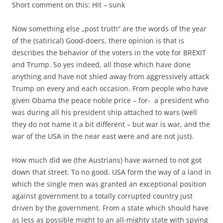
Short comment on this: Hit – sunk
Now something else „post truth“ are the words of the year
of the (satirical) Good-doers, there opinion is that is
describes the behavior of the voters in the vote for BREXIT
and Trump. So yes indeed, all those which have done
anything and have not shied away from aggressively attack
Trump on every and each occasion. From people who have
given Obama the peace noble price – for- a president who
was during all his president ship attached to wars (well
they do not name it a bit different – but war is war, and the
war of the USA in the near east were and are not just).
How much did we (the Austrians) have warned to not got
down that street. To no good. USA form the way of a land in
which the single men was granted an exceptional position
against government to a totally corrupted country just
driven by the government. From a state which should have
as less as possible might to an all-mighty state with spying