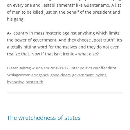
on every one and „establishments“ like Guantanamo. A list
of men to be killed just on the behalf of the president and
his gang.
A- country in mass hysterie against anything which limits
the power of government. And they choose „post truth“. It’s
a totally hitting word for themselves and they do not even
realize that. Now if that isn’t ironic – what else?
Dieser Beitrag wurde am
2016-11-17
unter
politics
veröffentlicht.
Schlagwörter:
arrogance
,
good-doers
,
government
,
hybris
,
hypocrisy
,
post truth
.
The wretchedness of states