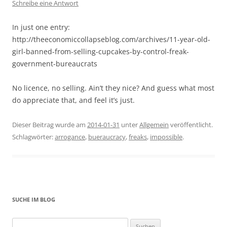
Schreibe eine Antwort
In just one entry:
http://theeconomiccollapseblog.com/archives/11-year-old-
girl-banned-from-selling-cupcakes-by-control-freak-
government-bureaucrats
No licence, no selling. Ain’t they nice? And guess what most
do appreciate that, and feel it’s just.
Dieser Beitrag wurde am
2014-01-31
unter
Allgemein
veröffentlicht.
Schlagwörter:
arrogance
,
bueraucracy
,
freaks
,
impossible
.
SUCHE IM BLOG
Suchen