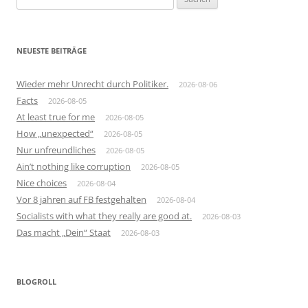
nach:
NEUESTE BEITRÄGE
Wieder mehr Unrecht durch Politiker.
2026-08-06
Facts
2026-08-05
At least true for me
2026-08-05
How „unexpected“
2026-08-05
Nur unfreundliches
2026-08-05
Ain’t nothing like corruption
2026-08-05
Nice choices
2026-08-04
Vor 8 jahren auf FB festgehalten
2026-08-04
Socialists with what they really are good at.
2026-08-03
Das macht „Dein“ Staat
2026-08-03
BLOGROLL