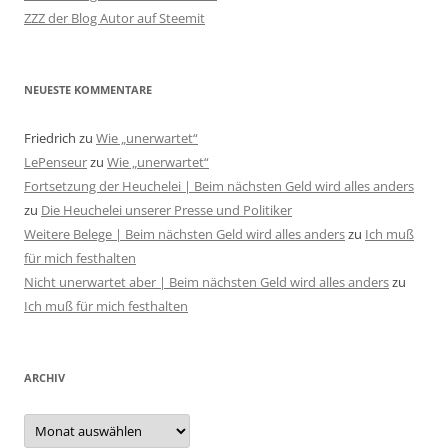
ZZZ der Blog Autor auf Steemit
NEUESTE KOMMENTARE
Friedrich
zu
Wie „unerwartet“
LePenseur
zu
Wie „unerwartet“
Fortsetzung der Heuchelei | Beim nächsten Geld wird alles anders
zu
Die Heuchelei unserer Presse und Politiker
Weitere Belege | Beim nächsten Geld wird alles anders
zu
Ich muß
für mich festhalten
Nicht unerwartet aber | Beim nächsten Geld wird alles anders
zu
Ich muß für mich festhalten
ARCHIV
Archiv