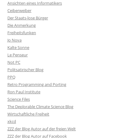
Ansichten eines Informatikers
Ceiberweiber
Der Staats-lose Bürger
Die Anmerkung
Freiheitsfunken
Jo Nova
Kalte Sonne
Le Penseur
Not PC
Politsatirischer Blog
PPQ
Retro Programming and Porting
Ron Paul Institute
Science Files
The Deplorable Climate Science Blog
Wirtschaftliche Freiheit
xkcd
ZZZ der Blog Autor auf der freien Welt
ZZZ der Blog Autor auf Facebook