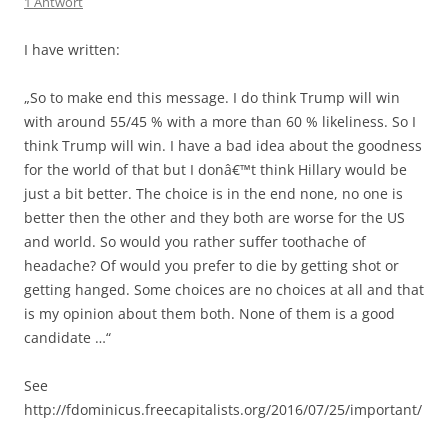
1 Antwort
I have written:
„So to make end this message. I do think Trump will win
with around 55/45 % with a more than 60 % likeliness. So I
think Trump will win. I have a bad idea about the goodness
for the world of that but I donâ€™t think Hillary would be
just a bit better. The choice is in the end none, no one is
better then the other and they both are worse for the US
and world. So would you rather suffer toothache of
headache? Of would you prefer to die by getting shot or
getting hanged. Some choices are no choices at all and that
is my opinion about them both. None of them is a good
candidate …“
See
http://fdominicus.freecapitalists.org/2016/07/25/important/