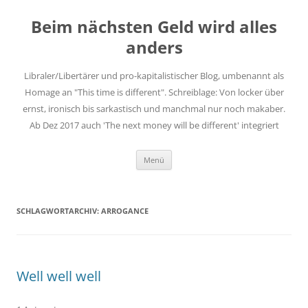
Zum
Inhalt
Beim nächsten Geld wird alles
springen
anders
Libraler/Libertärer und pro-kapitalistischer Blog, umbenannt als
Homage an "This time is different". Schreiblage: Von locker über
ernst, ironisch bis sarkastisch und manchmal nur noch makaber.
Ab Dez 2017 auch 'The next money will be different' integriert
Menü
SCHLAGWORTARCHIV:
ARROGANCE
Well well well