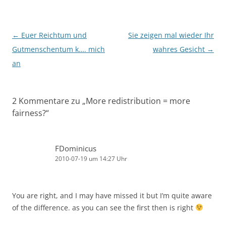
Beitragsnavigation
←
Euer Reichtum und
Sie zeigen mal wieder Ihr
Gutmenschentum k…. mich
wahres Gesicht
→
an
2 Kommentare zu „
More redistribution = more
fairness?
“
FDominicus
2010-07-19 um 14:27 Uhr
You are right, and I may have missed it but I’m quite aware
of the difference. as you can see the first then is right