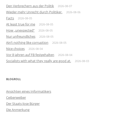
Den Verbrechern aus der Politik
2026-08-07
Wieder mehr Unrecht durch Politiker.
2026-08-06
Facts
2026-08-05
At least true for me
2026-08-05
How „unexpected“
2026-08-05
Nur unfreundliches
2026-08-05
Ain’t nothing like corruption
2026-08-05
Nice choices
2026-08-04
Vor 8 jahren auf FB festgehalten
2026-08-04
Socialists with what they really are good at.
2026-08-03
BLOGROLL
Ansichten eines Informatikers
Ceiberweiber
Der Staats-lose Bürger
Die Anmerkung