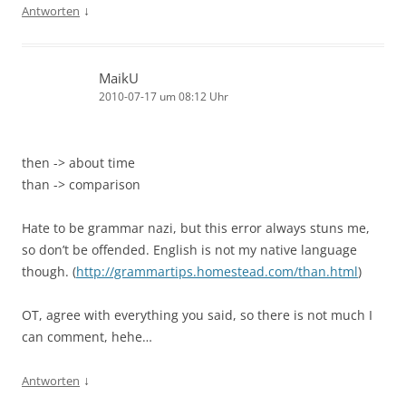
↓
Antworten
MaikU
2010-07-17 um 08:12 Uhr
then -> about time
than -> comparison
Hate to be grammar nazi, but this error always stuns me,
so don’t be offended. English is not my native language
though. (
http://grammartips.homestead.com/than.html
)
OT, agree with everything you said, so there is not much I
can comment, hehe…
↓
Antworten