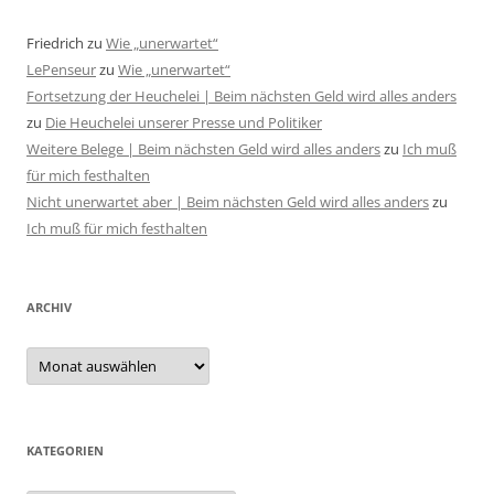
Friedrich
zu
Wie „unerwartet“
LePenseur
zu
Wie „unerwartet“
Fortsetzung der Heuchelei | Beim nächsten Geld wird alles anders
zu
Die Heuchelei unserer Presse und Politiker
Weitere Belege | Beim nächsten Geld wird alles anders
zu
Ich muß
für mich festhalten
Nicht unerwartet aber | Beim nächsten Geld wird alles anders
zu
Ich muß für mich festhalten
ARCHIV
Archiv
KATEGORIEN