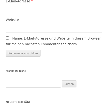
E-Mail-Adresse
*
Website
Name, E-Mail-Adresse und Website in diesem Browser
für meinen nächsten Kommentar speichern.
SUCHE IM BLOG
Suchen
nach:
NEUESTE BEITRÄGE