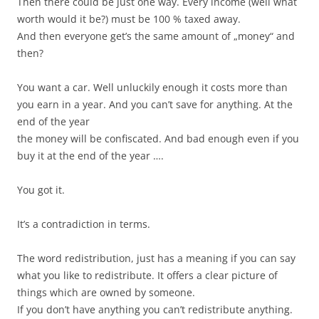
Then there could be just one way. Every income (well what
worth would it be?) must be 100 % taxed away.
And then everyone get’s the same amount of „money“ and
then?
You want a car. Well unluckily enough it costs more than
you earn in a year. And you can’t save for anything. At the
end of the year
the money will be confiscated. And bad enough even if you
buy it at the end of the year ….
You got it.
It’s a contradiction in terms.
The word redistribution, just has a meaning if you can say
what you like to redistribute. It offers a clear picture of
things which are owned by someone.
If you don’t have anything you can’t redistribute anything.