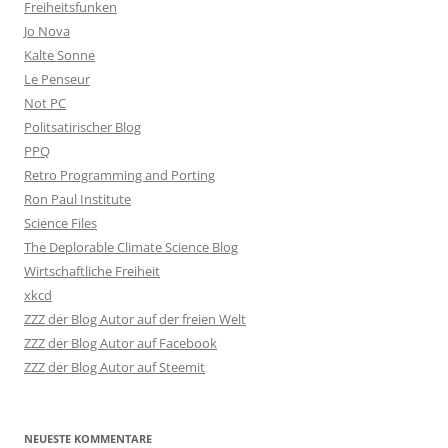
Freiheitsfunken
Jo Nova
Kalte Sonne
Le Penseur
Not PC
Politsatirischer Blog
PPQ
Retro Programming and Porting
Ron Paul Institute
Science Files
The Deplorable Climate Science Blog
Wirtschaftliche Freiheit
xkcd
ZZZ der Blog Autor auf der freien Welt
ZZZ der Blog Autor auf Facebook
ZZZ der Blog Autor auf Steemit
NEUESTE KOMMENTARE