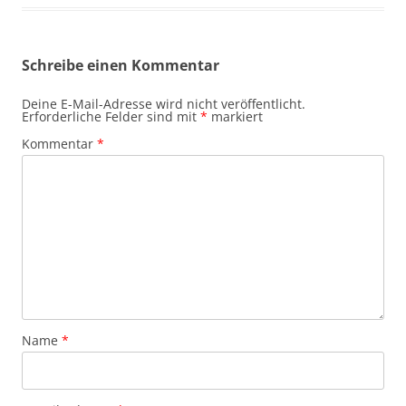
Schreibe einen Kommentar
Deine E-Mail-Adresse wird nicht veröffentlicht.
Erforderliche Felder sind mit
*
markiert
Kommentar
*
Name
*