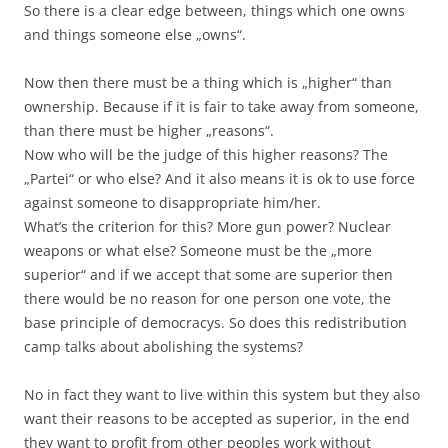
So there is a clear edge between, things which one owns
and things someone else „owns“.
Now then there must be a thing which is „higher“ than
ownership. Because if it is fair to take away from someone,
than there must be higher „reasons“.
Now who will be the judge of this higher reasons? The
„Partei“ or who else? And it also means it is ok to use force
against someone to disappropriate him/her.
What’s the criterion for this? More gun power? Nuclear
weapons or what else? Someone must be the „more
superior“ and if we accept that some are superior then
there would be no reason for one person one vote, the
base principle of democracys. So does this redistribution
camp talks about abolishing the systems?
No in fact they want to live within this system but they also
want their reasons to be accepted as superior, in the end
they want to profit from other peoples work without