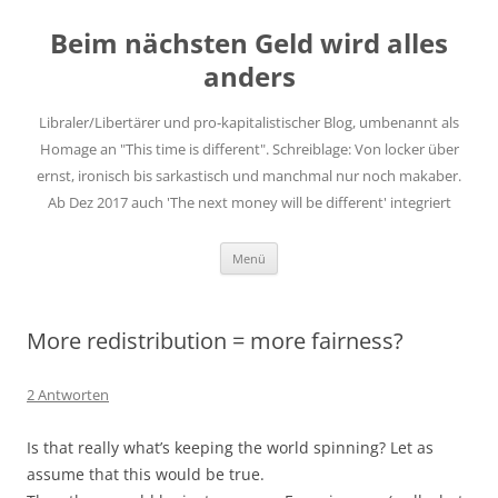
Zum
Inhalt
Beim nächsten Geld wird alles
springen
anders
Libraler/Libertärer und pro-kapitalistischer Blog, umbenannt als
Homage an "This time is different". Schreiblage: Von locker über
ernst, ironisch bis sarkastisch und manchmal nur noch makaber.
Ab Dez 2017 auch 'The next money will be different' integriert
Menü
More redistribution = more fairness?
2 Antworten
Is that really what’s keeping the world spinning? Let as
assume that this would be true.