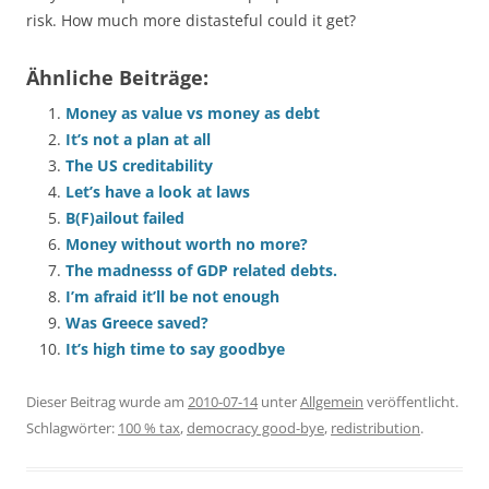
risk. How much more distasteful could it get?
Ähnliche Beiträge:
Money as value vs money as debt
It’s not a plan at all
The US creditability
Let’s have a look at laws
B(F)ailout failed
Money without worth no more?
The madnesss of GDP related debts.
I’m afraid it’ll be not enough
Was Greece saved?
It’s high time to say goodbye
Dieser Beitrag wurde am
2010-07-14
unter
Allgemein
veröffentlicht.
Schlagwörter:
100 % tax
,
democracy good-bye
,
redistribution
.