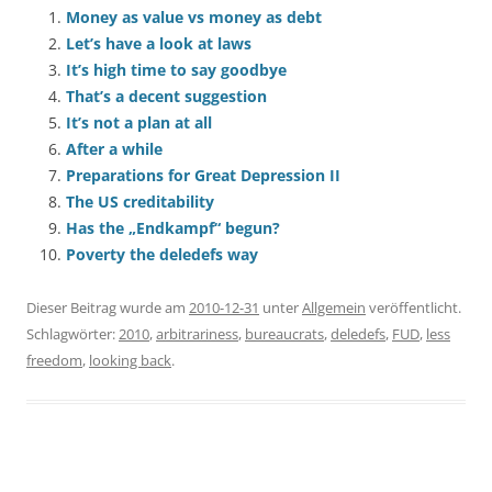
Money as value vs money as debt
Let’s have a look at laws
It’s high time to say goodbye
That’s a decent suggestion
It’s not a plan at all
After a while
Preparations for Great Depression II
The US creditability
Has the „Endkampf“ begun?
Poverty the deledefs way
Dieser Beitrag wurde am
2010-12-31
unter
Allgemein
veröffentlicht.
Schlagwörter:
2010
,
arbitrariness
,
bureaucrats
,
deledefs
,
FUD
,
less
freedom
,
looking back
.