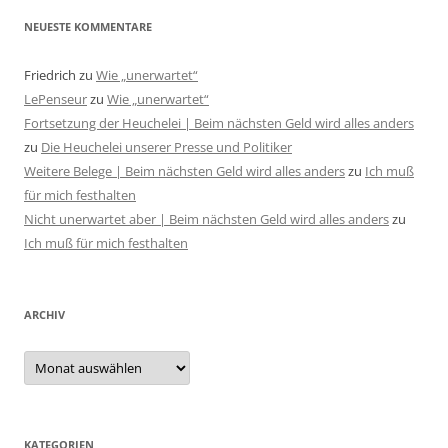
NEUESTE KOMMENTARE
Friedrich
zu
Wie „unerwartet“
LePenseur
zu
Wie „unerwartet“
Fortsetzung der Heuchelei | Beim nächsten Geld wird alles anders
zu
Die Heuchelei unserer Presse und Politiker
Weitere Belege | Beim nächsten Geld wird alles anders
zu
Ich muß
für mich festhalten
Nicht unerwartet aber | Beim nächsten Geld wird alles anders
zu
Ich muß für mich festhalten
ARCHIV
Archiv
KATEGORIEN