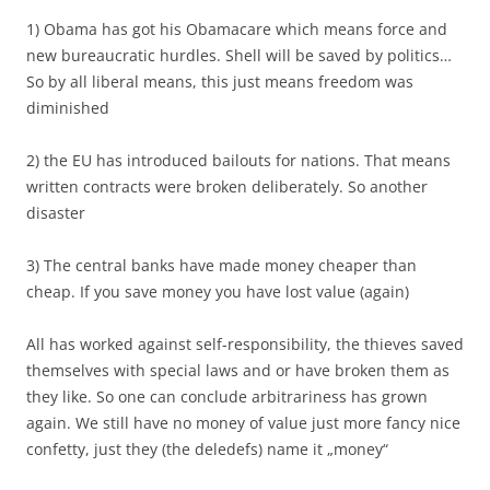
1) Obama has got his Obamacare which means force and
new bureaucratic hurdles. Shell will be saved by politics…
So by all liberal means, this just means freedom was
diminished
2) the EU has introduced bailouts for nations. That means
written contracts were broken deliberately. So another
disaster
3) The central banks have made money cheaper than
cheap. If you save money you have lost value (again)
All has worked against self-responsibility, the thieves saved
themselves with special laws and or have broken them as
they like. So one can conclude arbitrariness has grown
again. We still have no money of value just more fancy nice
confetty, just they (the deledefs) name it „money“