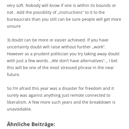
very soft. Nobody will know if one is within its bounds or
not . Add the possiblity of „instructions“ to it to the
bureaucrats than you still can be sure people will get more
unsure
3) doubt can be more or easier achieved. If you have
uncertainty doubt will raise without further „work“.
However as a prudent politician you try taking away doubt
with just a few words. „We don’t have alternatives“… I bet
this will be one of the most stressed phrase in the near
future.
So I’m afraid this year was a disaster for freedom and it
surely was against anything just remote connected to
liberalism. A few more such years and the breakdown is
unavoidable.
Ähnliche Beiträge: