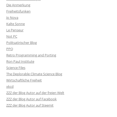
Die Anmerkung
Freiheitsfunken
Jo Nova
Kalte Sonne
Le Penseur
Not PC
Politsatirischer Blog
PPQ
Retro Programming and Porting
Ron Paul Institute
Science Files
The Deplorable Climate Science Blog
Wirtschaftliche Freiheit
xkcd
ZZZ der Blog Autor auf der freien Welt
ZZZ der Blog Autor auf Facebook
ZZZ der Blog Autor auf Steemit