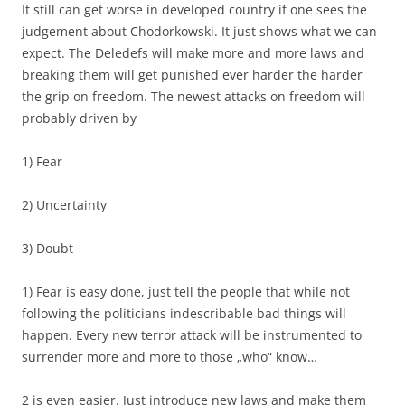
It still can get worse in developed country if one sees the
judgement about Chodorkowski. It just shows what we can
expect. The Deledefs will make more and more laws and
breaking them will get punished ever harder the harder
the grip on freedom. The newest attacks on freedom will
probably driven by
1) Fear
2) Uncertainty
3) Doubt
1) Fear is easy done, just tell the people that while not
following the politicians indescribable bad things will
happen. Every new terror attack will be instrumented to
surrender more and more to those „who“ know…
2 is even easier. Just introduce new laws and make them