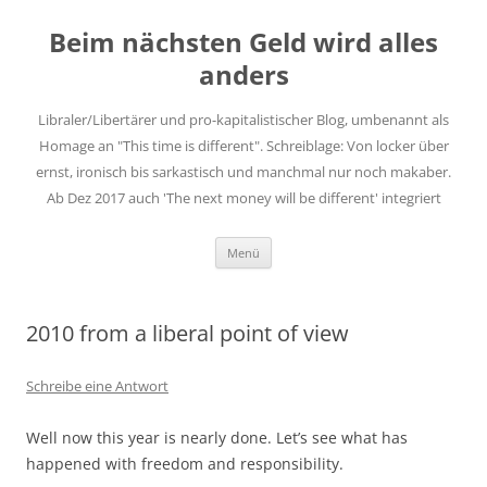
Zum
Inhalt
Beim nächsten Geld wird alles
springen
anders
Libraler/Libertärer und pro-kapitalistischer Blog, umbenannt als
Homage an "This time is different". Schreiblage: Von locker über
ernst, ironisch bis sarkastisch und manchmal nur noch makaber.
Ab Dez 2017 auch 'The next money will be different' integriert
Menü
2010 from a liberal point of view
Schreibe eine Antwort
Well now this year is nearly done. Let’s see what has
happened with freedom and responsibility.