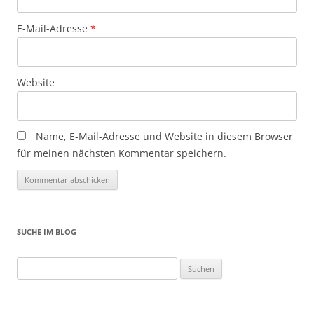
E-Mail-Adresse
*
Website
Name, E-Mail-Adresse und Website in diesem Browser
für meinen nächsten Kommentar speichern.
SUCHE IM BLOG
Suchen
nach: