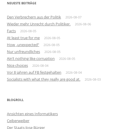
NEUESTE BEITRÄGE
Den Verbrechern aus der Politik
2026-08-07
Wieder mehr Unrecht durch Politiker.
2026-08-06
Facts
2026-08-05
At least true for me
2026-08-05
How „unexpected“
2026-08-05
Nur unfreundliches
2026-08-05
Ain’t nothing like corruption
2026-08-05
Nice choices
2026-08-04
Vor 8 jahren auf FB festgehalten
2026-08-04
Socialists with what they really are good at.
2026-08-03
BLOGROLL
Ansichten eines Informatikers
Ceiberweiber
Der Staats-lose Bürger