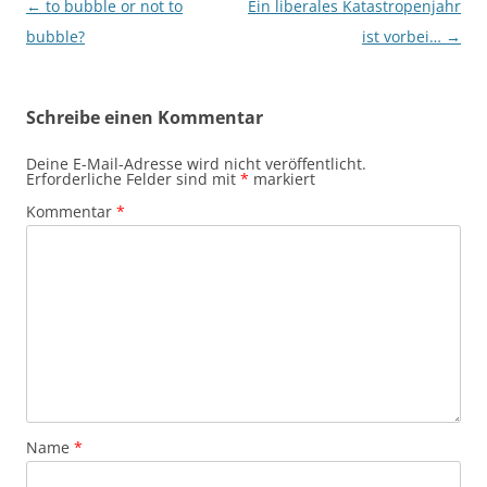
Beitragsnavigation
←
to bubble or not to
Ein liberales Katastropenjahr
bubble?
ist vorbei…
→
Schreibe einen Kommentar
Deine E-Mail-Adresse wird nicht veröffentlicht.
Erforderliche Felder sind mit
*
markiert
Kommentar
*
Name
*