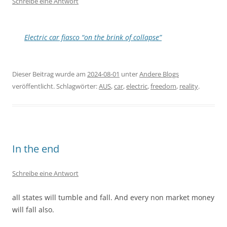
Schreibe eine Antwort
Electric car fiasco “on the brink of collapse”
Dieser Beitrag wurde am
2024-08-01
unter
Andere Blogs
veröffentlicht. Schlagwörter:
AUS
,
car
,
electric
,
freedom
,
reality
.
In the end
Schreibe eine Antwort
all states will tumble and fall. And every non market money
will fall also.