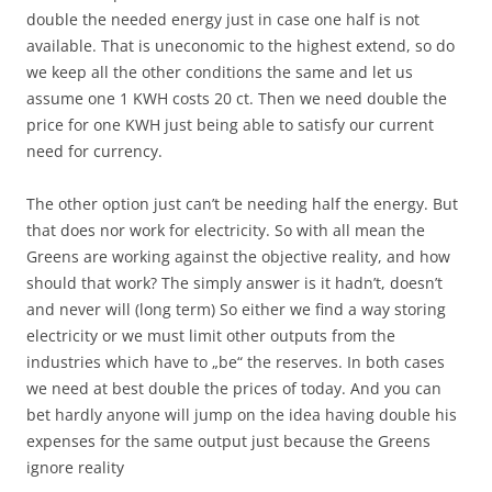
double the needed energy just in case one half is not
available. That is uneconomic to the highest extend, so do
we keep all the other conditions the same and let us
assume one 1 KWH costs 20 ct. Then we need double the
price for one KWH just being able to satisfy our current
need for currency.
The other option just can’t be needing half the energy. But
that does nor work for electricity. So with all mean the
Greens are working against the objective reality, and how
should that work? The simply answer is it hadn’t, doesn’t
and never will (long term) So either we find a way storing
electricity or we must limit other outputs from the
industries which have to „be“ the reserves. In both cases
we need at best double the prices of today. And you can
bet hardly anyone will jump on the idea having double his
expenses for the same output just because the Greens
ignore reality