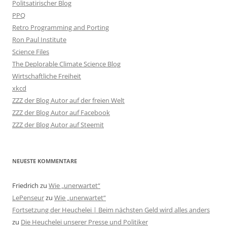
Politsatirischer Blog
PPQ
Retro Programming and Porting
Ron Paul Institute
Science Files
The Deplorable Climate Science Blog
Wirtschaftliche Freiheit
xkcd
ZZZ der Blog Autor auf der freien Welt
ZZZ der Blog Autor auf Facebook
ZZZ der Blog Autor auf Steemit
NEUESTE KOMMENTARE
Friedrich
zu
Wie „unerwartet“
LePenseur
zu
Wie „unerwartet“
Fortsetzung der Heuchelei | Beim nächsten Geld wird alles anders
zu
Die Heuchelei unserer Presse und Politiker