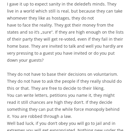
I gave it up to expect sanity in the deledefs minds. They
live in a world which still is real, but because they can take
whomever they like as hostages, they do not
have to face the reality. They got their money from the
states and so it’s „sure“. If they are high enough on the lists
of their party they will get re-voted, even if they fail in their
home base. They are invited to talk and well you hardly are
very pressing to a guest you have invited or do you put
down your guests?
They do not have to base their decisions on voluntarism.
They do not have to ask the people if they really should do
this or that. They are free to decide to their liking.
You can write letters, petitions you name it, they might
read it still chances are high they don’t. If they decide
something they can put the while force monopoly behind
it. You are robbed through a law.
Well bad luck, if you don’t obey you will go to jail and in
extremes you will get expropriated. Nothing new under the