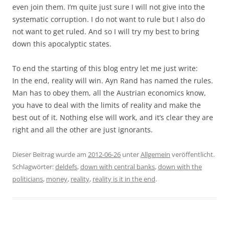
even join them. I’m quite just sure I will not give into the
systematic corruption. I do not want to rule but I also do
not want to get ruled. And so I will try my best to bring
down this apocalyptic states.
To end the starting of this blog entry let me just write:
In the end, reality will win. Ayn Rand has named the rules.
Man has to obey them, all the Austrian economics know,
you have to deal with the limits of reality and make the
best out of it. Nothing else will work, and it’s clear they are
right and all the other are just ignorants.
Dieser Beitrag wurde am
2012-06-26
unter
Allgemein
veröffentlicht.
Schlagwörter:
deldefs
,
down with central banks
,
down with the
politicians
,
money
,
reality
,
reality is it in the end
.