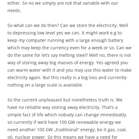
either. So no we simply are not that variable with our
needs.
So what can we do then? Can we store the electricity. Well
to depressing low level yes we can. It might work e.g to
keep my computer running with a large enough battery
which may keep the currency even for a week or so. Can we
do the same for let’s say melting steel? Well no, there is not
way of storing away big masses of energy. Yes agreed you
can warm water with it and you may use this water to make
electricity again. But this really is a big loss and currently
nothing on a large scale is available.
So the current unpleasant but nonetheless truth is. We
have no reliable way storing away electricity. That’s a
simple fact of life which nobody can change immedieatly,
so currently if we’d have 100 GW renewable energy we
need another 100 GW „traditional“ energy, be it gas, coal,
oil, nuclear power. So this means we have a need for