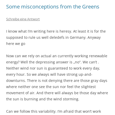
Some misconceptions from the Greens
Schreibe eine Antwort
I know what I’m writing here is heresy. At least it is for the
supposed to rule us well deledefs in Germany. Anyway
here we go
Now can we rely on actual an currently working renewable
energy? Well the depressing answer is „no“. We can’t .
Neither wind nor sun is guaranteed to work every day,
every hour. So we always will have strong up-and-
downturns. There is not denying there are those gray days
where neither one see the sun nor feel the slightest
movement of air. And there will always be those day where
the sun is burning and the wind storming.
Can we follow this variability. I’m afraid that won’t work