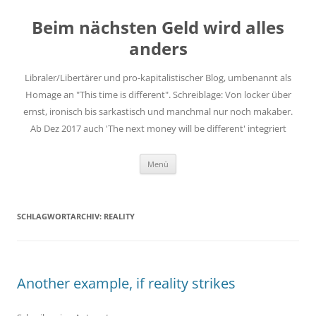
Zum
Inhalt
Beim nächsten Geld wird alles
springen
anders
Libraler/Libertärer und pro-kapitalistischer Blog, umbenannt als
Homage an "This time is different". Schreiblage: Von locker über
ernst, ironisch bis sarkastisch und manchmal nur noch makaber.
Ab Dez 2017 auch 'The next money will be different' integriert
Menü
SCHLAGWORTARCHIV:
REALITY
Another example, if reality strikes