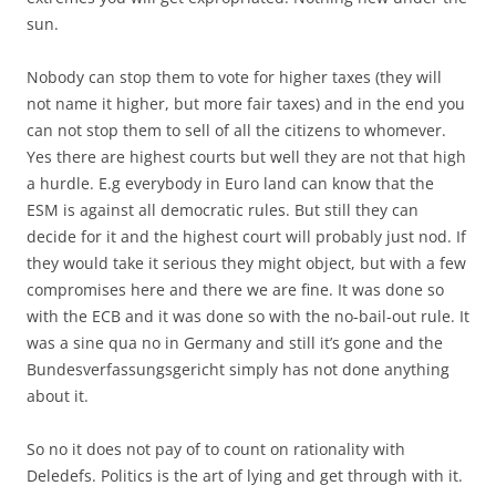
sun.
Nobody can stop them to vote for higher taxes (they will
not name it higher, but more fair taxes) and in the end you
can not stop them to sell of all the citizens to whomever.
Yes there are highest courts but well they are not that high
a hurdle. E.g everybody in Euro land can know that the
ESM is against all democratic rules. But still they can
decide for it and the highest court will probably just nod. If
they would take it serious they might object, but with a few
compromises here and there we are fine. It was done so
with the ECB and it was done so with the no-bail-out rule. It
was a sine qua no in Germany and still it’s gone and the
Bundesverfassungsgericht simply has not done anything
about it.
So no it does not pay of to count on rationality with
Deledefs. Politics is the art of lying and get through with it.