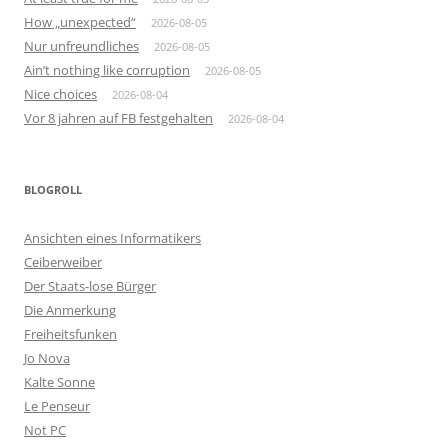
How „unexpected“
2026-08-05
Nur unfreundliches
2026-08-05
Ain’t nothing like corruption
2026-08-05
Nice choices
2026-08-04
Vor 8 jahren auf FB festgehalten
2026-08-04
BLOGROLL
Ansichten eines Informatikers
Ceiberweiber
Der Staats-lose Bürger
Die Anmerkung
Freiheitsfunken
Jo Nova
Kalte Sonne
Le Penseur
Not PC