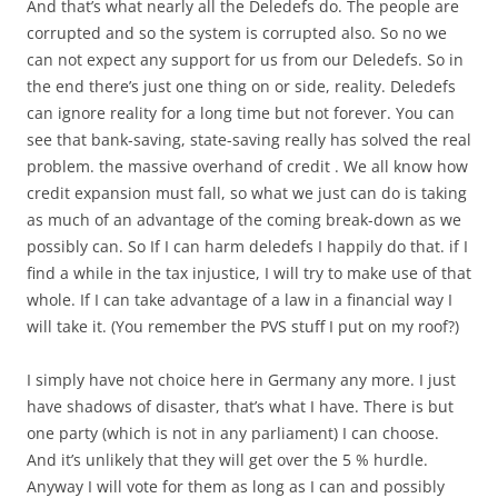
And that’s what nearly all the Deledefs do. The people are
corrupted and so the system is corrupted also. So no we
can not expect any support for us from our Deledefs. So in
the end there’s just one thing on or side, reality. Deledefs
can ignore reality for a long time but not forever. You can
see that bank-saving, state-saving really has solved the real
problem. the massive overhand of credit . We all know how
credit expansion must fall, so what we just can do is taking
as much of an advantage of the coming break-down as we
possibly can. So If I can harm deledefs I happily do that. if I
find a while in the tax injustice, I will try to make use of that
whole. If I can take advantage of a law in a financial way I
will take it. (You remember the PVS stuff I put on my roof?)
I simply have not choice here in Germany any more. I just
have shadows of disaster, that’s what I have. There is but
one party (which is not in any parliament) I can choose.
And it’s unlikely that they will get over the 5 % hurdle.
Anyway I will vote for them as long as I can and possibly