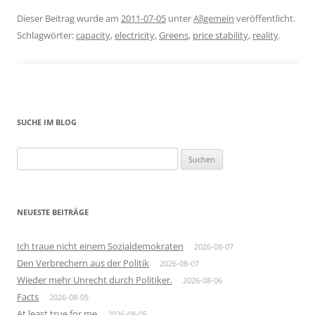
Dieser Beitrag wurde am
2011-07-05
unter
Allgemein
veröffentlicht.
Schlagwörter:
capacity
,
electricity
,
Greens
,
price stability
,
reality
.
SUCHE IM BLOG
Suchen
nach:
NEUESTE BEITRÄGE
Ich traue nicht einem Sozialdemokraten
2026-08-07
Den Verbrechern aus der Politik
2026-08-07
Wieder mehr Unrecht durch Politiker.
2026-08-06
Facts
2026-08-05
At least true for me
2026-08-05