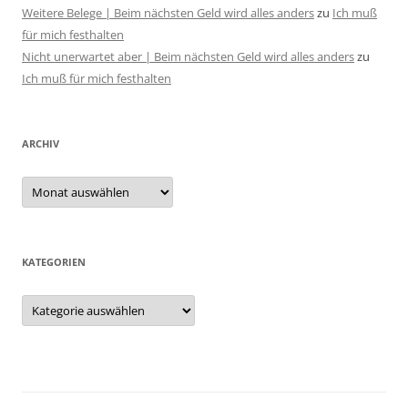
Weitere Belege | Beim nächsten Geld wird alles anders
zu
Ich muß
für mich festhalten
Nicht unerwartet aber | Beim nächsten Geld wird alles anders
zu
Ich muß für mich festhalten
ARCHIV
Archiv
KATEGORIEN
Kategorien