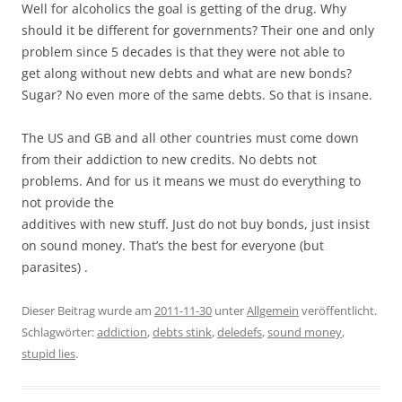
Well for alcoholics the goal is getting of the drug. Why
should it be different for governments? Their one and only
problem since 5 decades is that they were not able to
get along without new debts and what are new bonds?
Sugar? No even more of the same debts. So that is insane.
The US and GB and all other countries must come down
from their addiction to new credits. No debts not
problems. And for us it means we must do everything to
not provide the
additives with new stuff. Just do not buy bonds, just insist
on sound money. That’s the best for everyone (but
parasites) .
Dieser Beitrag wurde am
2011-11-30
unter
Allgemein
veröffentlicht.
Schlagwörter:
addiction
,
debts stink
,
deledefs
,
sound money
,
stupid lies
.