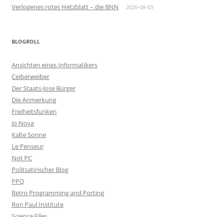
Verlogenes rotes Hetzblatt – die BNN
2026-08-03
BLOGROLL
Ansichten eines Informatikers
Ceiberweiber
Der Staats-lose Bürger
Die Anmerkung
Freiheitsfunken
Jo Nova
Kalte Sonne
Le Penseur
Not PC
Politsatirischer Blog
PPQ
Retro Programming and Porting
Ron Paul Institute
Science Files