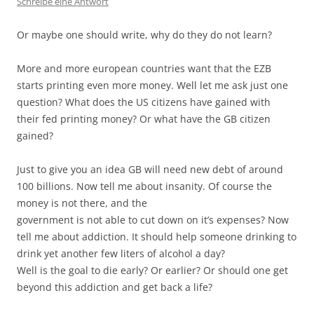
Schreibe eine Antwort
Or maybe one should write, why do they do not learn?
More and more european countries want that the EZB
starts printing even more money. Well let me ask just one
question? What does the US citizens have gained with
their fed printing money? Or what have the GB citizen
gained?
Just to give you an idea GB will need new debt of around
100 billions. Now tell me about insanity. Of course the
money is not there, and the
government is not able to cut down on it’s expenses? Now
tell me about addiction. It should help someone drinking to
drink yet another few liters of alcohol a day?
Well is the goal to die early? Or earlier? Or should one get
beyond this addiction and get back a life?