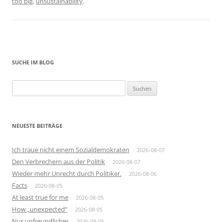
too big
,
unsustainability
.
SUCHE IM BLOG
Suchen
nach:
NEUESTE BEITRÄGE
Ich traue nicht einem Sozialdemokraten
2026-08-07
Den Verbrechern aus der Politik
2026-08-07
Wieder mehr Unrecht durch Politiker.
2026-08-06
Facts
2026-08-05
At least true for me
2026-08-05
How „unexpected“
2026-08-05
Nur unfreundliches
2026-08-05