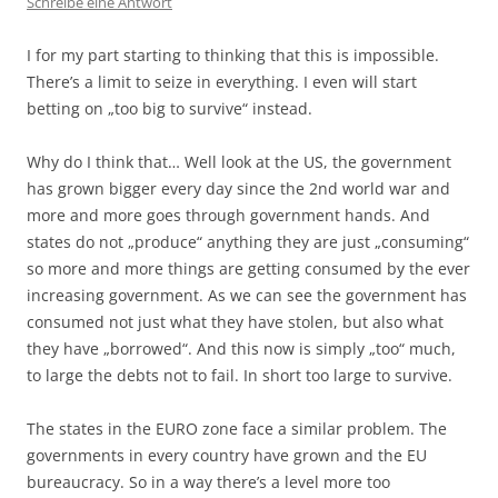
Schreibe eine Antwort
I for my part starting to thinking that this is impossible.
There’s a limit to seize in everything. I even will start
betting on „too big to survive“ instead.
Why do I think that… Well look at the US, the government
has grown bigger every day since the 2nd world war and
more and more goes through government hands. And
states do not „produce“ anything they are just „consuming“
so more and more things are getting consumed by the ever
increasing government. As we can see the government has
consumed not just what they have stolen, but also what
they have „borrowed“. And this now is simply „too“ much,
to large the debts not to fail. In short too large to survive.
The states in the EURO zone face a similar problem. The
governments in every country have grown and the EU
bureaucracy. So in a way there’s a level more too