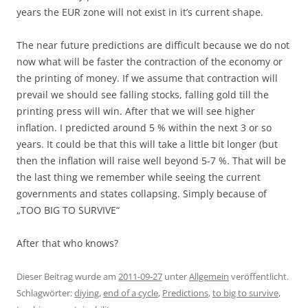
years the EUR zone will not exist in it’s current shape.
The near future predictions are difficult because we do not
now what will be faster the contraction of the economy or
the printing of money. If we assume that contraction will
prevail we should see falling stocks, falling gold till the
printing press will win. After that we will see higher
inflation. I predicted around 5 % within the next 3 or so
years. It could be that this will take a little bit longer (but
then the inflation will raise well beyond 5-7 %. That will be
the last thing we remember while seeing the current
governments and states collapsing. Simply because of
„TOO BIG TO SURVIVE“
After that who knows?
Dieser Beitrag wurde am
2011-09-27
unter
Allgemein
veröffentlicht.
Schlagwörter:
diying
,
end of a cycle
,
Predictions
,
to big to survive
,