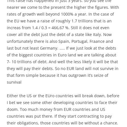
This raise has happened in just 3 years. So you see the
nearer we come to the present the higher the figures. With
rates of growth well beyond 1000% a year. In the case of
the EU we have a raise of roughly 1.7 trillions that is an
increas from 1.4 / 0.3 = 466,67 %. Still it does not even
cover all the debt just the debt of a state like Italy. Now
unfortunately there is also Spain, Portugal, Fraance and
last but not least Germany. ….. If we just look at the debts
of the biggest countries in Euro land we are talking about
7- 10 trillions of debt. And well the less likely it will be that
they will pay their debts. So no EUR land will not survive in
that form simple because it has outgrown it’s seize of
survival
Either the US or the EUro countries will break down, before
I bet we see some other developing countries to face their
doom. Too much money from EUR countries and US
countries was put there. If they start contracting to pay
their obligations, those countries will be without a chance.