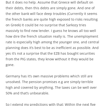
But it does no help. Assume that Greece will default on
their debts, then this debts are simply gone. And one of
the other bank will face deep troubles (Currently it seems
the french banks are quite high exposed to risks resulting
on Greek) It could be no surprise that Sarkozy tries
massivly to find new lender. I guess he knows all too well
how dire the french situation really is. The unemployment
rate is especially high among the younger one, and central
planning does it’s best to be as inefficient as possible. And
yes it’s not a surprise that the EZB has bought securities
from the PIG states, they know without it they would be
gone.
Germany has it’s own massive problems which still are
unsolved. The pension promises e.g are simply terrible
high and covered by anything. The taxes can be well over
50% and that’s unbearable.
So I extend my predictions with that: Within the next five