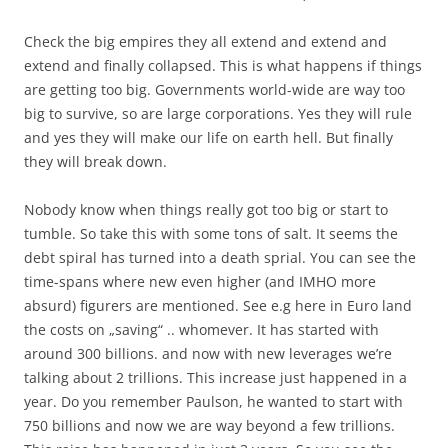
Check the big empires they all extend and extend and
extend and finally collapsed. This is what happens if things
are getting too big. Governments world-wide are way too
big to survive, so are large corporations. Yes they will rule
and yes they will make our life on earth hell. But finally
they will break down.
Nobody know when things really got too big or start to
tumble. So take this with some tons of salt. It seems the
debt spiral has turned into a death sprial. You can see the
time-spans where new even higher (and IMHO more
absurd) figurers are mentioned. See e.g here in Euro land
the costs on „saving“ .. whomever. It has started with
around 300 billions. and now with new leverages we’re
talking about 2 trillions. This increase just happened in a
year. Do you remember Paulson, he wanted to start with
750 billions and now we are way beyond a few trillions.