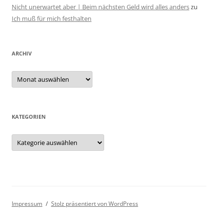
Nicht unerwartet aber | Beim nächsten Geld wird alles anders
zu
Ich muß für mich festhalten
ARCHIV
Archiv
KATEGORIEN
Kategorien
Impressum
Stolz präsentiert von WordPress