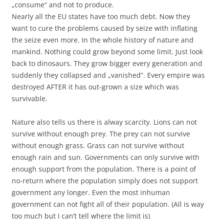
„consume“ and not to produce.
Nearly all the EU states have too much debt. Now they
want to cure the problems caused by seize with inflating
the seize even more. In the whole history of nature and
mankind. Nothing could grow beyond some limit. Just look
back to dinosaurs. They grow bigger every generation and
suddenly they collapsed and „vanished“. Every empire was
destroyed AFTER it has out-grown a size which was
survivable.
Nature also tells us there is alway scarcity. Lions can not
survive without enough prey. The prey can not survive
without enough grass. Grass can not survive without
enough rain and sun. Governments can only survive with
enough support from the population. There is a point of
no-return where the population simply does not support
government any longer. Even the most inhuman
government can not fight all of their population. (All is way
too much but I can’t tell where the limit is)