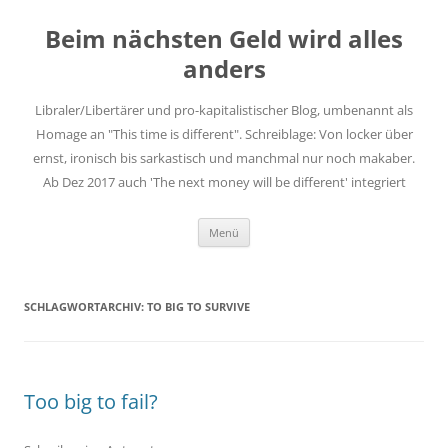
Zum
Inhalt
Beim nächsten Geld wird alles
springen
anders
Libraler/Libertärer und pro-kapitalistischer Blog, umbenannt als
Homage an "This time is different". Schreiblage: Von locker über
ernst, ironisch bis sarkastisch und manchmal nur noch makaber.
Ab Dez 2017 auch 'The next money will be different' integriert
Menü
SCHLAGWORTARCHIV:
TO BIG TO SURVIVE
Too big to fail?