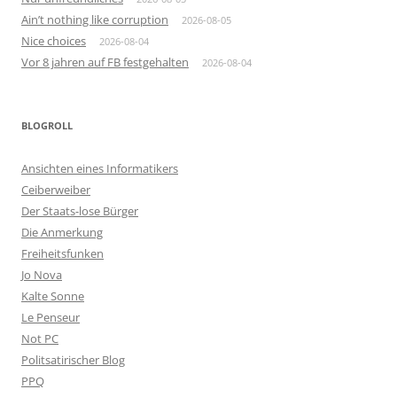
Ain’t nothing like corruption
2026-08-05
Nice choices
2026-08-04
Vor 8 jahren auf FB festgehalten
2026-08-04
BLOGROLL
Ansichten eines Informatikers
Ceiberweiber
Der Staats-lose Bürger
Die Anmerkung
Freiheitsfunken
Jo Nova
Kalte Sonne
Le Penseur
Not PC
Politsatirischer Blog
PPQ