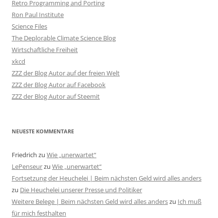
Retro Programming and Porting
Ron Paul Institute
Science Files
The Deplorable Climate Science Blog
Wirtschaftliche Freiheit
xkcd
ZZZ der Blog Autor auf der freien Welt
ZZZ der Blog Autor auf Facebook
ZZZ der Blog Autor auf Steemit
NEUESTE KOMMENTARE
Friedrich
zu
Wie „unerwartet“
LePenseur
zu
Wie „unerwartet“
Fortsetzung der Heuchelei | Beim nächsten Geld wird alles anders
zu
Die Heuchelei unserer Presse und Politiker
Weitere Belege | Beim nächsten Geld wird alles anders
zu
Ich muß
für mich festhalten