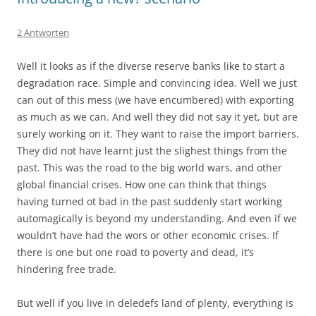
2 Antworten
Well it looks as if the diverse reserve banks like to start a
degradation race. Simple and convincing idea. Well we just
can out of this mess (we have encumbered) with exporting
as much as we can. And well they did not say it yet, but are
surely working on it. They want to raise the import barriers.
They did not have learnt just the slighest things from the
past. This was the road to the big world wars, and other
global financial crises. How one can think that things
having turned ot bad in the past suddenly start working
automagically is beyond my understanding. And even if we
wouldn’t have had the wors or other economic crises. If
there is one but one road to poverty and dead, it’s
hindering free trade.
But well if you live in deledefs land of plenty, everything is