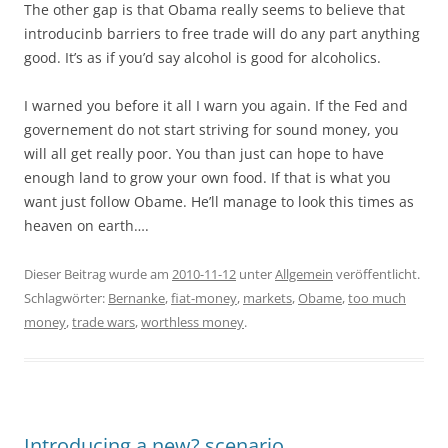
The other gap is that Obama really seems to believe that
introducinb barriers to free trade will do any part anything
good. It’s as if you’d say alcohol is good for alcoholics.
I warned you before it all I warn you again. If the Fed and
governement do not start striving for sound money, you
will all get really poor. You than just can hope to have
enough land to grow your own food. If that is what you
want just follow Obame. He’ll manage to look this times as
heaven on earth….
Dieser Beitrag wurde am
2010-11-12
unter
Allgemein
veröffentlicht.
Schlagwörter:
Bernanke
,
fiat-money
,
markets
,
Obame
,
too much
money
,
trade wars
,
worthless money
.
Introducing a new? scenario