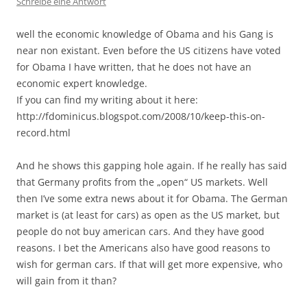
Schreibe eine Antwort
well the economic knowledge of Obama and his Gang is
near non existant. Even before the US citizens have voted
for Obama I have written, that he does not have an
economic expert knowledge.
If you can find my writing about it here:
http://fdominicus.blogspot.com/2008/10/keep-this-on-
record.html
And he shows this gapping hole again. If he really has said
that Germany profits from the „open“ US markets. Well
then I’ve some extra news about it for Obama. The German
market is (at least for cars) as open as the US market, but
people do not buy american cars. And they have good
reasons. I bet the Americans also have good reasons to
wish for german cars. If that will get more expensive, who
will gain from it than?