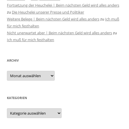
Fortsetzung der Heuchelei | Beim nächsten Geld wird alles anders
zu
Die Heuchelei unserer Presse und Politiker
Weitere Belege | Beim nächsten Geld wird alles anders
zu
Ich muß
für mich festhalten
Nicht unerwartet aber | Beim nächsten Geld wird alles anders
zu
Ich muß für mich festhalten
ARCHIV
Archiv
KATEGORIEN
Kategorien