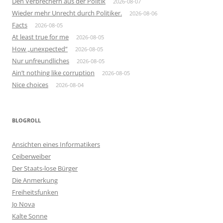
Den Verbrechern aus der Politik
2026-08-07
Wieder mehr Unrecht durch Politiker.
2026-08-06
Facts
2026-08-05
At least true for me
2026-08-05
How „unexpected“
2026-08-05
Nur unfreundliches
2026-08-05
Ain’t nothing like corruption
2026-08-05
Nice choices
2026-08-04
BLOGROLL
Ansichten eines Informatikers
Ceiberweiber
Der Staats-lose Bürger
Die Anmerkung
Freiheitsfunken
Jo Nova
Kalte Sonne