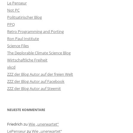
Le Penseur
Not PC
Politsatirischer Blog
PPQ
Retro Programming and Porting
Ron Paul Institute
Science Files
The Deplorable Climate Science Blog
Wirtschaftliche Freiheit
xkcd
ZZZ der Blog Autor auf der freien Welt
ZZZ der Blog Autor auf Facebook
ZZZ der Blog Autor auf Steemit
NEUESTE KOMMENTARE
Friedrich
zu
Wie „unerwartet“
LePenseur
zu
Wie „unerwartet“