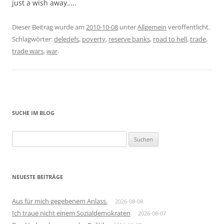
just a wish away…..
Dieser Beitrag wurde am
2010-10-08
unter
Allgemein
veröffentlicht.
Schlagwörter:
deledefs
,
poverty
,
reserve banks
,
road to hell
,
trade
,
trade wars
,
war
.
SUCHE IM BLOG
Suchen
nach:
NEUESTE BEITRÄGE
Aus für mich gegebenem Anlass.
2026-08-08
Ich traue nicht einem Sozialdemokraten
2026-08-07