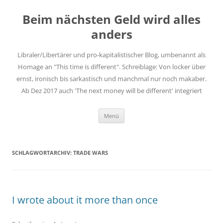
Zum
Inhalt
Beim nächsten Geld wird alles
springen
anders
Libraler/Libertärer und pro-kapitalistischer Blog, umbenannt als
Homage an "This time is different". Schreiblage: Von locker über
ernst, ironisch bis sarkastisch und manchmal nur noch makaber.
Ab Dez 2017 auch 'The next money will be different' integriert
Menü
SCHLAGWORTARCHIV:
TRADE WARS
I wrote about it more than once