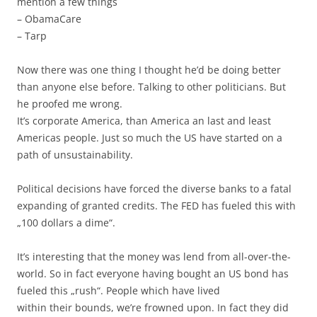
mention a few things
– ObamaCare
– Tarp
Now there was one thing I thought he’d be doing better
than anyone else before. Talking to other politicians. But
he proofed me wrong.
It’s corporate America, than America an last and least
Americas people. Just so much the US have started on a
path of unsustainability.
Political decisions have forced the diverse banks to a fatal
expanding of granted credits. The FED has fueled this with
„100 dollars a dime“.
It’s interesting that the money was lend from all-over-the-
world. So in fact everyone having bought an US bond has
fueled this „rush“. People which have lived
within their bounds, we’re frowned upon. In fact they did