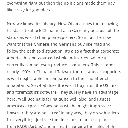
everything right but then the politicians made them pay
like crazy for gamblers.
Now we know this history. Now Obama does the following
he starts to attack China and also Germany because of the
status as world champion exporters. So in fact he now
want that the Chinese and Germans buy like mad and
follow the path to distruction. It’s also a fact that corporate
America has out-sourced whole industries. America
currently can not even produce computers. This ist done
nearly 100% in China and Taiwan, there status as exporters
is well neglectable, in comparison to their number of
inhabitants. So what does the world buy from the US, first
and foremost it’s software. They surely have an advantage
here. Well Boeing is faring quite well also, and I guess
americas exports of weapons will be might impressive.
However they are not „free“ in any way, they draw borders
for everything, just see the decisions to not use planes
from EADS (Airbus) and instead changing the rules of the