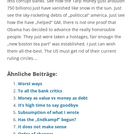
less corrupt banks. See how the Tarp money (just arouudn
750 billions) just have vanished like snow in the sun. Just
see the sky-rocketing debts of „politiccal“ america. Just see
how the have „helped“ GM, there is not one proof that
Obama has decided to advance the really honorouble
people. They just were taken a hostages, fair enougn the
„new boston tea part“ was established, I just can wish
them all-the-best. The US must get rid of their current
ruling circles….
Ähnliche Beiträge:
Worst ways
To all the bank critics
Money as value vs money as debt
It’s high time to say goodbye
Subsumption of what I wrote
Has the „Endkampf“ begun?
It does not make sense
Order of changes