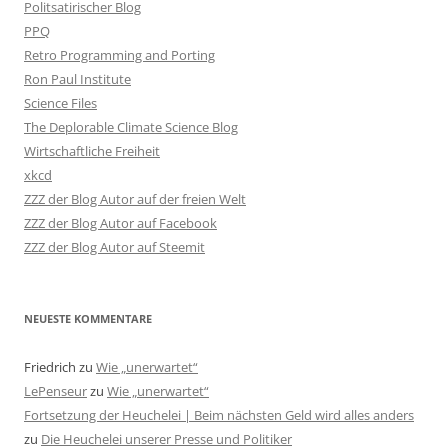
Politsatirischer Blog
PPQ
Retro Programming and Porting
Ron Paul Institute
Science Files
The Deplorable Climate Science Blog
Wirtschaftliche Freiheit
xkcd
ZZZ der Blog Autor auf der freien Welt
ZZZ der Blog Autor auf Facebook
ZZZ der Blog Autor auf Steemit
NEUESTE KOMMENTARE
Friedrich
zu
Wie „unerwartet“
LePenseur
zu
Wie „unerwartet“
Fortsetzung der Heuchelei | Beim nächsten Geld wird alles anders
zu
Die Heuchelei unserer Presse und Politiker