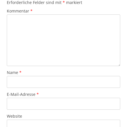
Erforderliche Felder sind mit
*
markiert
Kommentar
*
Name
*
E-Mail-Adresse
*
Website