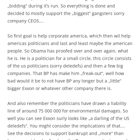
„bidding“ during it’s run. So everything is done and
decided to mostly support the „biggest“ gangsters sorry
company CEOS….
So first goal is help corporate america, which then wil help
americas politicians and last and least maybe the american
people. So Obama has proofed over and over again, what
he is. He is a politician for a small circle, this circle consists
of the us politicians (sorry deledefs) and then a few big
companies. That BP has make him „freak-out“, well how
bad would it be to not have BP any longer but a „little“
bigger Exxon or whatever other company there is.
And also remember the politicians have drawn a liability
line of around 75 000 000 for environmental damages. So
well you can see Exxon surly looks like „a darling of the US
deledefs“. You might consider the implications of that….
See the decisions to support bankrupt and „more“ than