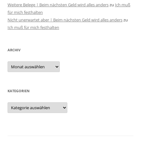
Weitere Belege | Beim nächsten Geld wird alles anders
zu
Ich muß
für mich festhalten
Nicht unerwartet aber | Beim nächsten Geld wird alles anders
zu
Ich muß für mich festhalten
ARCHIV
Archiv
KATEGORIEN
Kategorien