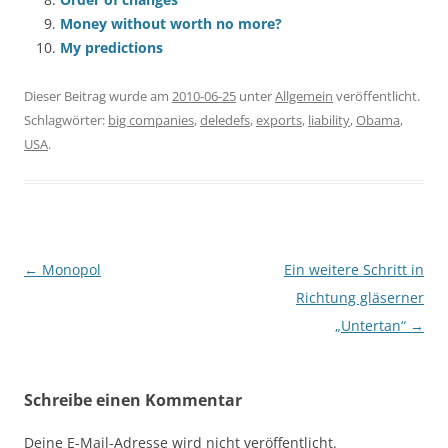
Money without worth no more?
My predictions
Dieser Beitrag wurde am
2010-06-25
unter
Allgemein
veröffentlicht.
Schlagwörter:
big companies
,
deledefs
,
exports
,
liability
,
Obama
,
USA
.
Beitragsnavigation
←
Monopol
Ein weitere Schritt in
Richtung gläserner
„Untertan“
→
Schreibe einen Kommentar
Deine E-Mail-Adresse wird nicht veröffentlicht.