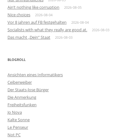
Ain’t nothing like corruption
2026-08-05
Nice choices
2026-08-04
Vor 8 jahren auf FB festgehalten
2026-08-04
Socialists with what they really are good at.
2026-08-03
Das macht „Dein“ Staat
2026-08-03
BLOGROLL
Ansichten eines Informatikers
Ceiberweiber
Der Staats-lose Bürger
Die Anmerkung
Freiheitsfunken
Jo Nova
Kalte Sonne
Le Penseur
Not PC