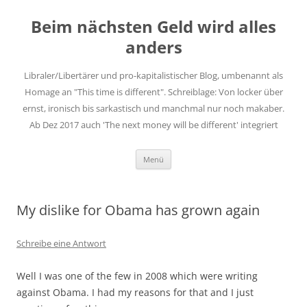
Zum
Inhalt
Beim nächsten Geld wird alles
springen
anders
Libraler/Libertärer und pro-kapitalistischer Blog, umbenannt als
Homage an "This time is different". Schreiblage: Von locker über
ernst, ironisch bis sarkastisch und manchmal nur noch makaber.
Ab Dez 2017 auch 'The next money will be different' integriert
Menü
My dislike for Obama has grown again
Schreibe eine Antwort
Well I was one of the few in 2008 which were writing
against Obama. I had my reasons for that and I just