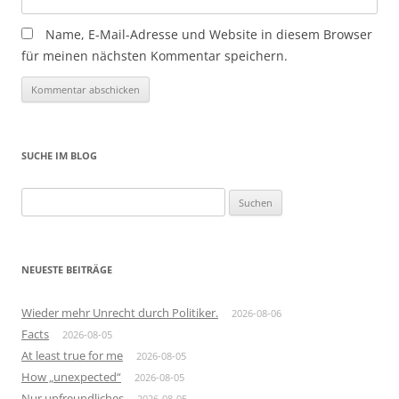
Name, E-Mail-Adresse und Website in diesem Browser
für meinen nächsten Kommentar speichern.
SUCHE IM BLOG
Suchen
nach:
NEUESTE BEITRÄGE
Wieder mehr Unrecht durch Politiker.
2026-08-06
Facts
2026-08-05
At least true for me
2026-08-05
How „unexpected“
2026-08-05
Nur unfreundliches
2026-08-05