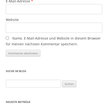
E-Mail-Adresse
*
Website
Name, E-Mail-Adresse und Website in diesem Browser
für meinen nächsten Kommentar speichern.
SUCHE IM BLOG
Suchen
nach:
NEUESTE BEITRÄGE