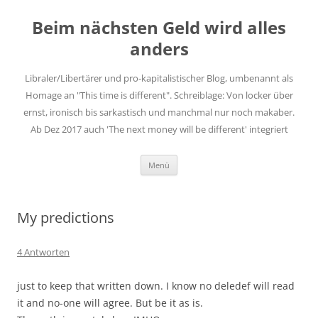
Zum
Inhalt
Beim nächsten Geld wird alles
springen
anders
Libraler/Libertärer und pro-kapitalistischer Blog, umbenannt als
Homage an "This time is different". Schreiblage: Von locker über
ernst, ironisch bis sarkastisch und manchmal nur noch makaber.
Ab Dez 2017 auch 'The next money will be different' integriert
Menü
My predictions
4 Antworten
just to keep that written down. I know no deledef will read
it and no-one will agree. But be it as is.