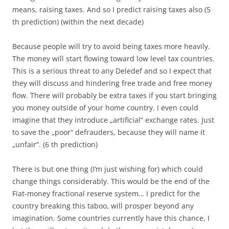
means, raising taxes. And so I predict raising taxes also (5
th prediction) (within the next decade)
Because people will try to avoid being taxes more heavily.
The money will start flowing toward low level tax countries.
This is a serious threat to any Deledef and so I expect that
they will discuss and hindering free trade and free money
flow. There will probably be extra taxes if you start bringing
you money outside of your home country. I even could
imagine that they introduce „artificial“ exchange rates. Just
to save the „poor“ defrauders, because they will name it
„unfair“. (6 th prediction)
There is but one thing (I’m just wishing for) which could
change things considerably. This would be the end of the
Fiat-money fractional reserve system… I predict for the
country breaking this taboo, will prosper beyond any
imagination. Some countries currently have this chance, I