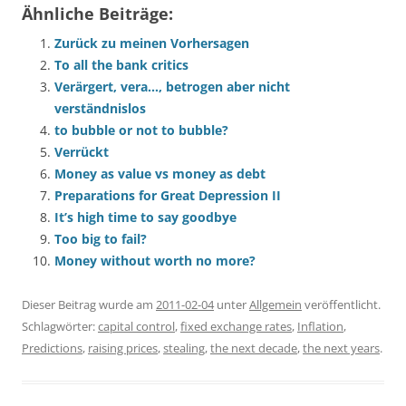
Ähnliche Beiträge:
Zurück zu meinen Vorhersagen
To all the bank critics
Verärgert, vera…, betrogen aber nicht
verständnislos
to bubble or not to bubble?
Verrückt
Money as value vs money as debt
Preparations for Great Depression II
It’s high time to say goodbye
Too big to fail?
Money without worth no more?
Dieser Beitrag wurde am
2011-02-04
unter
Allgemein
veröffentlicht.
Schlagwörter:
capital control
,
fixed exchange rates
,
Inflation
,
Predictions
,
raising prices
,
stealing
,
the next decade
,
the next years
.