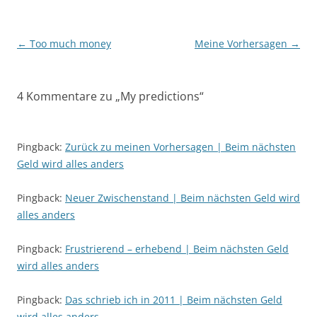
Beitragsnavigation
←
Too much money
Meine Vorhersagen
→
4 Kommentare zu „
My predictions
“
Pingback:
Zurück zu meinen Vorhersagen | Beim nächsten
Geld wird alles anders
Pingback:
Neuer Zwischenstand | Beim nächsten Geld wird
alles anders
Pingback:
Frustrierend – erhebend | Beim nächsten Geld
wird alles anders
Pingback:
Das schrieb ich in 2011 | Beim nächsten Geld
wird alles anders