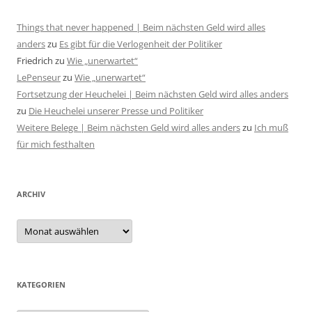
Things that never happened | Beim nächsten Geld wird alles
anders
zu
Es gibt für die Verlogenheit der Politiker
Friedrich
zu
Wie „unerwartet“
LePenseur
zu
Wie „unerwartet“
Fortsetzung der Heuchelei | Beim nächsten Geld wird alles anders
zu
Die Heuchelei unserer Presse und Politiker
Weitere Belege | Beim nächsten Geld wird alles anders
zu
Ich muß
für mich festhalten
ARCHIV
Archiv
KATEGORIEN