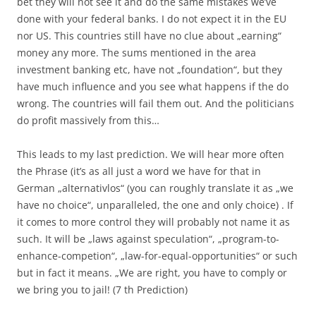
bet they will not see it and do the same mistakes we’ve
done with your federal banks. I do not expect it in the EU
nor US. This countries still have no clue about „earning“
money any more. The sums mentioned in the area
investment banking etc, have not „foundation“, but they
have much influence and you see what happens if the do
wrong. The countries will fail them out. And the politicians
do profit massively from this…
This leads to my last prediction. We will hear more often
the Phrase (it’s as all just a word we have for that in
German „alternativlos“ (you can roughly translate it as „we
have no choice“, unparalleled, the one and only choice) . If
it comes to more control they will probably not name it as
such. It will be „laws against speculation“, „program-to-
enhance-competion“, „law-for-equal-opportunities“ or such
but in fact it means. „We are right, you have to comply or
we bring you to jail! (7 th Prediction)