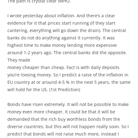
The path is crystal clear IMHO.
I wrote yesterday about inflation. And there’s a clear
evidence for it that prices start running (if they start
cantering, everything will go down the drain). The central
banks do not do anything against it currently. It was
highest time to make money lending more expensive
around 1-2 years ago. The central banks did the opposite.
They made
money cheaper than cheap. Fact is with daily deposits
you’re loosing money. So I predict a raise of the inflation in
EU country at or around 4-5 % in the next 5 years, the same
will hold for the US. (1st Prediction)
Bonds have risen extremely. It will not be possible to make
money even more cheaper. It could be that it will be
demanded that the rich buy worthless bonds from the
diverse countries, but this will not happen really soon. So I
predict that bonds will not raise much more, instead I