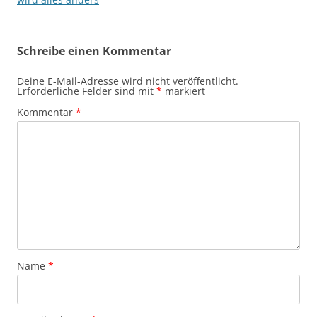
Schreibe einen Kommentar
Deine E-Mail-Adresse wird nicht veröffentlicht.
Erforderliche Felder sind mit
*
markiert
Kommentar
*
Name
*