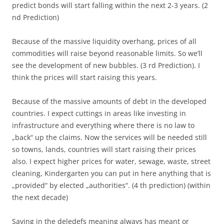
predict bonds will start falling within the next 2-3 years. (2
nd Prediction)
Because of the massive liquidity overhang, prices of all
commodities will raise beyond reasonable limits. So we’ll
see the development of new bubbles. (3 rd Prediction). I
think the prices will start raising this years.
Because of the massive amounts of debt in the developed
countries. I expect cuttings in areas like investing in
infrastructure and everything where there is no law to
„back“ up the claims. Now the services will be needed still
so towns, lands, countries will start raising their prices
also. I expect higher prices for water, sewage, waste, street
cleaning, Kindergarten you can put in here anything that is
„provided“ by elected „authorities“. (4 th prediction) (within
the next decade)
Saving in the deledefs meaning always has meant or