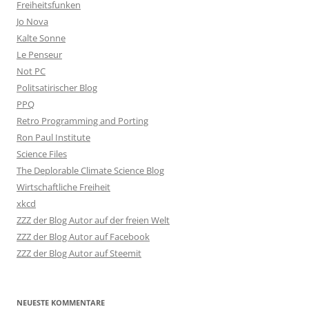
Freiheitsfunken
Jo Nova
Kalte Sonne
Le Penseur
Not PC
Politsatirischer Blog
PPQ
Retro Programming and Porting
Ron Paul Institute
Science Files
The Deplorable Climate Science Blog
Wirtschaftliche Freiheit
xkcd
ZZZ der Blog Autor auf der freien Welt
ZZZ der Blog Autor auf Facebook
ZZZ der Blog Autor auf Steemit
NEUESTE KOMMENTARE