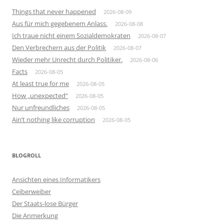
Things that never happened
2026-08-09
Aus für mich gegebenem Anlass.
2026-08-08
Ich traue nicht einem Sozialdemokraten
2026-08-07
Den Verbrechern aus der Politik
2026-08-07
Wieder mehr Unrecht durch Politiker.
2026-08-06
Facts
2026-08-05
At least true for me
2026-08-05
How „unexpected“
2026-08-05
Nur unfreundliches
2026-08-05
Ain’t nothing like corruption
2026-08-05
BLOGROLL
Ansichten eines Informatikers
Ceiberweiber
Der Staats-lose Bürger
Die Anmerkung