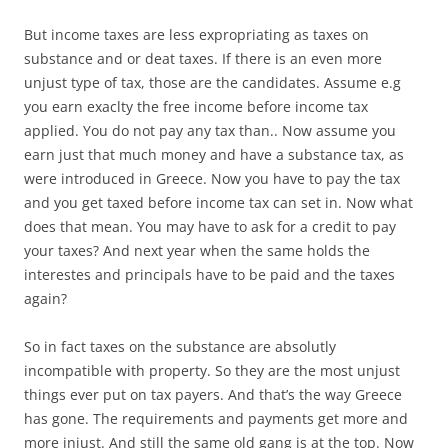
But income taxes are less expropriating as taxes on
substance and or deat taxes. If there is an even more
unjust type of tax, those are the candidates. Assume e.g
you earn exaclty the free income before income tax
applied. You do not pay any tax than.. Now assume you
earn just that much money and have a substance tax, as
were introduced in Greece. Now you have to pay the tax
and you get taxed before income tax can set in. Now what
does that mean. You may have to ask for a credit to pay
your taxes? And next year when the same holds the
interestes and principals have to be paid and the taxes
again?
So in fact taxes on the substance are absolutly
incompatible with property. So they are the most unjust
things ever put on tax payers. And that’s the way Greece
has gone. The requirements and payments get more and
more injust. And still the same old gang is at the top. Now