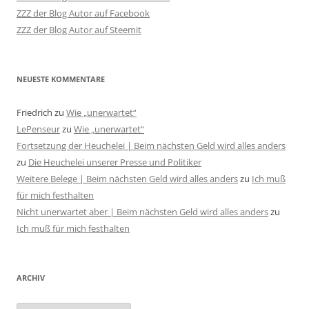
ZZZ der Blog Autor auf Facebook
ZZZ der Blog Autor auf Steemit
NEUESTE KOMMENTARE
Friedrich
zu
Wie „unerwartet“
LePenseur
zu
Wie „unerwartet“
Fortsetzung der Heuchelei | Beim nächsten Geld wird alles anders
zu
Die Heuchelei unserer Presse und Politiker
Weitere Belege | Beim nächsten Geld wird alles anders
zu
Ich muß
für mich festhalten
Nicht unerwartet aber | Beim nächsten Geld wird alles anders
zu
Ich muß für mich festhalten
ARCHIV
Archiv