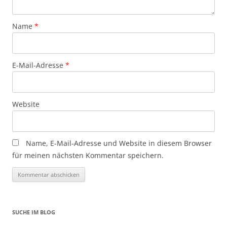
Name
*
E-Mail-Adresse
*
Website
Name, E-Mail-Adresse und Website in diesem Browser
für meinen nächsten Kommentar speichern.
SUCHE IM BLOG