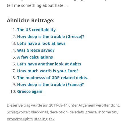
tell me something about hate….
Ähnliche Beiträge:
The US creditability
How deep is the trouble (Greece)?
Let’s have a look at laws
Was Greece saved?
A few calculations
Let’s have another look at debts
How much worth is your Euro?
The madnesss of GDP related debts.
How deep is the trouble (France)?
Greece again
Dieser Beitrag wurde am
2011-09-14
unter
Allgemein
veröffentlicht.
Schlagwörter:
black-mail
,
deceiption
,
deledefs
,
greece
,
income tax
,
property rights
,
stealing
,
tax
.