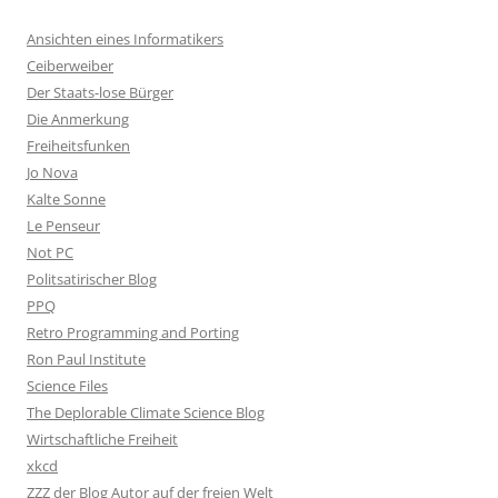
Ansichten eines Informatikers
Ceiberweiber
Der Staats-lose Bürger
Die Anmerkung
Freiheitsfunken
Jo Nova
Kalte Sonne
Le Penseur
Not PC
Politsatirischer Blog
PPQ
Retro Programming and Porting
Ron Paul Institute
Science Files
The Deplorable Climate Science Blog
Wirtschaftliche Freiheit
xkcd
ZZZ der Blog Autor auf der freien Welt