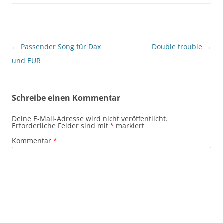
Beitragsnavigation
←
Passender Song für Dax
Double trouble
→
und EUR
Schreibe einen Kommentar
Deine E-Mail-Adresse wird nicht veröffentlicht.
Erforderliche Felder sind mit
*
markiert
Kommentar
*