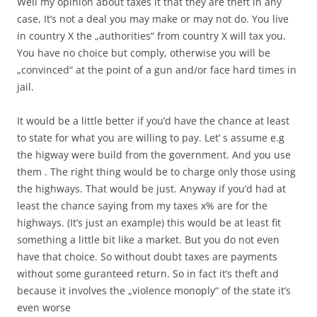
Well my opinion about taxes it that they are theft in any
case, It’s not a deal you may make or may not do. You live
in country X the „authorities“ from country X will tax you.
You have no choice but comply, otherwise you will be
„convinced“ at the point of a gun and/or face hard times in
jail.
It would be a little better if you’d have the chance at least
to state for what you are willing to pay. Let‘ s assume e.g
the higway were build from the government. And you use
them . The right thing would be to charge only those using
the highways. That would be just. Anyway if you’d had at
least the chance saying from my taxes x% are for the
highways. (It’s just an example) this would be at least fit
something a little bit like a market. But you do not even
have that choice. So without doubt taxes are payments
without some guranteed return. So in fact it’s theft and
because it involves the „violence monoply“ of the state it’s
even worse