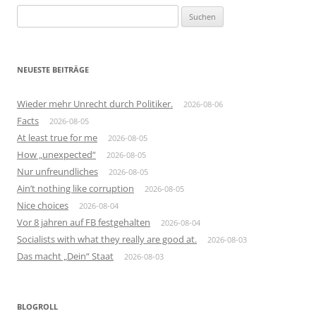
Suchen
nach:
NEUESTE BEITRÄGE
Wieder mehr Unrecht durch Politiker.
2026-08-06
Facts
2026-08-05
At least true for me
2026-08-05
How „unexpected“
2026-08-05
Nur unfreundliches
2026-08-05
Ain’t nothing like corruption
2026-08-05
Nice choices
2026-08-04
Vor 8 jahren auf FB festgehalten
2026-08-04
Socialists with what they really are good at.
2026-08-03
Das macht „Dein“ Staat
2026-08-03
BLOGROLL