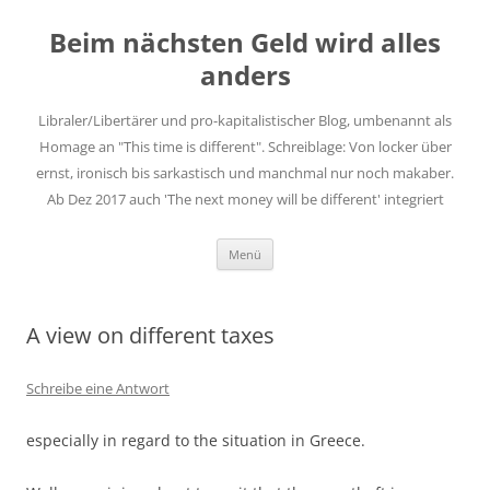
Zum
Inhalt
Beim nächsten Geld wird alles
springen
anders
Libraler/Libertärer und pro-kapitalistischer Blog, umbenannt als
Homage an "This time is different". Schreiblage: Von locker über
ernst, ironisch bis sarkastisch und manchmal nur noch makaber.
Ab Dez 2017 auch 'The next money will be different' integriert
Menü
A view on different taxes
Schreibe eine Antwort
especially in regard to the situation in Greece.