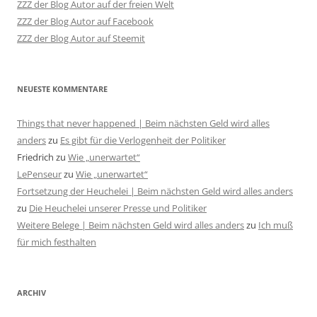
ZZZ der Blog Autor auf der freien Welt
ZZZ der Blog Autor auf Facebook
ZZZ der Blog Autor auf Steemit
NEUESTE KOMMENTARE
Things that never happened | Beim nächsten Geld wird alles
anders
zu
Es gibt für die Verlogenheit der Politiker
Friedrich
zu
Wie „unerwartet“
LePenseur
zu
Wie „unerwartet“
Fortsetzung der Heuchelei | Beim nächsten Geld wird alles anders
zu
Die Heuchelei unserer Presse und Politiker
Weitere Belege | Beim nächsten Geld wird alles anders
zu
Ich muß
für mich festhalten
ARCHIV