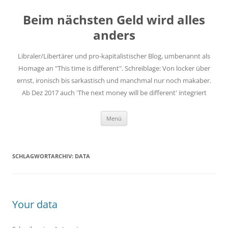
Zum
Inhalt
Beim nächsten Geld wird alles
springen
anders
Libraler/Libertärer und pro-kapitalistischer Blog, umbenannt als
Homage an "This time is different". Schreiblage: Von locker über
ernst, ironisch bis sarkastisch und manchmal nur noch makaber.
Ab Dez 2017 auch 'The next money will be different' integriert
Menü
SCHLAGWORTARCHIV:
DATA
Your data