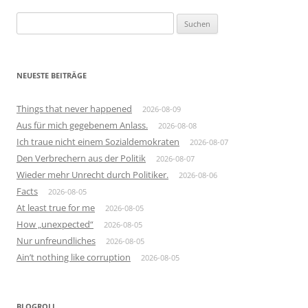
Suchen
nach:
NEUESTE BEITRÄGE
Things that never happened
2026-08-09
Aus für mich gegebenem Anlass.
2026-08-08
Ich traue nicht einem Sozialdemokraten
2026-08-07
Den Verbrechern aus der Politik
2026-08-07
Wieder mehr Unrecht durch Politiker.
2026-08-06
Facts
2026-08-05
At least true for me
2026-08-05
How „unexpected“
2026-08-05
Nur unfreundliches
2026-08-05
Ain’t nothing like corruption
2026-08-05
BLOGROLL