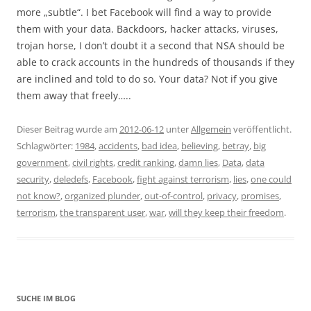
more „subtle“. I bet Facebook will find a way to provide
them with your data. Backdoors, hacker attacks, viruses,
trojan horse, I don’t doubt it a second that NSA should be
able to crack accounts in the hundreds of thousands if they
are inclined and told to do so. Your data? Not if you give
them away that freely…..
Dieser Beitrag wurde am
2012-06-12
unter
Allgemein
veröffentlicht.
Schlagwörter:
1984
,
accidents
,
bad idea
,
believing
,
betray
,
big
government
,
civil rights
,
credit ranking
,
damn lies
,
Data
,
data
security
,
deledefs
,
Facebook
,
fight against terrorism
,
lies
,
one could
not know?
,
organized plunder
,
out-of-control
,
privacy
,
promises
,
terrorism
,
the transparent user
,
war
,
will they keep their freedom
.
SUCHE IM BLOG