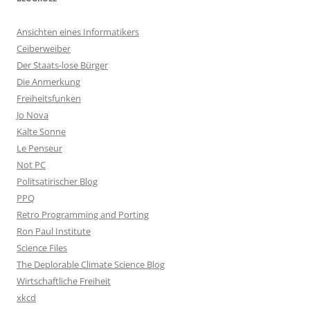
Ansichten eines Informatikers
Ceiberweiber
Der Staats-lose Bürger
Die Anmerkung
Freiheitsfunken
Jo Nova
Kalte Sonne
Le Penseur
Not PC
Politsatirischer Blog
PPQ
Retro Programming and Porting
Ron Paul Institute
Science Files
The Deplorable Climate Science Blog
Wirtschaftliche Freiheit
xkcd