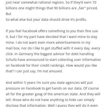
just near somewhat rational regions. So If they’d earn 10
billions one might things that 90 billions are „fair“ priced,
But
So what else but your data should drive it’s profits.
If you feel Facebook offers something to you then fine use
it, but I for my part have decided that I want mine to stay
mine. I do not want even more advertisements in my
mail box, nor do I like to get stuffed with it every day, every
click. In Germany the biggest advisor for debt handling
Schufa have announced to start collecting user information
on facebook for their credit rankings. How would you like
that? I can just say, I’m not amused.
And within 5 years I’m sure you state agencies will put
pressure on Facebook to get hands on our data. Of course
all for the greater goog of the american state. And they will
tell, those who do not have anything to hide can simply
disclose that information. Well I guess they will do it even