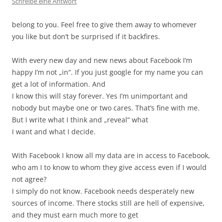
Schreibe eine Antwort
belong to you. Feel free to give them away to whomever
you like but don’t be surprised if it backfires.
With every new day and new news about Facebook I’m
happy I’m not „in“. If you just google for my name you can
get a lot of information. And
I know this will stay forever. Yes I’m unimportant and
nobody but maybe one or two cares. That’s fine with me.
But I write what I think and „reveal“ what
I want and what I decide.
With Facebook I know all my data are in access to Facebook,
who am I to know to whom they give access even if I would
not agree?
I simply do not know. Facebook needs desperately new
sources of income. There stocks still are hell of expensive,
and they must earn much more to get