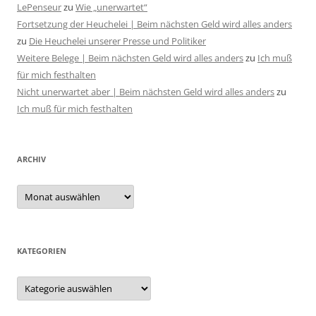
LePenseur
zu
Wie „unerwartet“
Fortsetzung der Heuchelei | Beim nächsten Geld wird alles anders
zu
Die Heuchelei unserer Presse und Politiker
Weitere Belege | Beim nächsten Geld wird alles anders
zu
Ich muß
für mich festhalten
Nicht unerwartet aber | Beim nächsten Geld wird alles anders
zu
Ich muß für mich festhalten
ARCHIV
Archiv
KATEGORIEN
Kategorien