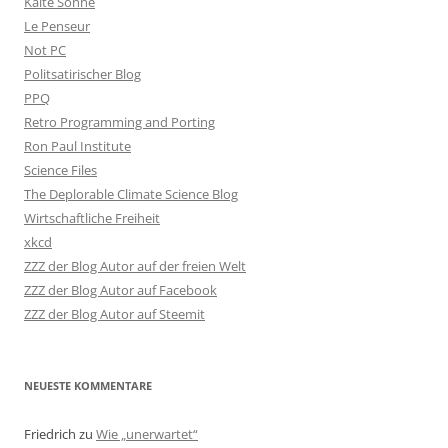
Kalte Sonne
Le Penseur
Not PC
Politsatirischer Blog
PPQ
Retro Programming and Porting
Ron Paul Institute
Science Files
The Deplorable Climate Science Blog
Wirtschaftliche Freiheit
xkcd
ZZZ der Blog Autor auf der freien Welt
ZZZ der Blog Autor auf Facebook
ZZZ der Blog Autor auf Steemit
NEUESTE KOMMENTARE
Friedrich
zu
Wie „unerwartet“