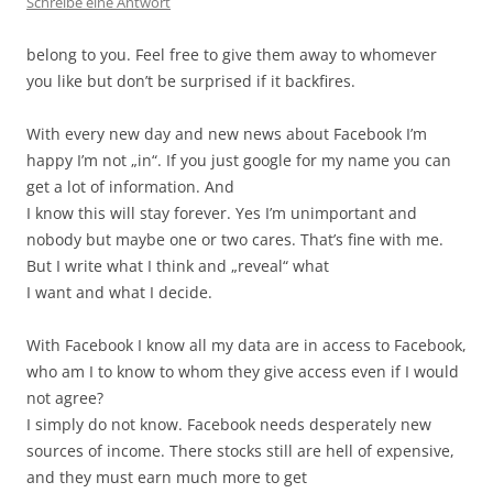
Schreibe eine Antwort
belong to you. Feel free to give them away to whomever
you like but don’t be surprised if it backfires.
With every new day and new news about Facebook I’m
happy I’m not „in“. If you just google for my name you can
get a lot of information. And
I know this will stay forever. Yes I’m unimportant and
nobody but maybe one or two cares. That’s fine with me.
But I write what I think and „reveal“ what
I want and what I decide.
With Facebook I know all my data are in access to Facebook,
who am I to know to whom they give access even if I would
not agree?
I simply do not know. Facebook needs desperately new
sources of income. There stocks still are hell of expensive,
and they must earn much more to get