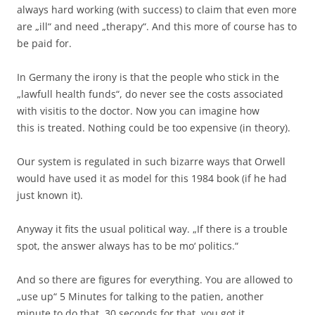
always hard working (with success) to claim that even more
are „ill“ and need „therapy“. And this more of course has to
be paid for.
In Germany the irony is that the people who stick in the
„lawfull health funds“, do never see the costs associated
with visitis to the doctor. Now you can imagine how
this is treated. Nothing could be too expensive (in theory).
Our system is regulated in such bizarre ways that Orwell
would have used it as model for this 1984 book (if he had
just known it).
Anyway it fits the usual political way. „If there is a trouble
spot, the answer always has to be mo‘ politics.“
And so there are figures for everything. You are allowed to
„use up“ 5 Minutes for talking to the patien, another
minute to do that, 30 seconds for that, you got it.