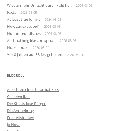
Wieder mehr Unrecht durch Politiker.
2026-08-06
Facts
2026-08-05
At least true for me
2026-08-05
How „unexpected“
2026-08-05
Nur unfreundliches
2026-08-05
Ain’t nothing like corruption
2026-08-05
Nice choices
2026-08-04
Vor 8 jahren auf FB festgehalten
2026-08-04
BLOGROLL
Ansichten eines Informatikers
Ceiberweiber
Der Staats-lose Bürger
Die Anmerkung
Freiheitsfunken
Jo Nova