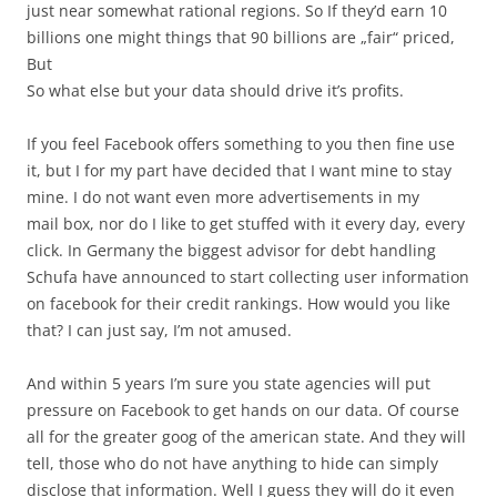
just near somewhat rational regions. So If they’d earn 10
billions one might things that 90 billions are „fair“ priced,
But
So what else but your data should drive it’s profits.
If you feel Facebook offers something to you then fine use
it, but I for my part have decided that I want mine to stay
mine. I do not want even more advertisements in my
mail box, nor do I like to get stuffed with it every day, every
click. In Germany the biggest advisor for debt handling
Schufa have announced to start collecting user information
on facebook for their credit rankings. How would you like
that? I can just say, I’m not amused.
And within 5 years I’m sure you state agencies will put
pressure on Facebook to get hands on our data. Of course
all for the greater goog of the american state. And they will
tell, those who do not have anything to hide can simply
disclose that information. Well I guess they will do it even