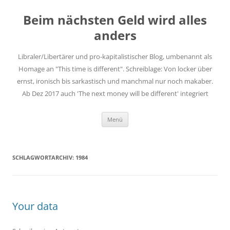
Zum
Inhalt
Beim nächsten Geld wird alles
springen
anders
Libraler/Libertärer und pro-kapitalistischer Blog, umbenannt als
Homage an "This time is different". Schreiblage: Von locker über
ernst, ironisch bis sarkastisch und manchmal nur noch makaber.
Ab Dez 2017 auch 'The next money will be different' integriert
Menü
SCHLAGWORTARCHIV:
1984
Your data