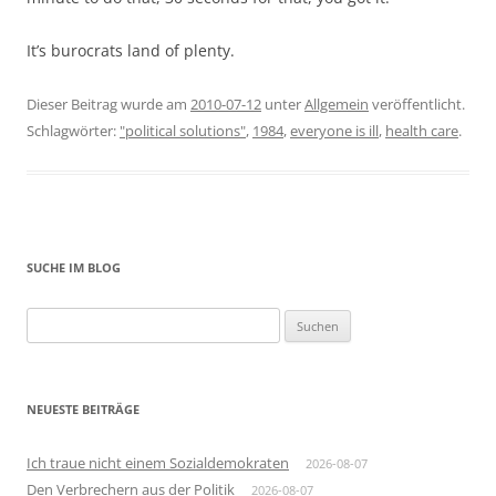
It’s burocrats land of plenty.
Dieser Beitrag wurde am
2010-07-12
unter
Allgemein
veröffentlicht.
Schlagwörter:
"political solutions"
,
1984
,
everyone is ill
,
health care
.
SUCHE IM BLOG
Suchen
nach:
NEUESTE BEITRÄGE
Ich traue nicht einem Sozialdemokraten
2026-08-07
Den Verbrechern aus der Politik
2026-08-07