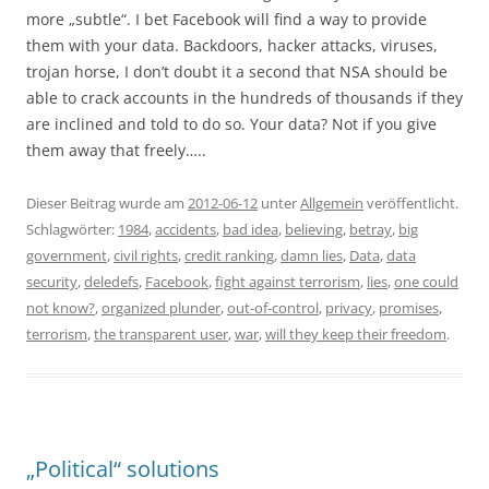
more „subtle“. I bet Facebook will find a way to provide
them with your data. Backdoors, hacker attacks, viruses,
trojan horse, I don’t doubt it a second that NSA should be
able to crack accounts in the hundreds of thousands if they
are inclined and told to do so. Your data? Not if you give
them away that freely…..
Dieser Beitrag wurde am
2012-06-12
unter
Allgemein
veröffentlicht.
Schlagwörter:
1984
,
accidents
,
bad idea
,
believing
,
betray
,
big
government
,
civil rights
,
credit ranking
,
damn lies
,
Data
,
data
security
,
deledefs
,
Facebook
,
fight against terrorism
,
lies
,
one could
not know?
,
organized plunder
,
out-of-control
,
privacy
,
promises
,
terrorism
,
the transparent user
,
war
,
will they keep their freedom
.
„Political“ solutions