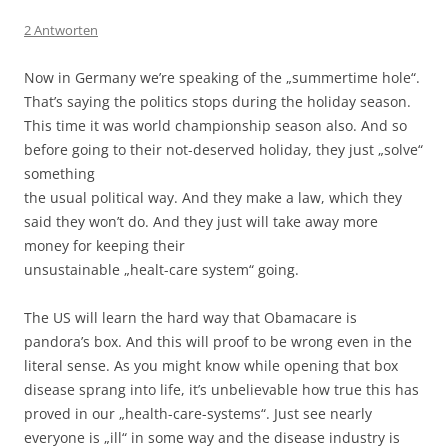
2 Antworten
Now in Germany we’re speaking of the „summertime hole“.
That’s saying the politics stops during the holiday season.
This time it was world championship season also. And so
before going to their not-deserved holiday, they just „solve“
something
the usual political way. And they make a law, which they
said they won’t do. And they just will take away more
money for keeping their
unsustainable „healt-care system“ going.
The US will learn the hard way that Obamacare is
pandora’s box. And this will proof to be wrong even in the
literal sense. As you might know while opening that box
disease sprang into life, it’s unbelievable how true this has
proved in our „health-care-systems“. Just see nearly
everyone is „ill“ in some way and the disease industry is