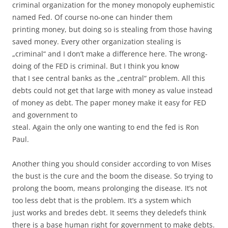
criminal organization for the money monopoly euphemistic
named Fed. Of course no-one can hinder them
printing money, but doing so is stealing from those having
saved money. Every other organization stealing is
„criminal“ and I don’t make a difference here. The wrong-
doing of the FED is criminal. But I think you know
that I see central banks as the „central“ problem. All this
debts could not get that large with money as value instead
of money as debt. The paper money make it easy for FED
and government to
steal. Again the only one wanting to end the fed is Ron
Paul.
Another thing you should consider according to von Mises
the bust is the cure and the boom the disease. So trying to
prolong the boom, means prolonging the disease. It’s not
too less debt that is the problem. It’s a system which
just works and bredes debt. It seems they deledefs think
there is a base human right for government to make debts.