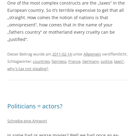
One of the most complex constructs are the „taxes“ in the
European country. So it’s terrible expensive to get that all
„straight. How comes the notion of nations is that
„omnipresent“, how comes that in the name of your
„fathers country“ or motherland every cruelty can be
„justified“.
Dieser Beitrag wurde am
2011-02-14
unter
Allgemein
veröffentlicht.
Schlagwörter:
countries
,
fairniess
,
France
,
Germany
,
justice
,
laws?
,
why's tax not stealing?
.
Politicians = actors?
Schreibe eine Antwort
in some bad or worse movies? Well we had once an ex-