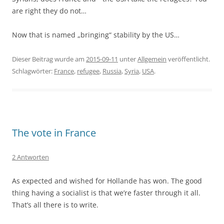
are right they do not…
Now that is named „bringing“ stability by the US…
Dieser Beitrag wurde am
2015-09-11
unter
Allgemein
veröffentlicht.
Schlagwörter:
France
,
refugee
,
Russia
,
Syria
,
USA
.
The vote in France
2 Antworten
As expected and wished for Hollande has won. The good
thing having a socialist is that we’re faster through it all.
That’s all there is to write.