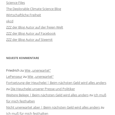
Science Files
The Deplorable Climate Science Blog
Wirtschaftliche Freiheit
xkcd
ZZZ der Blog Autor auf der freien Welt
ZZZ der Blog Autor auf Facebook
ZZZ der Blog Autor auf Steemit
NEUESTE KOMMENTARE
Friedrich
zu
Wie „unerwartet“
LePenseur
zu
Wie „unerwartet“
Fortsetzung der Heuchelei | Beim nächsten Geld wird alles anders
zu
Die Heuchelei unserer Presse und Politiker
Weitere Belege | Beim nächsten Geld wird alles anders
zu
Ich muß
für mich festhalten
Nicht unerwartet aber | Beim nächsten Geld wird alles anders
zu
Ich muß für mich festhalten