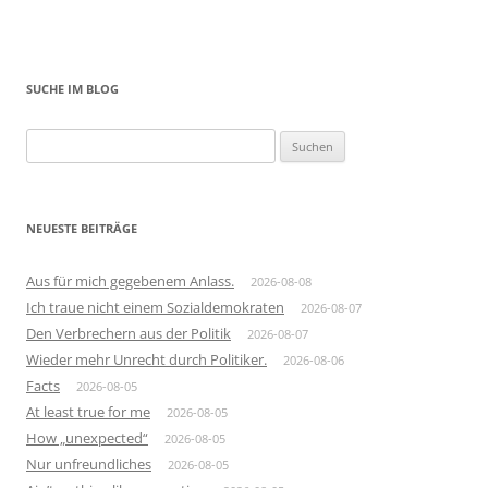
SUCHE IM BLOG
Suchen
nach:
NEUESTE BEITRÄGE
Aus für mich gegebenem Anlass.
2026-08-08
Ich traue nicht einem Sozialdemokraten
2026-08-07
Den Verbrechern aus der Politik
2026-08-07
Wieder mehr Unrecht durch Politiker.
2026-08-06
Facts
2026-08-05
At least true for me
2026-08-05
How „unexpected“
2026-08-05
Nur unfreundliches
2026-08-05