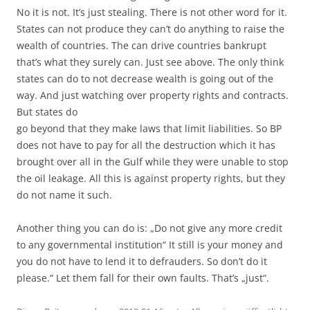
No it is not. It’s just stealing. There is not other word for it.
States can not produce they can’t do anything to raise the
wealth of countries. The can drive countries bankrupt
that’s what they surely can. Just see above. The only think
states can do to not decrease wealth is going out of the
way. And just watching over property rights and contracts.
But states do
go beyond that they make laws that limit liabilities. So BP
does not have to pay for all the destruction which it has
brought over all in the Gulf while they were unable to stop
the oil leakage. All this is against property rights, but they
do not name it such.
Another thing you can do is: „Do not give any more credit
to any governmental institution“ It still is your money and
you do not have to lend it to defrauders. So don’t do it
please.“ Let them fall for their own faults. That’s „just“.