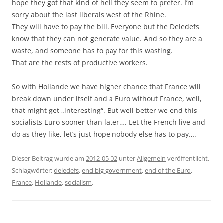
hope they got that kind of hell they seem to prefer. I’m
sorry about the last liberals west of the Rhine.
They will have to pay the bill. Everyone but the Deledefs
know that they can not generate value. And so they are a
waste, and someone has to pay for this wasting.
That are the rests of productive workers.
So with Hollande we have higher chance that France will
break down under itself and a Euro without France, well,
that might get „interesting“. But well better we end this
socialists Euro sooner than later…. Let the French live and
do as they like, let’s just hope nobody else has to pay….
Dieser Beitrag wurde am
2012-05-02
unter
Allgemein
veröffentlicht.
Schlagwörter:
deledefs
,
end big government
,
end of the Euro
,
France
,
Hollande
,
socialism
.