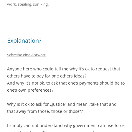
work
,
stealing
,
sun king
.
Explanation?
Schreibe eine Antwort
Anyone here who could tell me why it’s ok to request that
others have to pay for one others ideas?
And why it’s not ok, to ask that one’s payments should be to
one’s own preferences?
Why is it ok to ask for „justice“ and mean „take that and
that away from those, those or those“?
I simply can not understand why government can use force