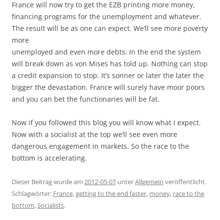
France will now try to get the EZB printing more money,
financing programs for the unemployment and whatever.
The result will be as one can expect. We’ll see more poverty
more
unemployed and even more debts. In the end the system
will break down as von Mises has told up. Nothing can stop
a credit expansion to stop. It’s sonner or later the later the
bigger the devastation. France will surely have moor poors
and you can bet the functionaries will be fat.
Now if you followed this blog you will know what I expect.
Now with a socialist at the top we’ll see even more
dangerous engagement in markets. So the race to the
bottom is accelerating.
Dieser Beitrag wurde am
2012-05-07
unter
Allgemein
veröffentlicht.
Schlagwörter:
France
,
getting to the end faster
,
money
,
race to the
bottom
,
Socialists
.