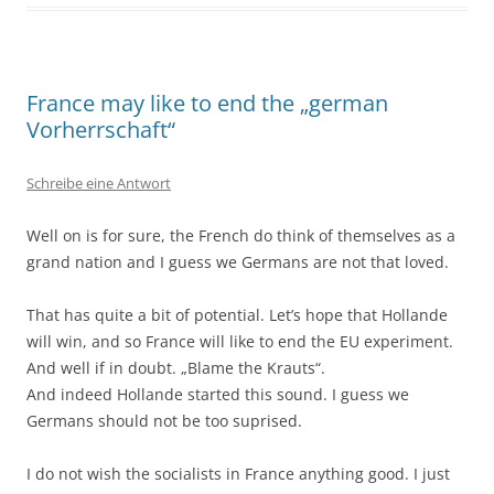
France may like to end the „german
Vorherrschaft“
Schreibe eine Antwort
Well on is for sure, the French do think of themselves as a
grand nation and I guess we Germans are not that loved.
That has quite a bit of potential. Let’s hope that Hollande
will win, and so France will like to end the EU experiment.
And well if in doubt. „Blame the Krauts“.
And indeed Hollande started this sound. I guess we
Germans should not be too suprised.
I do not wish the socialists in France anything good. I just