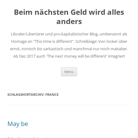
Zum
Inhalt
Beim nächsten Geld wird alles
springen
anders
Libraler/Libertärer und pro-kapitalistischer Blog, umbenannt als
Homage an "This time is different". Schreiblage: Von locker über
ernst, ironisch bis sarkastisch und manchmal nur noch makaber.
Ab Dez 2017 auch 'The next money will be different' integriert
Menü
SCHLAGWORTARCHIV:
FRANCE
May be