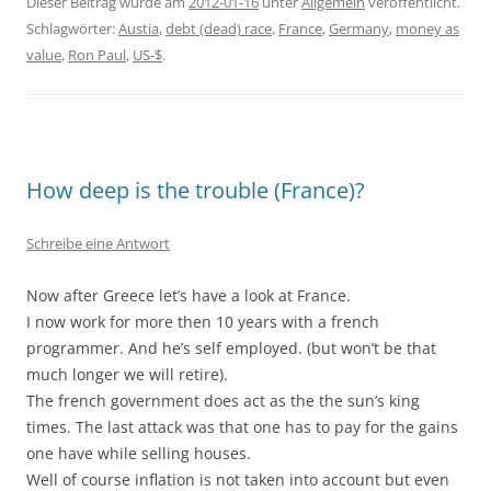
Dieser Beitrag wurde am
2012-01-16
unter
Allgemein
veröffentlicht.
Schlagwörter:
Austia
,
debt (dead) race
,
France
,
Germany
,
money as
value
,
Ron Paul
,
US-$
.
How deep is the trouble (France)?
Schreibe eine Antwort
Now after Greece let’s have a look at France.
I now work for more then 10 years with a french
programmer. And he’s self employed. (but won’t be that
much longer we will retire).
The french government does act as the the sun’s king
times. The last attack was that one has to pay for the gains
one have while selling houses.
Well of course inflation is not taken into account but even