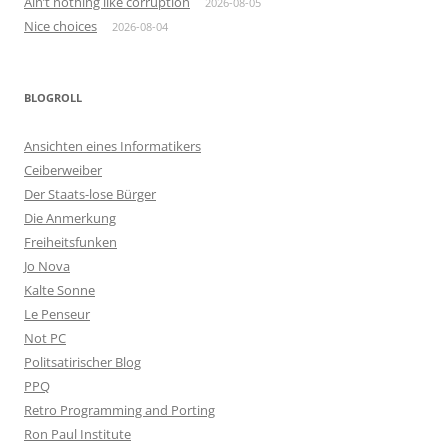
Ain’t nothing like corruption
2026-08-05
Nice choices
2026-08-04
BLOGROLL
Ansichten eines Informatikers
Ceiberweiber
Der Staats-lose Bürger
Die Anmerkung
Freiheitsfunken
Jo Nova
Kalte Sonne
Le Penseur
Not PC
Politsatirischer Blog
PPQ
Retro Programming and Porting
Ron Paul Institute