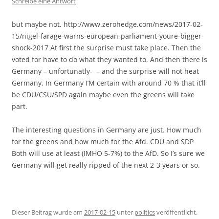
Schreibe eine Antwort
but maybe not. http://www.zerohedge.com/news/2017-02-
15/nigel-farage-warns-european-parliament-youre-bigger-
shock-2017 At first the surprise must take place. Then the
voted for have to do what they wanted to. And then there is
Germany – unfortunatly- – and the surprise will not heat
Germany. In Germany I’M certain with around 70 % that it’ll
be CDU/CSU/SPD again maybe even the greens will take
part.
The interesting questions in Germany are just. How much
for the greens and how much for the Afd. CDU and SDP
Both will use at least (IMHO 5-7%) to the AfD. So I’s sure we
Germany will get really ripped of the next 2-3 years or so.
Dieser Beitrag wurde am
2017-02-15
unter
politics
veröffentlicht.