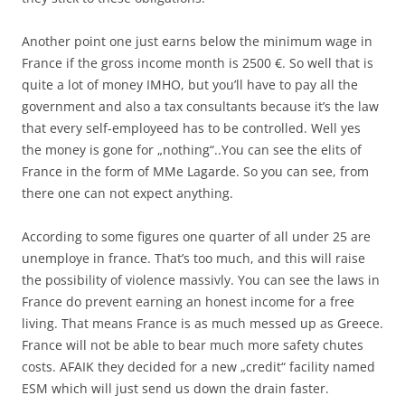
Another point one just earns below the minimum wage in
France if the gross income month is 2500 €. So well that is
quite a lot of money IMHO, but you’ll have to pay all the
government and also a tax consultants because it’s the law
that every self-employeed has to be controlled. Well yes
the money is gone for „nothing“..You can see the elits of
France in the form of MMe Lagarde. So you can see, from
there one can not expect anything.
According to some figures one quarter of all under 25 are
unemploye in france. That’s too much, and this will raise
the possibility of violence massivly. You can see the laws in
France do prevent earning an honest income for a free
living. That means France is as much messed up as Greece.
France will not be able to bear much more safety chutes
costs. AFAIK they decided for a new „credit“ facility named
ESM which will just send us down the drain faster.