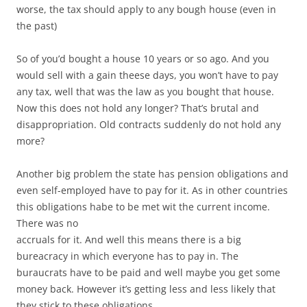
worse, the tax should apply to any bough house (even in
the past)
So of you’d bought a house 10 years or so ago. And you
would sell with a gain theese days, you won’t have to pay
any tax, well that was the law as you bought that house.
Now this does not hold any longer? That’s brutal and
disappropriation. Old contracts suddenly do not hold any
more?
Another big problem the state has pension obligations and
even self-employed have to pay for it. As in other countries
this obligations habe to be met wit the current income.
There was no
accruals for it. And well this means there is a big
bureacracy in which everyone has to pay in. The
buraucrats have to be paid and well maybe you get some
money back. However it’s getting less and less likely that
they stick to these obligations.