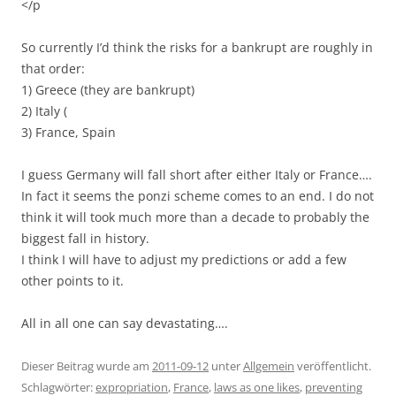
</p
So currently I’d think the risks for a bankrupt are roughly in
that order:
1) Greece (they are bankrupt)
2) Italy (
3) France, Spain
I guess Germany will fall short after either Italy or France….
In fact it seems the ponzi scheme comes to an end. I do not
think it will took much more than a decade to probably the
biggest fall in history.
I think I will have to adjust my predictions or add a few
other points to it.
All in all one can say devastating….
Dieser Beitrag wurde am
2011-09-12
unter
Allgemein
veröffentlicht.
Schlagwörter:
expropriation
,
France
,
laws as one likes
,
preventing