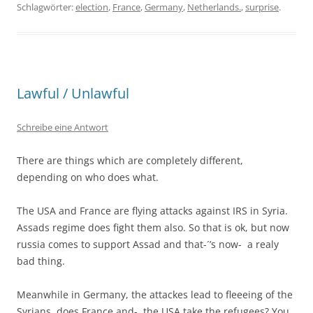
Schlagwörter:
election
,
France
,
Germany
,
Netherlands.
,
surprise
.
Lawful / Unlawful
Schreibe eine Antwort
There are things which are completely different,
depending on who does what.
The USA and France are flying attacks against IRS in Syria.
Assads regime does fight them also. So that is ok, but now
russia comes to support Assad and that-´’s now- a realy
bad thing.
Meanwhile in Germany, the attackes lead to fleeeing of the
Syrians, does France and- the USA take the refugees? You