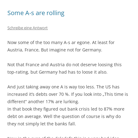
Some A-s are rolling
Schreibe eine Antwort
Now some of the too many A-s ar egone. At least for
Austria, France, But imagine not for Germany.
Not that France and Austria do not deserve loosing this
top-rating, but Germany had has to loose it also.
And just taking away one A is way too less. The US has
increased it’s debts over 70 %. If you look into „This time is
different“ another 17% are lurking.
In that book they figured out bank crisis led to 87% more
debt on average. Well the question of course is why do
they not simply let the banks fall.