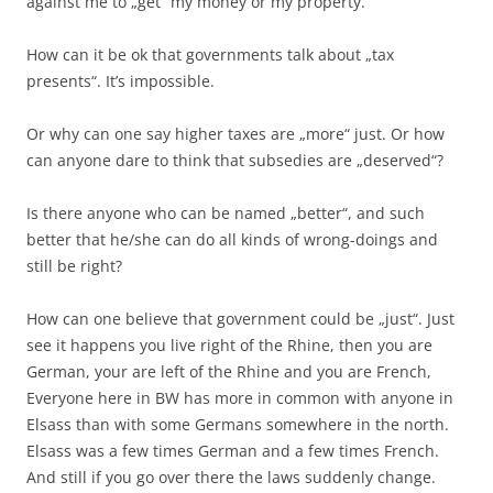
against me to „get“ my money or my property.
How can it be ok that governments talk about „tax
presents“. It’s impossible.
Or why can one say higher taxes are „more“ just. Or how
can anyone dare to think that subsedies are „deserved“?
Is there anyone who can be named „better“, and such
better that he/she can do all kinds of wrong-doings and
still be right?
How can one believe that government could be „just“. Just
see it happens you live right of the Rhine, then you are
German, your are left of the Rhine and you are French,
Everyone here in BW has more in common with anyone in
Elsass than with some Germans somewhere in the north.
Elsass was a few times German and a few times French.
And still if you go over there the laws suddenly change.