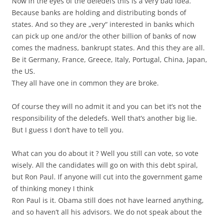
Now in the eyes of the deledefs this is a very bad idea.
Because banks are holding and distributing bonds of
states. And so they are „very“ interested in banks which
can pick up one and/or the other billion of banks of now
comes the madness, bankrupt states. And this they are all.
Be it Germany, France, Greece, Italy, Portugal, China, Japan,
the US.
They all have one in common they are broke.
Of course they will no admit it and you can bet it’s not the
responsibility of the deledefs. Well that’s another big lie.
But I guess I don’t have to tell you.
What can you do about it ? Well you still can vote, so vote
wisely. All the candidates will go on with this debt spiral,
but Ron Paul. If anyone will cut into the government game
of thinking money I think
Ron Paul is it. Obama still does not have learned anything,
and so haven’t all his advisors. We do not speak about the