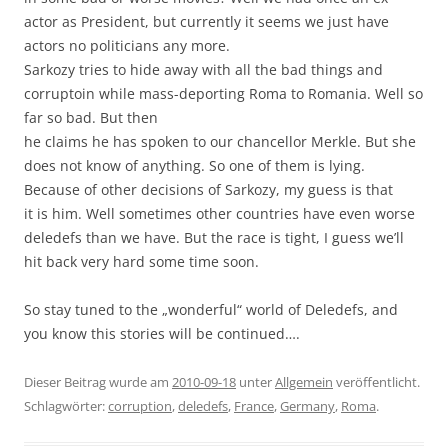
actor as President, but currently it seems we just have
actors no politicians any more.
Sarkozy tries to hide away with all the bad things and
corruptoin while mass-deporting Roma to Romania. Well so
far so bad. But then
he claims he has spoken to our chancellor Merkle. But she
does not know of anything. So one of them is lying.
Because of other decisions of Sarkozy, my guess is that
it is him. Well sometimes other countries have even worse
deledefs than we have. But the race is tight, I guess we’ll
hit back very hard some time soon.
So stay tuned to the „wonderful“ world of Deledefs, and
you know this stories will be continued….
Dieser Beitrag wurde am
2010-09-18
unter
Allgemein
veröffentlicht.
Schlagwörter:
corruption
,
deledefs
,
France
,
Germany
,
Roma
.