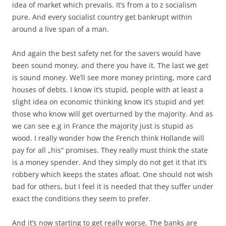
idea of market which prevails. It’s from a to z socialism
pure. And every socialist country get bankrupt within
around a live span of a man.
And again the best safety net for the savers would have
been sound money, and there you have it. The last we get
is sound money. We’ll see more money printing, more card
houses of debts. I know it’s stupid, people with at least a
slight idea on economic thinking know it’s stupid and yet
those who know will get overturned by the majority. And as
we can see e.g in France the majority just is stupid as
wood. I really wonder how the French think Hollande will
pay for all „his“ promises. They really must think the state
is a money spender. And they simply do not get it that it’s
robbery which keeps the states afloat. One should not wish
bad for others, but I feel it is needed that they suffer under
exact the conditions they seem to prefer.
And it’s now starting to get really worse. The banks are