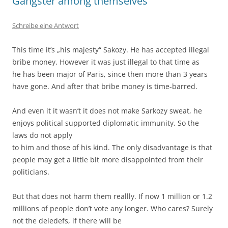
Gangster among themselves
Schreibe eine Antwort
This time it’s „his majesty“ Sakozy. He has accepted illegal
bribe money. However it was just illegal to that time as
he has been major of Paris, since then more than 3 years
have gone. And after that bribe money is time-barred.
And even it it wasn’t it does not make Sarkozy sweat, he
enjoys political supported diplomatic immunity. So the
laws do not apply
to him and those of his kind. The only disadvantage is that
people may get a little bit more disappointed from their
politicians.
But that does not harm them reallly. If now 1 million or 1.2
millions of people don’t vote any longer. Who cares? Surely
not the deledefs, if there will be