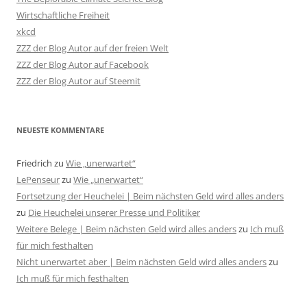
Wirtschaftliche Freiheit
xkcd
ZZZ der Blog Autor auf der freien Welt
ZZZ der Blog Autor auf Facebook
ZZZ der Blog Autor auf Steemit
NEUESTE KOMMENTARE
Friedrich
zu
Wie „unerwartet“
LePenseur
zu
Wie „unerwartet“
Fortsetzung der Heuchelei | Beim nächsten Geld wird alles anders
zu
Die Heuchelei unserer Presse und Politiker
Weitere Belege | Beim nächsten Geld wird alles anders
zu
Ich muß
für mich festhalten
Nicht unerwartet aber | Beim nächsten Geld wird alles anders
zu
Ich muß für mich festhalten