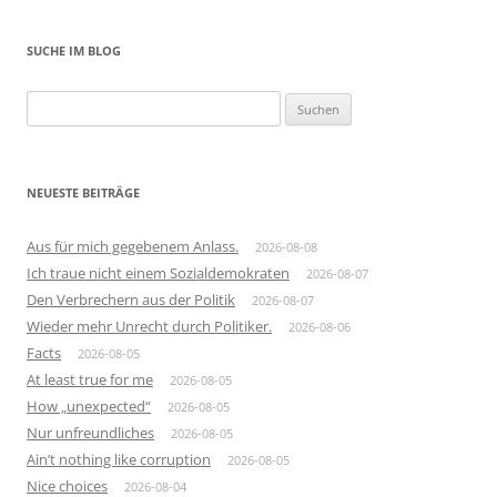
SUCHE IM BLOG
Suchen
nach:
NEUESTE BEITRÄGE
Aus für mich gegebenem Anlass.
2026-08-08
Ich traue nicht einem Sozialdemokraten
2026-08-07
Den Verbrechern aus der Politik
2026-08-07
Wieder mehr Unrecht durch Politiker.
2026-08-06
Facts
2026-08-05
At least true for me
2026-08-05
How „unexpected“
2026-08-05
Nur unfreundliches
2026-08-05
Ain’t nothing like corruption
2026-08-05
Nice choices
2026-08-04