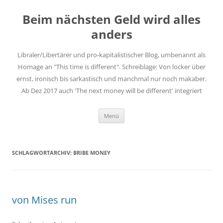
Zum
Inhalt
Beim nächsten Geld wird alles
springen
anders
Libraler/Libertärer und pro-kapitalistischer Blog, umbenannt als
Homage an "This time is different". Schreiblage: Von locker über
ernst, ironisch bis sarkastisch und manchmal nur noch makaber.
Ab Dez 2017 auch 'The next money will be different' integriert
Menü
SCHLAGWORTARCHIV:
BRIBE MONEY
von Mises run