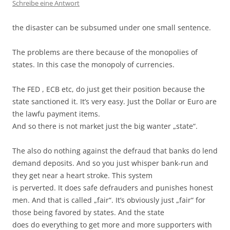
Schreibe eine Antwort
the disaster can be subsumed under one small sentence.
The problems are there because of the monopolies of
states. In this case the monopoly of currencies.
The FED , ECB etc, do just get their position because the
state sanctioned it. It’s very easy. Just the Dollar or Euro are
the lawfu payment items.
And so there is not market just the big wanter „state“.
The also do nothing against the defraud that banks do lend
demand deposits. And so you just whisper bank-run and
they get near a heart stroke. This system
is perverted. It does safe defrauders and punishes honest
men. And that is called „fair“. It’s obviously just „fair“ for
those being favored by states. And the state
does do everything to get more and more supporters with