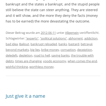
bankrupt and the states a bankrupt, and the stupid people
still believe the state can steer anything. They are steered
and it will show, and the more they deny the facts (money
has to be earned) the more devastating the outcome.
Dieser Beitrag wurde am
2012-06-11
unter
Allgemein
veröffentlicht.
Schlagwörter:
"experts"
,
"political solutions"
,
abhorrent
,
addiction
,
bad idea
,
Bailout
,
bankrupt reloaded
,
banks
,
bastard
,
betrayal
,
beyond markets
,
big lies
,
bribe money
,
corruption
,
deceiption
,
deledefs
,
depletion
,
road to hell
,
saving banks
,
the trouble with
debts
,
times are changing
,
voodo economy
,
when comes the end
,
wishful thinking
,
worthless money
.
Just give it a name