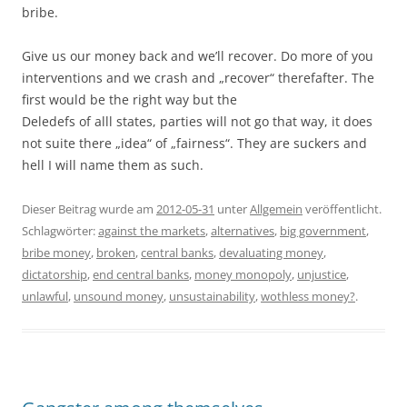
bribe.
Give us our money back and we’ll recover. Do more of you
interventions and we crash and „recover“ therefafter. The
first would be the right way but the
Deledefs of alll states, parties will not go that way, it does
not suite there „idea“ of „fairness“. They are suckers and
hell I will name them as such.
Dieser Beitrag wurde am
2012-05-31
unter
Allgemein
veröffentlicht.
Schlagwörter:
against the markets
,
alternatives
,
big government
,
bribe money
,
broken
,
central banks
,
devaluating money
,
dictatorship
,
end central banks
,
money monopoly
,
unjustice
,
unlawful
,
unsound money
,
unsustainability
,
wothless money?
.