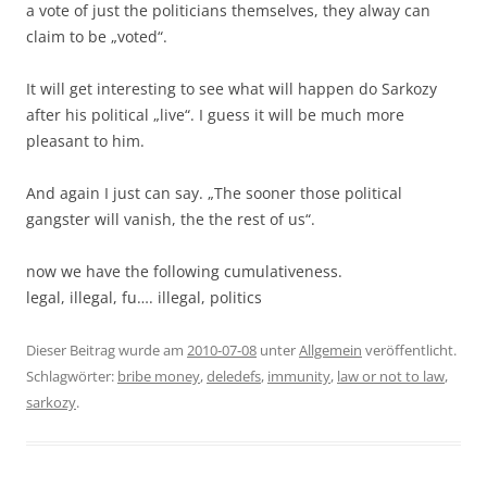
a vote of just the politicians themselves, they alway can
claim to be „voted“.
It will get interesting to see what will happen do Sarkozy
after his political „live“. I guess it will be much more
pleasant to him.
And again I just can say. „The sooner those political
gangster will vanish, the the rest of us“.
now we have the following cumulativeness.
legal, illegal, fu…. illegal, politics
Dieser Beitrag wurde am
2010-07-08
unter
Allgemein
veröffentlicht.
Schlagwörter:
bribe money
,
deledefs
,
immunity
,
law or not to law
,
sarkozy
.