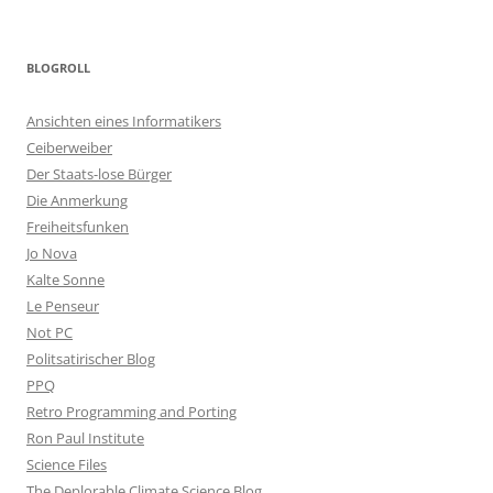
BLOGROLL
Ansichten eines Informatikers
Ceiberweiber
Der Staats-lose Bürger
Die Anmerkung
Freiheitsfunken
Jo Nova
Kalte Sonne
Le Penseur
Not PC
Politsatirischer Blog
PPQ
Retro Programming and Porting
Ron Paul Institute
Science Files
The Deplorable Climate Science Blog