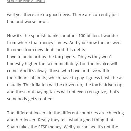
Schreibe eine Antwort
well yes there are no good news. There are currently just
bad and worse news.
Now it’s the spanish banks, another 100 billion. I wonder
from where that money comes. And you know the answer.
It comes from new debts and this debts
have to be beard by the tax payers. Oh yes they won’t
honestly higher the tax immediately, but the invoice will
come. And it’s always those who have and live within
their financial limits, which have to pay. I guess it will be as
usually. The inflation will be driven up, the tax is driven up
and those not paying taxes will not even recognize, that’s
somebody get’s robbed.
The different loosers in the different countries are cheering
another looser. Really they tell, what a good thing that
Spain takes the EFSF money. Well you can see it’s not the