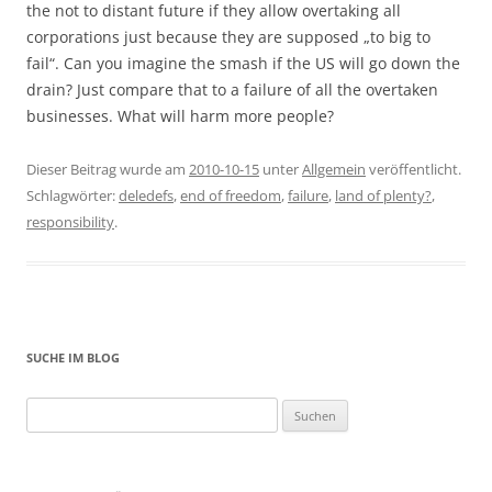
the not to distant future if they allow overtaking all
corporations just because they are supposed „to big to
fail“. Can you imagine the smash if the US will go down the
drain? Just compare that to a failure of all the overtaken
businesses. What will harm more people?
Dieser Beitrag wurde am
2010-10-15
unter
Allgemein
veröffentlicht.
Schlagwörter:
deledefs
,
end of freedom
,
failure
,
land of plenty?
,
responsibility
.
SUCHE IM BLOG
Suchen
nach: