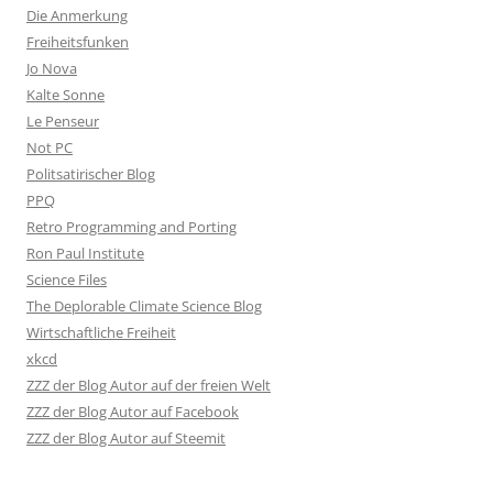
Die Anmerkung
Freiheitsfunken
Jo Nova
Kalte Sonne
Le Penseur
Not PC
Politsatirischer Blog
PPQ
Retro Programming and Porting
Ron Paul Institute
Science Files
The Deplorable Climate Science Blog
Wirtschaftliche Freiheit
xkcd
ZZZ der Blog Autor auf der freien Welt
ZZZ der Blog Autor auf Facebook
ZZZ der Blog Autor auf Steemit