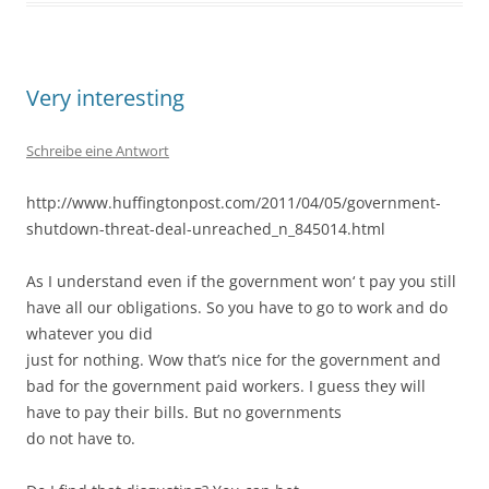
Very interesting
Schreibe eine Antwort
http://www.huffingtonpost.com/2011/04/05/government-
shutdown-threat-deal-unreached_n_845014.html
As I understand even if the government won‘ t pay you still
have all our obligations. So you have to go to work and do
whatever you did
just for nothing. Wow that’s nice for the government and
bad for the government paid workers. I guess they will
have to pay their bills. But no governments
do not have to.