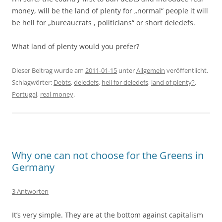
money, will be the land of plenty for „normal“ people it will
be hell for „bureaucrats , politicians“ or short deledefs.
What land of plenty would you prefer?
Dieser Beitrag wurde am
2011-01-15
unter
Allgemein
veröffentlicht.
Schlagwörter:
Debts
,
deledefs
,
hell for deledefs
,
land of plenty?
,
Portugal
,
real money
.
Why one can not choose for the Greens in
Germany
3 Antworten
It’s very simple. They are at the bottom against capitalism