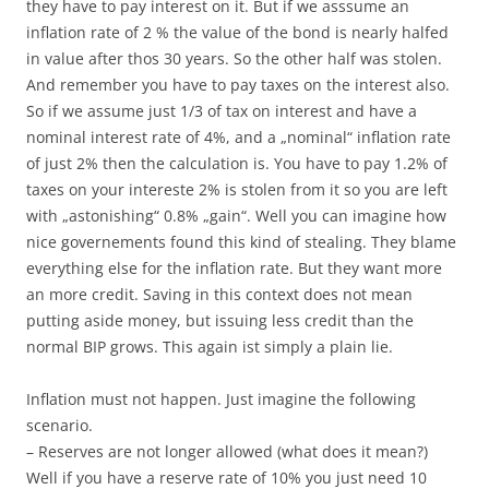
they have to pay interest on it. But if we asssume an
inflation rate of 2 % the value of the bond is nearly halfed
in value after thos 30 years. So the other half was stolen.
And remember you have to pay taxes on the interest also.
So if we assume just 1/3 of tax on interest and have a
nominal interest rate of 4%, and a „nominal“ inflation rate
of just 2% then the calculation is. You have to pay 1.2% of
taxes on your intereste 2% is stolen from it so you are left
with „astonishing“ 0.8% „gain“. Well you can imagine how
nice governements found this kind of stealing. They blame
everything else for the inflation rate. But they want more
an more credit. Saving in this context does not mean
putting aside money, but issuing less credit than the
normal BIP grows. This again ist simply a plain lie.
Inflation must not happen. Just imagine the following
scenario.
– Reserves are not longer allowed (what does it mean?)
Well if you have a reserve rate of 10% you just need 10