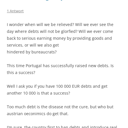
1 Antwort
I wonder when will we be relieved? Will we ever see the
day where debts will not be glorfied? Will we ever come
back to serious earning money by providing goods and
services, or will we also get
hindered by bureaucrats?
This time Portugal has successfully raised new debts. Is
this a success?
Well I ask you if you have 100 000 EUR debts and get
another 10 000 is that a success?
Too much debt is the disease not the cure, but who but
austrian oeconimics do get that.
I’m sure, the country first to ban debts and introduce real