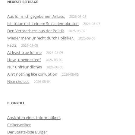
NEUESTE BEITRÄGE
Aus für mich gegebenem Anlass.
2026-08-08
Ich traue nicht einem Sozialdemokraten
2026-08-07
Den Verbrechern aus der Politik
2026-08-07
Wieder mehr Unrecht durch Politiker.
2026-08-06
Facts
2026-08-05
At least true for me
2026-08-05
How „unexpected“
2026-08-05
Nur unfreundliches
2026-08-05
Ain’t nothing like corruption
2026-08-05
Nice choices
2026-08-04
BLOGROLL
Ansichten eines Informatikers
Ceiberweiber
Der Staats-lose Bürger