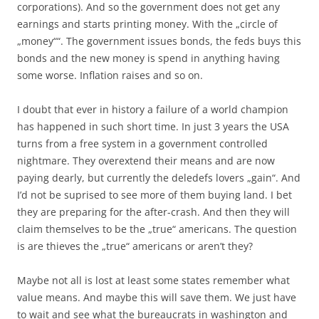
corporations). And so the government does not get any
earnings and starts printing money. With the „circle of
„money““. The government issues bonds, the feds buys this
bonds and the new money is spend in anything having
some worse. Inflation raises and so on.
I doubt that ever in history a failure of a world champion
has happened in such short time. In just 3 years the USA
turns from a free system in a government controlled
nightmare. They overextend their means and are now
paying dearly, but currently the deledefs lovers „gain“. And
I’d not be suprised to see more of them buying land. I bet
they are preparing for the after-crash. And then they will
claim themselves to be the „true“ americans. The question
is are thieves the „true“ americans or aren’t they?
Maybe not all is lost at least some states remember what
value means. And maybe this will save them. We just have
to wait and see what the bureaucrats in washington and