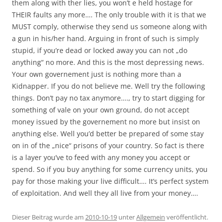
them along with ther lies, you won’t e held hostage for
THEIR faults any more…. The only trouble with it is that we
MUST comply, otherwise they send us someone along with
a gun in his/her hand. Arguing in front of such is simply
stupid, if you’re dead or locked away you can not „do
anything“ no more. And this is the most depressing news.
Your own governement just is nothing more than a
Kidnapper. If you do not believe me. Well try the following
things. Don’t pay no tax anymore…., try to start digging for
something of vale on your own ground, do not accept
money issued by the governement no more but insist on
anything else. Well you’d better be prepared of some stay
on in of the „nice“ prisons of your country. So fact is there
is a layer you’ve to feed with any money you accept or
spend. So if you buy anything for some currency units, you
pay for those making your live difficult…. It’s perfect system
of exploitation. And well they all live from your money….
Dieser Beitrag wurde am
2010-10-19
unter
Allgemein
veröffentlicht.