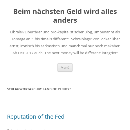
Zum
Inhalt
Beim nächsten Geld wird alles
springen
anders
Libraler/Libertärer und pro-kapitalistischer Blog, umbenannt als
Homage an "This time is different". Schreiblage: Von locker über
ernst, ironisch bis sarkastisch und manchmal nur noch makaber.
Ab Dez 2017 auch 'The next money will be different' integriert
Menü
SCHLAGWORTARCHIV:
LAND OF PLENTY?
Reputation of the Fed