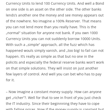
Currency Units to lend 100 Currency Units. And well a Bond
on one side is an asset on the other side. The other banks
lends’s another one the money and see money appears out
of the nowhere. No imagine a 100% Reserver. That means
you can not lend more than you really have. This is the
„normal“ situation for anyone not bank. If you own 1000
Currency Units you can not suddenly borrow 10000 Units.
With such a „simple“ approach, all the fuzz which has
happened wouls simply vanish, and „too big! to fail can not
happen. It’s really as simple as that but no one in the
policits and especially the federal reserve banks won’t work
on that simple solutions. They will insist on just another
few layers of control. And well you can bet who has to pay
for it.
– Now imagine a constant money supply. How can anyone
get „richer“?. Well for that to see in front of you just check
the IT industry. Since their beginnning they have to cope
with falling prices. Now if the money supply is constant but