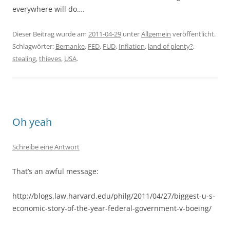
everywhere will do….
Dieser Beitrag wurde am
2011-04-29
unter
Allgemein
veröffentlicht.
Schlagwörter:
Bernanke
,
FED
,
FUD
,
Inflation
,
land of plenty?
,
stealing
,
thieves
,
USA
.
Oh yeah
Schreibe eine Antwort
That’s an awful message:
http://blogs.law.harvard.edu/philg/2011/04/27/biggest-u-s-
economic-story-of-the-year-federal-government-v-boeing/