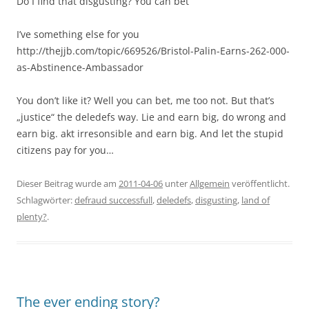
Do I find that disgusting? You can bet
I’ve something else for you
http://thejjb.com/topic/669526/Bristol-Palin-Earns-262-000-
as-Abstinence-Ambassador
You don’t like it? Well you can bet, me too not. But that’s
„justice“ the deledefs way. Lie and earn big, do wrong and
earn big. akt irresonsible and earn big. And let the stupid
citizens pay for you…
Dieser Beitrag wurde am
2011-04-06
unter
Allgemein
veröffentlicht.
Schlagwörter:
defraud successfull
,
deledefs
,
disgusting
,
land of
plenty?
.
The ever ending story?