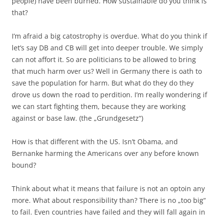
people) have been burned. How sustainable do you think is
that?
I’m afraid a big catostrophy is overdue. What do you think if
let’s say DB and CB will get into deeper trouble. We simply
can not affort it. So are politicians to be allowed to bring
that much harm over us? Well in Germany there is oath to
save the population for harm. But what do they do they
drove us down the road to perdition. I’m really wondering if
we can start fighting them, because they are working
against or base law. (the „Grundgesetz“)
How is that different with the US. Isn’t Obama, and
Bernanke harming the Americans over any before known
bound?
Think about what it means that failure is not an optoin any
more. What about responsibility than? There is no „too big“
to fail. Even countries have failed and they will fall again in