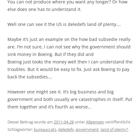
You can not produce where you want any longer? Or how
else does one has to understand it.
Well one can see it the US is deledefs land of plenty….
Maybe it’s just an example on the how bad subsedie really
are. I’m not sure, I can not see why the government should
sink money in Boeing. But if they did and
Boeing just tooks the money well then I can understand the
troubles. But it would be easy to fix. Just ask Boeing to pay
back the subsedies….
However one might see it. It’s big business and big
government and both usually are catastrophes in itself. Put
them together and it’s fourth as worse…
Dieser Beitrag wurde am
2011-04-28
unter
Allgemein
veröffentlicht.
Schlagwörter:
bureaucrats
,
deledefs
,
government
,
land of plenty?
.