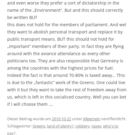
and even worse they prefer a sort of dictatorship in the
name of the „Environment“. But and this should correctly
be written BUT
this does not hold for the members of parliament. And wel
they want to abolish personal transport and replace it by
public transport means. BUT this should not hold for
„important“ members of their party. In fact they are flying
around with the aviance attendance as every other
politicians too. They are also responsible that Germany is
among the countries with the highest prices for fuel.
Indeed the fact is that around 70-80% is taxed away… This
is due to the „fantastic“ work of the Greens. One could live
with it but they want to take the rest of freedom away from
us, which is left in this socialiced country. Well you can bet
if I will choose them ….
Dieser Beitrag wurde am
2010-10-22
unter
Allgemein
veröffentlicht.
Schlagwörter:
Greens
,
land of plenty?
,
robbery
,
taxes
,
who's to
pay?
.