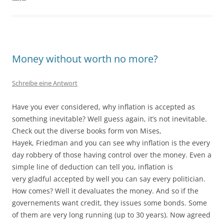
Money without worth no more?
Schreibe eine Antwort
Have you ever considered, why inflation is accepted as
something inevitable? Well guess again, it’s not inevitable.
Check out the diverse books form von Mises,
Hayek, Friedman and you can see why inflation is the every
day robbery of those having control over the money. Even a
simple line of deduction can tell you, inflation is
very gladful accepted by well you can say every politician.
How comes? Well it devaluates the money. And so if the
governements want credit, they issues some bonds. Some
of them are very long running (up to 30 years). Now agreed