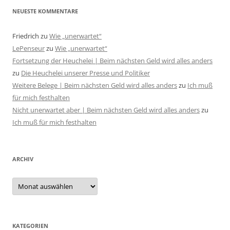
NEUESTE KOMMENTARE
Friedrich
zu
Wie „unerwartet“
LePenseur
zu
Wie „unerwartet“
Fortsetzung der Heuchelei | Beim nächsten Geld wird alles anders
zu
Die Heuchelei unserer Presse und Politiker
Weitere Belege | Beim nächsten Geld wird alles anders
zu
Ich muß
für mich festhalten
Nicht unerwartet aber | Beim nächsten Geld wird alles anders
zu
Ich muß für mich festhalten
ARCHIV
Archiv
KATEGORIEN