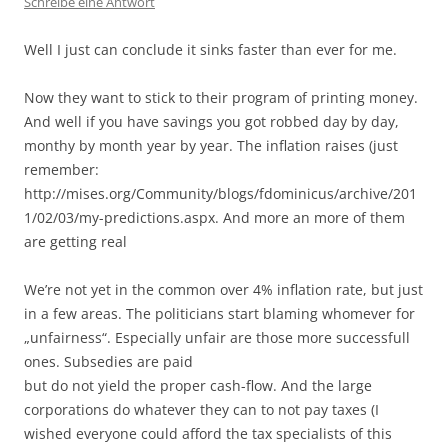
Schreibe eine Antwort
Well I just can conclude it sinks faster than ever for me.
Now they want to stick to their program of printing money.
And well if you have savings you got robbed day by day,
monthy by month year by year. The inflation raises (just
remember:
http://mises.org/Community/blogs/fdominicus/archive/201
1/02/03/my-predictions.aspx. And more an more of them
are getting real
We’re not yet in the common over 4% inflation rate, but just
in a few areas. The politicians start blaming whomever for
„unfairness“. Especially unfair are those more successfull
ones. Subsedies are paid
but do not yield the proper cash-flow. And the large
corporations do whatever they can to not pay taxes (I
wished everyone could afford the tax specialists of this