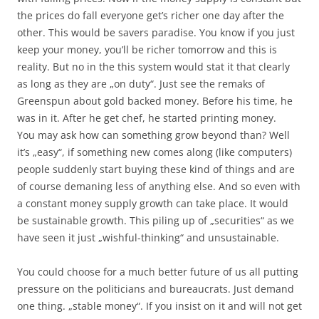
the prices do fall everyone get’s richer one day after the
other. This would be savers paradise. You know if you just
keep your money, you’ll be richer tomorrow and this is
reality. But no in the this system would stat it that clearly
as long as they are „on duty“. Just see the remaks of
Greenspun about gold backed money. Before his time, he
was in it. After he get chef, he started printing money.
You may ask how can something grow beyond than? Well
it’s „easy“, if something new comes along (like computers)
people suddenly start buying these kind of things and are
of course demaning less of anything else. And so even with
a constant money supply growth can take place. It would
be sustainable growth. This piling up of „securities“ as we
have seen it just „wishful-thinking“ and unsustainable.
You could choose for a much better future of us all putting
pressure on the politicians and bureaucrats. Just demand
one thing. „stable money“. If you insist on it and will not get