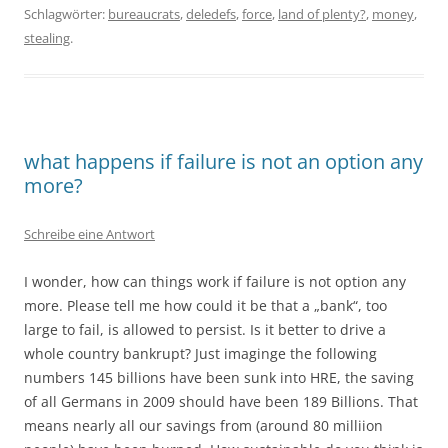
Schlagwörter:
bureaucrats
,
deledefs
,
force
,
land of plenty?
,
money
,
stealing
.
what happens if failure is not an option any
more?
Schreibe eine Antwort
I wonder, how can things work if failure is not option any
more. Please tell me how could it be that a „bank“, too
large to fail, is allowed to persist. Is it better to drive a
whole country bankrupt? Just imaginge the following
numbers 145 billions have been sunk into HRE, the saving
of all Germans in 2009 should have been 189 Billions. That
means nearly all our savings from (around 80 milliion