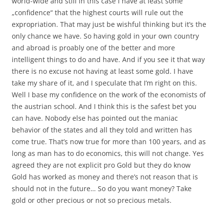
world-wide and still in this case I have at least some
„confidence“ that the highest courts will rule out the
expropriation. That may just be wishful thinking but it’s the
only chance we have. So having gold in your own country
and abroad is proably one of the better and more
intelligent things to do and have. And if you see it that way
there is no excuse not having at least some gold. I have
take my share of it, and I speculate that I’m right on this.
Well I base my confidence on the work of the economists of
the austrian school. And I think this is the safest bet you
can have. Nobody else has pointed out the maniac
behavior of the states and all they told and written has
come true. That’s now true for more than 100 years, and as
long as man has to do economics, this will not change. Yes
agreed they are not explicit pro Gold but they do know
Gold has worked as money and there’s not reason that is
should not in the future… So do you want money? Take
gold or other precious or not so precious metals.