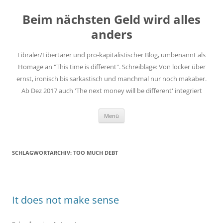
Zum
Inhalt
Beim nächsten Geld wird alles
springen
anders
Libraler/Libertärer und pro-kapitalistischer Blog, umbenannt als
Homage an "This time is different". Schreiblage: Von locker über
ernst, ironisch bis sarkastisch und manchmal nur noch makaber.
Ab Dez 2017 auch 'The next money will be different' integriert
Menü
SCHLAGWORTARCHIV:
TOO MUCH DEBT
It does not make sense