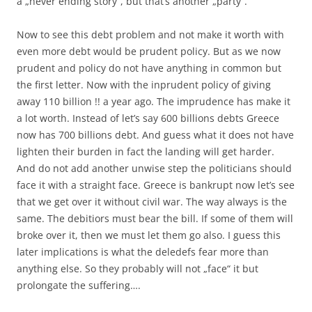
a „never ending story“, but that’s another „party“.
Now to see this debt problem and not make it worth with
even more debt would be prudent policy. But as we now
prudent and policy do not have anything in common but
the first letter. Now with the inprudent policy of giving
away 110 billion !! a year ago. The imprudence has make it
a lot worth. Instead of let’s say 600 billions debts Greece
now has 700 billions debt. And guess what it does not have
lighten their burden in fact the landing will get harder.
And do not add another unwise step the politicians should
face it with a straight face. Greece is bankrupt now let’s see
that we get over it without civil war. The way always is the
same. The debitiors must bear the bill. If some of them will
broke over it, then we must let them go also. I guess this
later implications is what the deledefs fear more than
anything else. So they probably will not „face“ it but
prolongate the suffering….