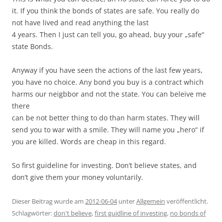
it. If you think the bonds of states are safe. You really do
not have lived and read anything the last
4 years. Then I just can tell you, go ahead, buy your „safe“
state Bonds.
Anyway if you have seen the actions of the last few years,
you have no choice. Any bond you buy is a contract which
harms our neigbbor and not the state. You can beleive me
there
can be not better thing to do than harm states. They will
send you to war with a smile. They will name you „hero“ if
you are killed. Words are cheap in this regard.
So first guideline for investing. Don’t believe states, and
don’t give them your money voluntarily.
Dieser Beitrag wurde am
2012-06-04
unter
Allgemein
veröffentlicht.
Schlagwörter:
don't believe
,
first guidline of investing
,
no bonds of