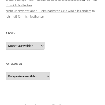
für mich festhalten
Nicht unerwartet aber | Beim nächsten Geld wird alles anders
zu
Ich muß für mich festhalten
ARCHIV
Archiv
KATEGORIEN
Kategorien