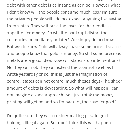
debt with other debt is as insane as can be. However what
I don’t know will the people consume much less? I’m sure
the privates people will I do not expect anything like saving
from states. They will raise the taxes for their endless
appetite. for money. So will the bankrupt distort the
currencies immediately or later? We simply do no know.
But we do know Gold will always have some price, it scarce
and people know that gold is money. So still some precious
metals are a good idea. Now will states stop interventions?
No they will not, they will extend the „control“ (well as I
wrote yesterday or so, this is just the imagination of
control, states can not control much theses days) The sheer
amount of debts is devastating. So what will happen I can
not imagine a sane approach. So I just think the money
printing will get on and so I’m back to „the case for gold“.
I’m quite sure they will consider making private gold
holdings illegal again. But don’t think this will happen