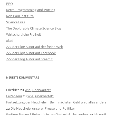
PPQ
Retro Programming and Porting
Ron Paul Institute
Science Files
The Deplorable Climate Science Blog
Wirtschaftliche Freiheit
xkcd
ZZZ der Blog Autor auf der freien Welt
ZZZ der Blog Autor auf Facebook
ZZZ der Blog Autor auf Steemit
NEUESTE KOMMENTARE
Friedrich
zu
Wie „unerwartet“
LePenseur
zu
Wie „unerwartet“
Fortsetzung der Heuchelei | Beim nächsten Geld wird alles anders
zu
Die Heuchelei unserer Presse und Politiker
Weitere Belege | Beim nächsten Geld wird alles anders
zu
Ich muß