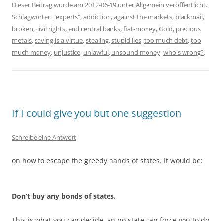
Dieser Beitrag wurde am
2012-06-19
unter
Allgemein
veröffentlicht.
Schlagwörter:
"experts"
,
addiction
,
against the markets
,
blackmail
,
broken
,
civil rights
,
end central banks
,
fiat-money
,
Gold
,
precious
metals
,
saving is a virtue
,
stealing
,
stupid lies
,
too much debt
,
too
much money
,
unjustice
,
unlawful
,
unsound money
,
who's wrong?
.
If I could give you but one suggestion
Schreibe eine Antwort
on how to escape the greedy hands of states. It would be:
Don’t buy any bonds of states.
This is what you can decide, an no state can force you to do