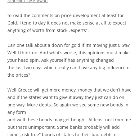
Schreibe eine Antwort
to read the comments on price development at least for
Gold. I tend to day it does not make sense at all to expect
anything of worth from stock „experts“.
Can one talk about a down for gold if it’s moving just 0.5%?
Well I think no. And what’s worse, this opinions must make
your head spin. Ask yourself has anything changed
the last two days which really can have any big influence of
the prices?
Well Greece will get more money, money that we don’t have
and if the states want to give it away they just can do on
one way. More debts. So again we see some new bonds in
any form
and well these bonds may get bought. At least not from me
but that’s unimportant. Some banks probably will add
some „risk-free“ bonds of states to their bad debts of