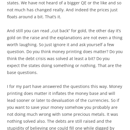
states. We have not heard of a bigger QE or the like and so
not much has changed really. And indeed the prices just
floats around a bit. That’s it.
And still you can read „cut back“ for gold, the other day it’s
gold on the raise and the explanations are not even a thing
worth laughing. So just ignore it and ask yourself a few
question. Do you think money printing does matter? Do you
think the debt crisis was solved at least a bit? Do you
expect the states doing something or nothing. That are the
base questions.
I for my part have answered the questions this way. Money
printing does matter it inflates the money base and will
lead sooner or later to devaluation of the currencies. So if
you want to save your money somehow you probably are
not doing much wrong with some precious metals. It was
nothing solved also. The debts are still raised and the
stupidity of believing one could fill one while digged by