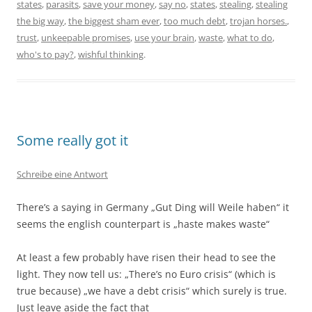
states
,
parasits
,
save your money
,
say no
,
states
,
stealing
,
stealing
the big way
,
the biggest sham ever
,
too much debt
,
trojan horses.
,
trust
,
unkeepable promises
,
use your brain
,
waste
,
what to do
,
who's to pay?
,
wishful thinking
.
Some really got it
Schreibe eine Antwort
There’s a saying in Germany „Gut Ding will Weile haben“ it
seems the english counterpart is „haste makes waste“
At least a few probably have risen their head to see the
light. They now tell us: „There’s no Euro crisis“ (which is
true because) „we have a debt crisis“ which surely is true.
Just leave aside the fact that