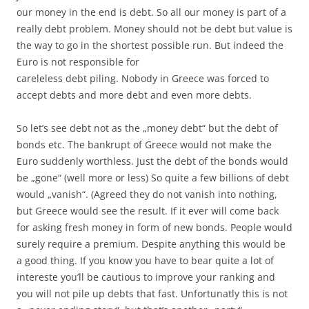
our money in the end is debt. So all our money is part of a
really debt problem. Money should not be debt but value is
the way to go in the shortest possible run. But indeed the
Euro is not responsible for
careleless debt piling. Nobody in Greece was forced to
accept debts and more debt and even more debts.
So let’s see debt not as the „money debt“ but the debt of
bonds etc. The bankrupt of Greece would not make the
Euro suddenly worthless. Just the debt of the bonds would
be „gone“ (well more or less) So quite a few billions of debt
would „vanish“. (Agreed they do not vanish into nothing,
but Greece would see the result. If it ever will come back
for asking fresh money in form of new bonds. People would
surely require a premium. Despite anything this would be
a good thing. If you know you have to bear quite a lot of
intereste you’ll be cautious to improve your ranking and
you will not pile up debts that fast. Unfortunatly this is not