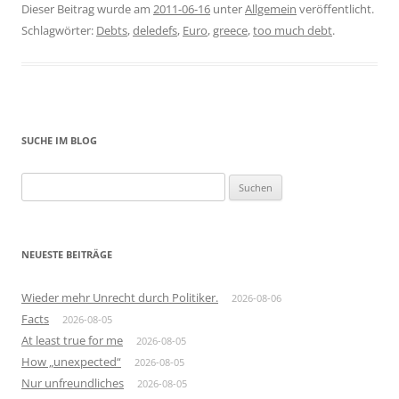
Dieser Beitrag wurde am
2011-06-16
unter
Allgemein
veröffentlicht.
Schlagwörter:
Debts
,
deledefs
,
Euro
,
greece
,
too much debt
.
SUCHE IM BLOG
Suchen
nach:
NEUESTE BEITRÄGE
Wieder mehr Unrecht durch Politiker.
2026-08-06
Facts
2026-08-05
At least true for me
2026-08-05
How „unexpected“
2026-08-05
Nur unfreundliches
2026-08-05