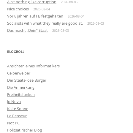
Ain’t nothing like corruption
2026-08-05
Nice choices
2026-08-04
Vor 8 jahren auf FB festgehalten
2026-08-04
Socialists with what they really are good at.
2026-08-03
Das macht „Dein“ Staat
2026-08-03
BLOGROLL
Ansichten eines Informatikers
Ceiberweiber
Der Staats-lose Bürger
Die Anmerkung
Freiheitsfunken
Jo Nova
Kalte Sonne
Le Penseur
Not PC
Politsatirischer Blog