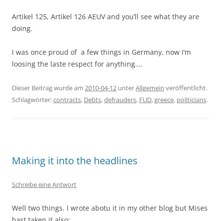
Artikel 125, Artikel 126 AEUV and you’ll see what they are
doing.
I was once proud of a few things in Germany, now I’m
loosing the laste respect for anything….
Dieser Beitrag wurde am
2010-04-12
unter
Allgemein
veröffentlicht.
Schlagwörter:
contracts
,
Debts
,
defrauders
,
FUD
,
greece
,
politicians
.
Making it into the headlines
Schreibe eine Antwort
Well two things. I wrote abotu it in my other blog but Mises
hast taken it also: