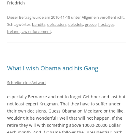
Friedrich
Dieser Beitrag wurde am
2010-11-18
unter
Allgemein
veröffentlicht.
Schlagwörter:
bandits
,
defrauders
,
deledefs
,
greece
,
hostages
,
Ireland
,
law enforcement
.
What I wish Obama and his Gang
Schreibe eine Antwort
especially Bernanke and not to forgot Geithner and last but
not least expert Krugman. That they have to suffer under
their own decisions. Guess Obama on Medicare or the like.
Wouldn’t it be wonderful? Well that will not happen. If the
retire they will with something above 10000-20000 Dollar
each month. And if Obama follows the „presidential“ path,