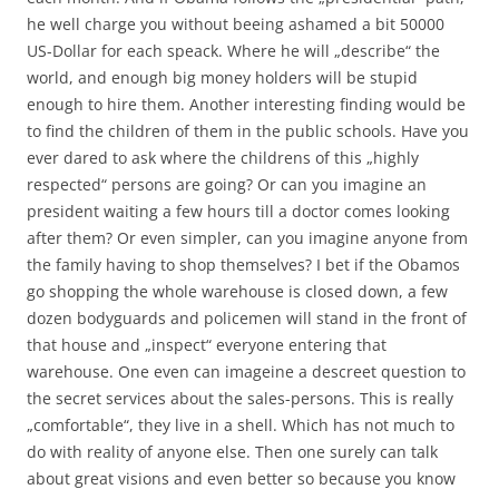
he well charge you without beeing ashamed a bit 50000
US-Dollar for each speack. Where he will „describe“ the
world, and enough big money holders will be stupid
enough to hire them. Another interesting finding would be
to find the children of them in the public schools. Have you
ever dared to ask where the childrens of this „highly
respected“ persons are going? Or can you imagine an
president waiting a few hours till a doctor comes looking
after them? Or even simpler, can you imagine anyone from
the family having to shop themselves? I bet if the Obamos
go shopping the whole warehouse is closed down, a few
dozen bodyguards and policemen will stand in the front of
that house and „inspect“ everyone entering that
warehouse. One even can imageine a descreet question to
the secret services about the sales-persons. This is really
„comfortable“, they live in a shell. Which has not much to
do with reality of anyone else. Then one surely can talk
about great visions and even better so because you know