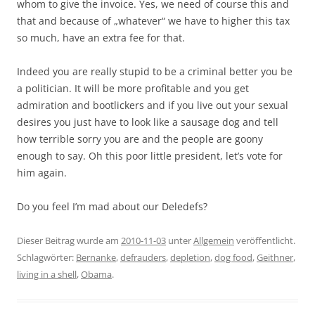
whom to give the invoice. Yes, we need of course this and
that and because of „whatever“ we have to higher this tax
so much, have an extra fee for that.
Indeed you are really stupid to be a criminal better you be
a politician. It will be more profitable and you get
admiration and bootlickers and if you live out your sexual
desires you just have to look like a sausage dog and tell
how terrible sorry you are and the people are goony
enough to say. Oh this poor little president, let’s vote for
him again.
Do you feel I’m mad about our Deledefs?
Dieser Beitrag wurde am
2010-11-03
unter
Allgemein
veröffentlicht.
Schlagwörter:
Bernanke
,
defrauders
,
depletion
,
dog food
,
Geithner
,
living in a shell
,
Obama
.