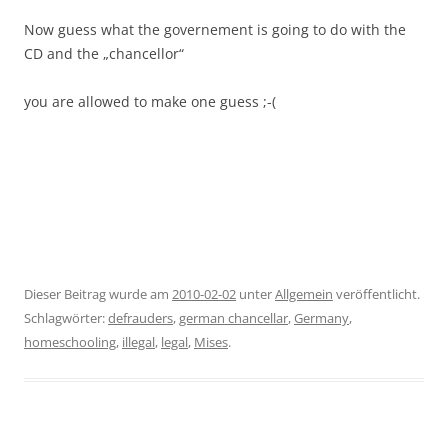
Now guess what the governement is going to do with the
CD and the „chancellor“
you are allowed to make one guess ;-(
Dieser Beitrag wurde am
2010-02-02
unter
Allgemein
veröffentlicht.
Schlagwörter:
defrauders
,
german chancellar
,
Germany
,
homeschooling
,
illegal
,
legal
,
Mises
.