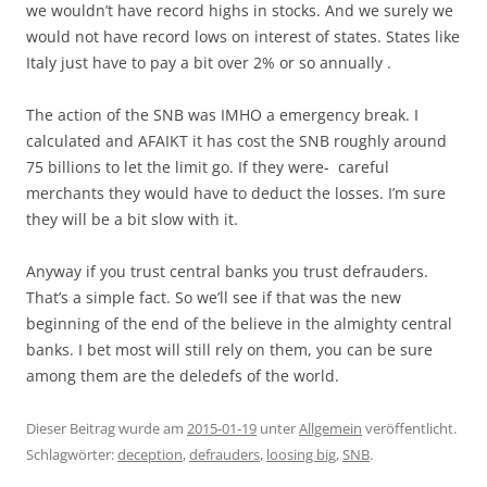
we wouldn’t have record highs in stocks. And we surely we
would not have record lows on interest of states. States like
Italy just have to pay a bit over 2% or so annually .
The action of the SNB was IMHO a emergency break. I
calculated and AFAIKT it has cost the SNB roughly around
75 billions to let the limit go. If they were- careful
merchants they would have to deduct the losses. I’m sure
they will be a bit slow with it.
Anyway if you trust central banks you trust defrauders.
That’s a simple fact. So we’ll see if that was the new
beginning of the end of the believe in the almighty central
banks. I bet most will still rely on them, you can be sure
among them are the deledefs of the world.
Dieser Beitrag wurde am
2015-01-19
unter
Allgemein
veröffentlicht.
Schlagwörter:
deception
,
defrauders
,
loosing big
,
SNB
.