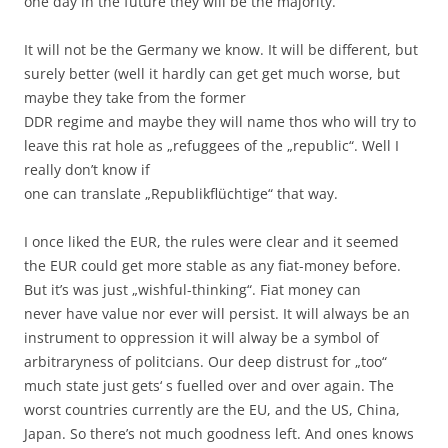
one day in the future they will be the majority.
It will not be the Germany we know. It will be different, but
surely better (well it hardly can get get much worse, but
maybe they take from the former
DDR regime and maybe they will name thos who will try to
leave this rat hole as „refuggees of the „republic“. Well I
really don’t know if
one can translate „Republikflüchtige“ that way.
I once liked the EUR, the rules were clear and it seemed
the EUR could get more stable as any fiat-money before.
But it’s was just „wishful-thinking“. Fiat money can
never have value nor ever will persist. It will always be an
instrument to oppression it will alway be a symbol of
arbitraryness of politcians. Our deep distrust for „too“
much state just gets‘ s fuelled over and over again. The
worst countries currently are the EU, and the US, China,
Japan. So there’s not much goodness left. And ones knows