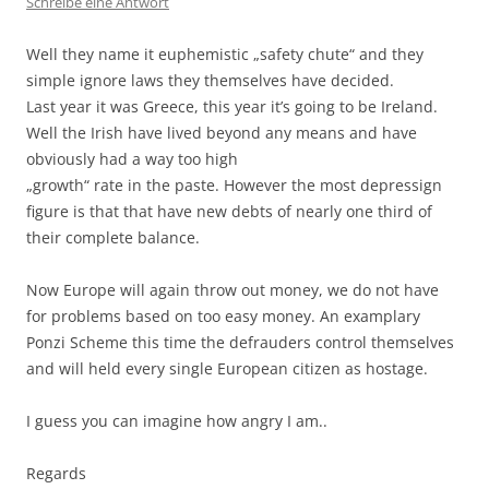
Schreibe eine Antwort
Well they name it euphemistic „safety chute“ and they
simple ignore laws they themselves have decided.
Last year it was Greece, this year it’s going to be Ireland.
Well the Irish have lived beyond any means and have
obviously had a way too high
„growth“ rate in the paste. However the most depressign
figure is that that have new debts of nearly one third of
their complete balance.
Now Europe will again throw out money, we do not have
for problems based on too easy money. An examplary
Ponzi Scheme this time the defrauders control themselves
and will held every single European citizen as hostage.
I guess you can imagine how angry I am..
Regards