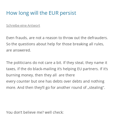
How long will the EUR persist
Schreibe eine Antwort
Even frauds, are not a reason to throw out the defrauders.
So the questions about help for those breaking all rules,
are answered.
The politicians do not care a bit. If they steal, they name it
taxes, if the do black-mailing it’s helping EU partners. If it’s
burning money, then they all are there
every counter but one has debts over debts and nothing
more. And then they’ll go for another round of „stealing“.
You don’t believe me? well check: