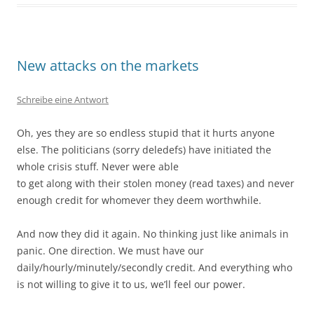
New attacks on the markets
Schreibe eine Antwort
Oh, yes they are so endless stupid that it hurts anyone
else. The politicians (sorry deledefs) have initiated the
whole crisis stuff. Never were able
to get along with their stolen money (read taxes) and never
enough credit for whomever they deem worthwhile.
And now they did it again. No thinking just like animals in
panic. One direction. We must have our
daily/hourly/minutely/secondly credit. And everything who
is not willing to give it to us, we’ll feel our power.