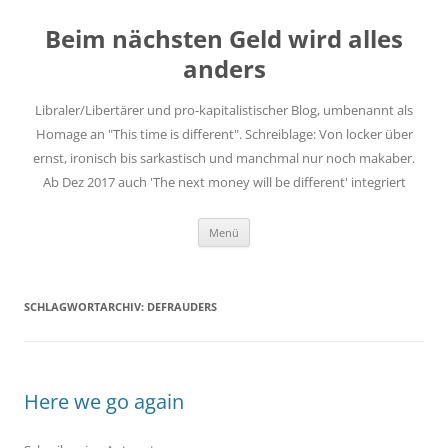
Zum
Inhalt
Beim nächsten Geld wird alles
springen
anders
Libraler/Libertärer und pro-kapitalistischer Blog, umbenannt als
Homage an "This time is different". Schreiblage: Von locker über
ernst, ironisch bis sarkastisch und manchmal nur noch makaber.
Ab Dez 2017 auch 'The next money will be different' integriert
Menü
SCHLAGWORTARCHIV:
DEFRAUDERS
Here we go again