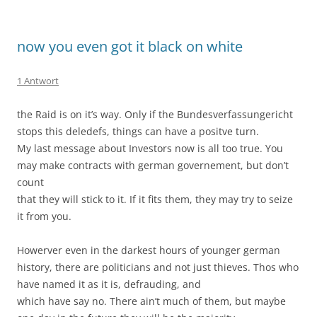
now you even got it black on white
1 Antwort
the Raid is on it’s way. Only if the Bundesverfassungericht
stops this deledefs, things can have a positve turn.
My last message about Investors now is all too true. You
may make contracts with german governement, but don’t
count
that they will stick to it. If it fits them, they may try to seize
it from you.
Howerver even in the darkest hours of younger german
history, there are politicians and not just thieves. Thos who
have named it as it is, defrauding, and
which have say no. There ain’t much of them, but maybe