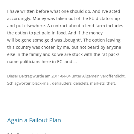
I have written before what one should do. And I’ve acted
accordingly. Money was taken out of the EU dictatorship
and put elsewhere. A contract about a lend farm includes
the option to get paid in food. And if the money
will be gone some gold was „bought“. The option leaving
this country was chosen by me, but not beard by anyone
else in the family and so we are stuck with the rat packs
name politicians here in EC land….
Dieser Beitrag wurde am
2011-04-04
unter
Allgemein
veröffentlicht.
Schlagwörter:
black-mail
,
defrauders
,
deledefs
,
markets
,
theft
.
Again a Failout Plan