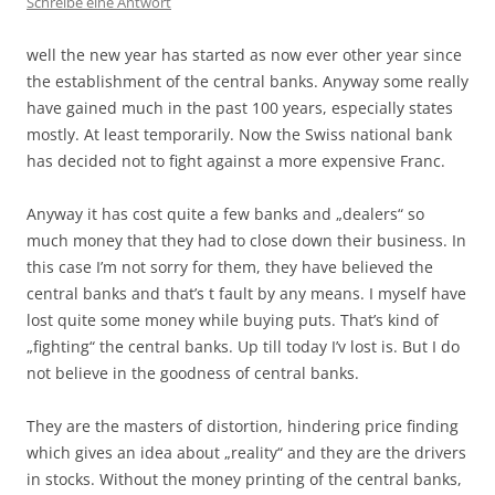
Schreibe eine Antwort
well the new year has started as now ever other year since
the establishment of the central banks. Anyway some really
have gained much in the past 100 years, especially states
mostly. At least temporarily. Now the Swiss national bank
has decided not to fight against a more expensive Franc.
Anyway it has cost quite a few banks and „dealers“ so
much money that they had to close down their business. In
this case I’m not sorry for them, they have believed the
central banks and that’s t fault by any means. I myself have
lost quite some money while buying puts. That’s kind of
„fighting“ the central banks. Up till today I’v lost is. But I do
not believe in the goodness of central banks.
They are the masters of distortion, hindering price finding
which gives an idea about „reality“ and they are the drivers
in stocks. Without the money printing of the central banks,