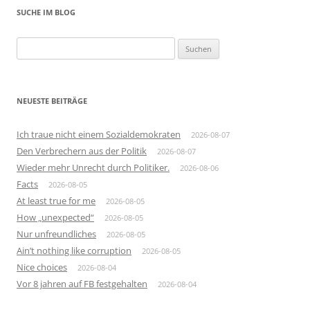
SUCHE IM BLOG
Suchen
nach:
NEUESTE BEITRÄGE
Ich traue nicht einem Sozialdemokraten
2026-08-07
Den Verbrechern aus der Politik
2026-08-07
Wieder mehr Unrecht durch Politiker.
2026-08-06
Facts
2026-08-05
At least true for me
2026-08-05
How „unexpected“
2026-08-05
Nur unfreundliches
2026-08-05
Ain’t nothing like corruption
2026-08-05
Nice choices
2026-08-04
Vor 8 jahren auf FB festgehalten
2026-08-04