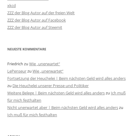
xkcd
ZZZ der Blog Autor auf der freien Welt
ZZZ der Blog Autor auf Facebook
ZZZ der Blog Autor auf Steemit
NEUESTE KOMMENTARE
Friedrich
zu
Wie „unerwartet“
LePenseur
zu
Wie „unerwartet“
Fortsetzung der Heuchelei | Beim nächsten Geld wird alles anders
zu
Die Heuchelei unserer Presse und Politiker
Weitere Belege | Beim nächsten Geld wird alles anders
zu
Ich muß
für mich festhalten
Nicht unerwartet aber | Beim nächsten Geld wird alles anders
zu
Ich muß für mich festhalten