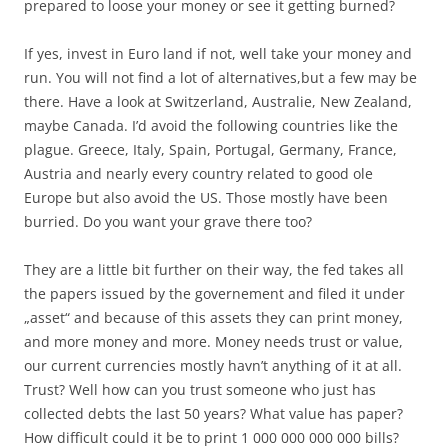
prepared to loose your money or see it getting burned?
If yes, invest in Euro land if not, well take your money and
run. You will not find a lot of alternatives,but a few may be
there. Have a look at Switzerland, Australie, New Zealand,
maybe Canada. I’d avoid the following countries like the
plague. Greece, Italy, Spain, Portugal, Germany, France,
Austria and nearly every country related to good ole
Europe but also avoid the US. Those mostly have been
burried. Do you want your grave there too?
They are a little bit further on their way, the fed takes all
the papers issued by the governement and filed it under
„asset“ and because of this assets they can print money,
and more money and more. Money needs trust or value,
our current currencies mostly havn’t anything of it at all.
Trust? Well how can you trust someone who just has
collected debts the last 50 years? What value has paper?
How difficult could it be to print 1 000 000 000 000 bills?