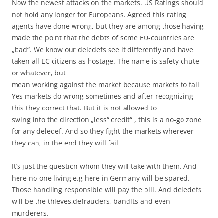
Now the newest attacks on the markets. US Ratings should
not hold any longer for Europeans. Agreed this rating
agents have done wrong, but they are among those having
made the point that the debts of some EU-countries are
„bad“. We know our deledefs see it differently and have
taken all EC citizens as hostage. The name is safety chute
or whatever, but
mean working against the market because markets to fail.
Yes markets do wrong sometimes and after recognizing
this they correct that. But it is not allowed to
swing into the direction „less“ credit“ , this is a no-go zone
for any deledef. And so they fight the markets wherever
they can, in the end they will fail
It’s just the question whom they will take with them. And
here no-one living e.g here in Germany will be spared.
Those handling responsible will pay the bill. And deledefs
will be the thieves,defrauders, bandits and even
murderers.