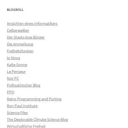
BLOGROLL
Ansichten eines Informatikers
Ceiberweiber
Der Staats-lose Bürger
Die Anmerkung
Freiheitsfunken
Jo Nova
Kalte Sonne
Le Penseur
Not PC
Politsatirischer Blog
PPQ
Retro Programming and Porting
Ron Paul Institute
Science Files
The Deplorable Climate Science Blog
Wirtschaftliche Freiheit