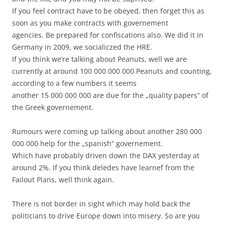
If you feel contract have to be obeyed, then forget this as
soon as you make contracts with governement
agencies. Be prepared for confiscations also. We did it in
Germany in 2009, we socialiczed the HRE.
If you think we’re talking about Peanuts, well we are
currently at around 100 000 000 000 Peanuts and counting,
according to a few numbers it seems
another 15 000 000 000 are due for the „quality papers“ of
the Greek governement.
Rumours were coming up talking about another 280 000
000 000 help for the „spanish“ governement.
Which have probably driven down the DAX yesterday at
around 2%. If you think deledes have learnef from the
Failout Plans, well think again.
There is not border in sight which may hold back the
politicians to drive Europe down into misery. So are you