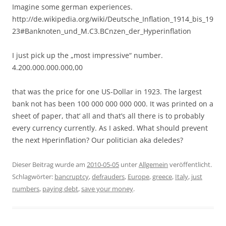
Imagine some german experiences.
http://de.wikipedia.org/wiki/Deutsche_Inflation_1914_bis_19
23#Banknoten_und_M.C3.BCnzen_der_Hyperinflation
I just pick up the „most impressive“ number.
4.200.000.000.000,00
that was the price for one US-Dollar in 1923. The largest
bank not has been 100 000 000 000 000. It was printed on a
sheet of paper, that‘ all and that’s all there is to probably
every currency currently. As I asked. What should prevent
the next Hperinflation? Our politician aka deledes?
Dieser Beitrag wurde am
2010-05-05
unter
Allgemein
veröffentlicht.
Schlagwörter:
bancruptcy
,
defrauders
,
Europe
,
greece
,
Italy
,
just
numbers
,
paying debt
,
save your money
.