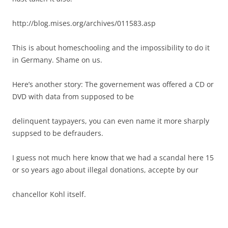
http://blog.mises.org/archives/011583.asp
This is about homeschooling and the impossibility to do it
in Germany. Shame on us.
Here’s another story: The governement was offered a CD or
DVD with data from supposed to be
delinquent taypayers, you can even name it more sharply
suppsed to be defrauders.
I guess not much here know that we had a scandal here 15
or so years ago about illegal donations, accepte by our
chancellor Kohl itself.