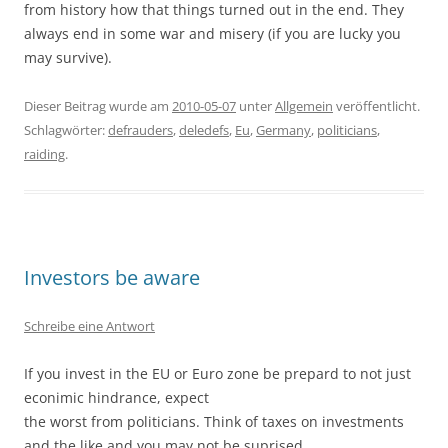
from history how that things turned out in the end. They
always end in some war and misery (if you are lucky you
may survive).
Dieser Beitrag wurde am
2010-05-07
unter
Allgemein
veröffentlicht.
Schlagwörter:
defrauders
,
deledefs
,
Eu
,
Germany
,
politicians
,
raiding
.
Investors be aware
Schreibe eine Antwort
If you invest in the EU or Euro zone be prepard to not just
econimic hindrance, expect
the worst from politicians. Think of taxes on investments
and the like and you may not be suprised.