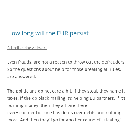
How long will the EUR persist
Schreibe eine Antwort
Even frauds, are not a reason to throw out the defrauders.
So the questions about help for those breaking all rules,
are answered.
The politicians do not care a bit. If they steal, they name it
taxes, if the do black-mailing it’s helping EU partners. If it’s
burning money, then they all are there
every counter but one has debts over debts and nothing
more. And then they’ll go for another round of „stealing“.