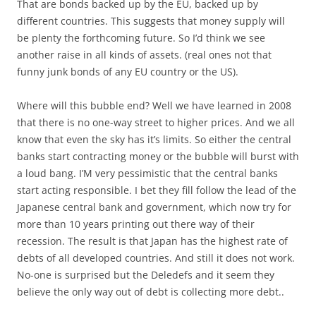
That are bonds backed up by the EU, backed up by
different countries. This suggests that money supply will
be plenty the forthcoming future. So I’d think we see
another raise in all kinds of assets. (real ones not that
funny junk bonds of any EU country or the US).
Where will this bubble end? Well we have learned in 2008
that there is no one-way street to higher prices. And we all
know that even the sky has it’s limits. So either the central
banks start contracting money or the bubble will burst with
a loud bang. I’M very pessimistic that the central banks
start acting responsible. I bet they fill follow the lead of the
Japanese central bank and government, which now try for
more than 10 years printing out there way of their
recession. The result is that Japan has the highest rate of
debts of all developed countries. And still it does not work.
No-one is surprised but the Deledefs and it seem they
believe the only way out of debt is collecting more debt..