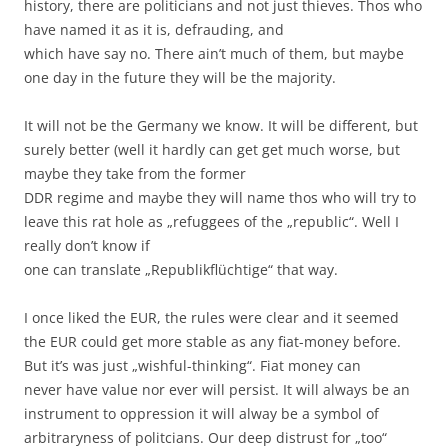
history, there are politicians and not just thieves. Thos who
have named it as it is, defrauding, and
which have say no. There ain’t much of them, but maybe
one day in the future they will be the majority.
It will not be the Germany we know. It will be different, but
surely better (well it hardly can get get much worse, but
maybe they take from the former
DDR regime and maybe they will name thos who will try to
leave this rat hole as „refuggees of the „republic“. Well I
really don’t know if
one can translate „Republikflüchtige“ that way.
I once liked the EUR, the rules were clear and it seemed
the EUR could get more stable as any fiat-money before.
But it’s was just „wishful-thinking“. Fiat money can
never have value nor ever will persist. It will always be an
instrument to oppression it will alway be a symbol of
arbitraryness of politcians. Our deep distrust for „too“