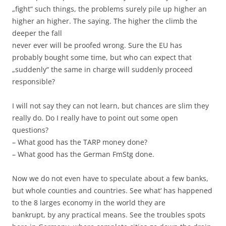
„fight“ such things, the problems surely pile up higher an
higher an higher. The saying. The higher the climb the
deeper the fall
never ever will be proofed wrong. Sure the EU has
probably bought some time, but who can expect that
„suddenly“ the same in charge will suddenly proceed
responsible?
I will not say they can not learn, but chances are slim they
really do. Do I really have to point out some open
questions?
– What good has the TARP money done?
– What good has the German FmStg done.
Now we do not even have to speculate about a few banks,
but whole counties and countries. See what‘ has happened
to the 8 larges economy in the world they are
bankrupt, by any practical means. See the troubles spots