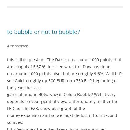
to bubble or not to bubble?
4 Antworten
this is the question. The Dax is up around 1000 points that
are roughly 16,67 %, let’s see what the Dow has done:
up around 1000 points also that are roughly 9.6%. Well let’s
see Gold: roughly up 300 EUR from 750 EUR beginning of
the year, that are
gains of around 40%. Now is Gold a Bubble? Well it very
depends on your point of view. Unfortunately neither the
FED nor the EZB, show us a graph of the
money expansion and so we must deduct it from second
sources:
http://www.goldreporter.de/wachstumssprung-bei-