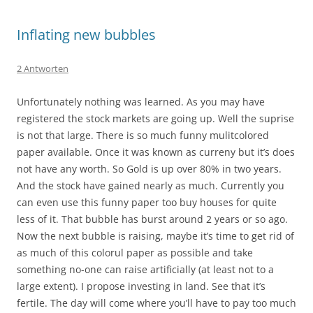
Inflating new bubbles
2 Antworten
Unfortunately nothing was learned. As you may have
registered the stock markets are going up. Well the suprise
is not that large. There is so much funny mulitcolored
paper available. Once it was known as curreny but it’s does
not have any worth. So Gold is up over 80% in two years.
And the stock have gained nearly as much. Currently you
can even use this funny paper too buy houses for quite
less of it. That bubble has burst around 2 years or so ago.
Now the next bubble is raising, maybe it’s time to get rid of
as much of this colorul paper as possible and take
something no-one can raise artificially (at least not to a
large extent). I propose investing in land. See that it’s
fertile. The day will come where you’ll have to pay too much