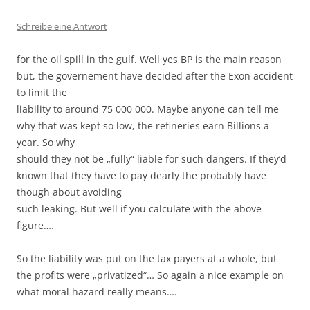
Schreibe eine Antwort
for the oil spill in the gulf. Well yes BP is the main reason
but, the governement have decided after the Exon accident
to limit the
liability to around 75 000 000. Maybe anyone can tell me
why that was kept so low, the refineries earn Billions a
year. So why
should they not be „fully“ liable for such dangers. If they’d
known that they have to pay dearly the probably have
though about avoiding
such leaking. But well if you calculate with the above
figure….
So the liability was put on the tax payers at a whole, but
the profits were „privatized“… So again a nice example on
what moral hazard really means….