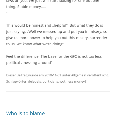
laws an you. We just will start looking for one but one
thing. Stable money…..
“
This would be honest and „helpful“. But what they do is
just saying. „Well we messed up and put you in misery, so
give us more power to help you out this misery. surrender
to us, we know what we’re doing“…..
Feel the difference. The base for the GFC is not too less
political „messing-around“
Dieser Beitrag wurde am
2010-11-01
unter
Allgemein
veröffentlicht.
Schlagwörter:
deledefs
,
politicians
,
wothless money?
.
Who is to blame