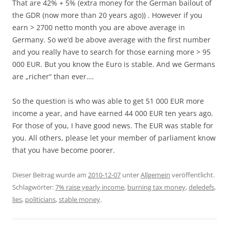
That are 42% + 5% (extra money for the German bailout of
the GDR (now more than 20 years ago)) . However if you
earn > 2700 netto month you are above average in
Germany. So we’d be above average with the first number
and you really have to search for those earning more > 95
000 EUR. But you know the Euro is stable. And we Germans
are „richer“ than ever….
So the question is who was able to get 51 000 EUR more
income a year, and have earned 44 000 EUR ten years ago.
For those of you, I have good news. The EUR was stable for
you. All others, please let your member of parliament know
that you have become poorer.
Dieser Beitrag wurde am
2010-12-07
unter
Allgemein
veröffentlicht.
Schlagwörter:
7% raise yearly income
,
burning tax money
,
deledefs
,
lies
,
politicians
,
stable money
.