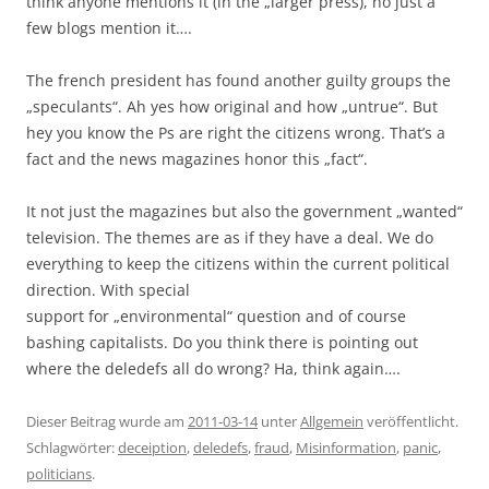
think anyone mentions it (in the „larger press), no just a
few blogs mention it….
The french president has found another guilty groups the
„speculants“. Ah yes how original and how „untrue“. But
hey you know the Ps are right the citizens wrong. That’s a
fact and the news magazines honor this „fact“.
It not just the magazines but also the government „wanted“
television. The themes are as if they have a deal. We do
everything to keep the citizens within the current political
direction. With special
support for „environmental“ question and of course
bashing capitalists. Do you think there is pointing out
where the deledefs all do wrong? Ha, think again….
Dieser Beitrag wurde am
2011-03-14
unter
Allgemein
veröffentlicht.
Schlagwörter:
deceiption
,
deledefs
,
fraud
,
Misinformation
,
panic
,
politicians
.