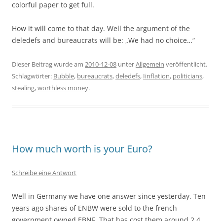
colorful paper to get full.
How it will come to that day. Well the argument of the
deledefs and bureaucrats will be: „We had no choice…“
Dieser Beitrag wurde am
2010-12-08
unter
Allgemein
veröffentlicht.
Schlagwörter:
Bubble
,
bureaucrats
,
deledefs
,
Iinflation
,
politicians
,
stealing
,
worthless money
.
How much worth is your Euro?
Schreibe eine Antwort
Well in Germany we have one answer since yesterday. Ten
years ago shares of ENBW were sold to the french
government owned EBNF. That has cost them around 2.4