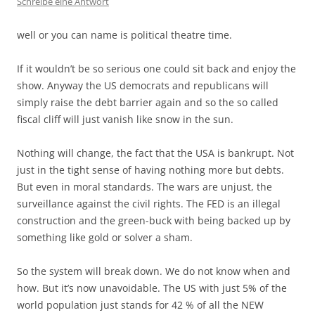
Schreibe eine Antwort
well or you can name is political theatre time.
If it wouldn’t be so serious one could sit back and enjoy the
show. Anyway the US democrats and republicans will
simply raise the debt barrier again and so the so called
fiscal cliff will just vanish like snow in the sun.
Nothing will change, the fact that the USA is bankrupt. Not
just in the tight sense of having nothing more but debts.
But even in moral standards. The wars are unjust, the
surveillance against the civil rights. The FED is an illegal
construction and the green-buck with being backed up by
something like gold or solver a sham.
So the system will break down. We do not know when and
how. But it’s now unavoidable. The US with just 5% of the
world population just stands for 42 % of all the NEW