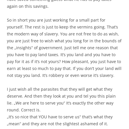
again on this savings.
So in short you are just working for a small part for
yourself. The rest is just to keep the vermins going. That’s
the modern way of slavery. You are not free to do as wish,
you are just free to wish what you long for in the bounds of
the „insights“ of government. Just tell me one reason that
you have to pay land taxes. It’s you land and you have to
pay for it as if it’s not yours? How pleasant, you just have to
earn at least so much to pay that. If you don’t your land will
not stay you land. It’s robbery or even worse it’s slavery.
I just wish all the parasites that they will get what they
deserve. And then they look at you and tel you this plain
lie. „We are here to serve you“ It’s exactly the other way
round. Correct is.
„It’s so nice that YOU have to serve us“ that’s what they
„mean“ and they are not the slightest ashamed of it.