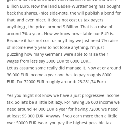
Billion Euro. Now the land Baden-Württemberg has bought
back the shares. (nice side-note, the will publish a bond for
that, and even nicer, it does not cost us tax payers
anything) , the price. around 5 Billion. That is a raise of
around 7% a year.. Now we know how stable our EUR is.
Because it has not cost us anything we just need 7% raise
of income every year to not loose anything. I’m just
puzzling how many Germans were able to raise their
wages from let’s say 3000 EUR to 6000 EUR….
Let us assume some really did manage it. Now at or around
36 000 EUR income a year one has to pay roughly 8000
EUR. For 72000 EUR roughly around: 23.281,74 Euro
Yes you might not know we have a just progressive income
tax. So let’s be a little bit lazy. For having 36 000 income we
need around 44 000 EUR a year for having 72000 we need
at least 95 000 EUR. Anyway if you earn more than a littlle
over 50000 EUR /year. you pay the highest possible tax.