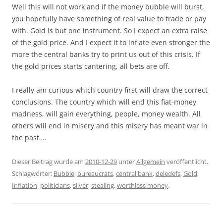
Well this will not work and if the money bubble will burst,
you hopefully have something of real value to trade or pay
with. Gold is but one instrument. So I expect an extra raise
of the gold price. And I expect it to inflate even stronger the
more the central banks try to print us out of this crisis. If
the gold prices starts cantering, all bets are off.
I really am curious which country first will draw the correct
conclusions. The country which will end this fiat-money
madness, will gain everything, people, money wealth. All
others will end in misery and this misery has meant war in
the past….
Dieser Beitrag wurde am
2010-12-29
unter
Allgemein
veröffentlicht.
Schlagwörter:
Bubble
,
bureaucrats
,
central bank
,
deledefs
,
Gold
,
Inflation
,
politicians
,
silver
,
stealing
,
worthless money
.