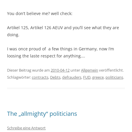
You don’t believe me? well check:
Artikel 125, Artikel 126 AEUV and you’ll see what they are
doing.
I was once proud of a few things in Germany, now I’m
loosing the laste respect for anything….
Dieser Beitrag wurde am
2010-04-12
unter
Allgemein
veröffentlicht.
Schlagwörter:
contracts
,
Debts
,
defrauders
,
FUD
,
greece
,
politicians
.
The „allmighty“ politicians
Schreibe eine Antwort