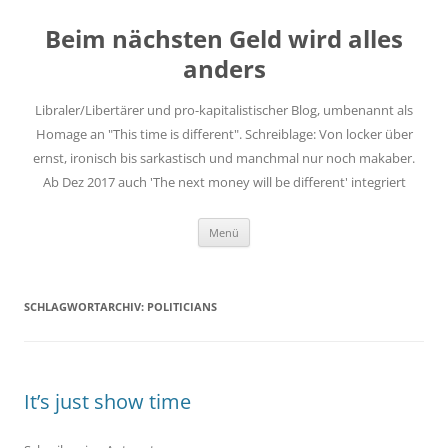
Zum
Inhalt
Beim nächsten Geld wird alles
springen
anders
Libraler/Libertärer und pro-kapitalistischer Blog, umbenannt als
Homage an "This time is different". Schreiblage: Von locker über
ernst, ironisch bis sarkastisch und manchmal nur noch makaber.
Ab Dez 2017 auch 'The next money will be different' integriert
Menü
SCHLAGWORTARCHIV:
POLITICIANS
It’s just show time