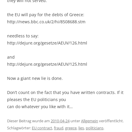
they will not served.
the EU will pay for the debts of Greece:
http://news.bbc.co.uk/2/hi/8508688.stm
needless to say:
http://dejure.org/gesetze/AEUV/126.html
and
http://dejure.org/gesetze/AEUV/125.html
Now a giant new lie is done.
Don’t count on the fact that you have written contracts. If it
pleases the EU politicians you
can do whatever you like with it…
Dieser Beitrag wurde am
2010-04-24
unter
Allgemein
veröffentlicht.
Schlagwörter:
EU contract
,
fraud
,
greece
,
lies
,
politicians
.