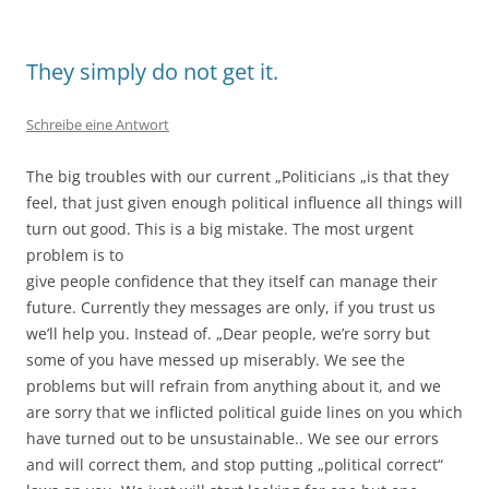
They simply do not get it.
Schreibe eine Antwort
The big troubles with our current „Politicians „is that they
feel, that just given enough political influence all things will
turn out good. This is a big mistake. The most urgent
problem is to
give people confidence that they itself can manage their
future. Currently they messages are only, if you trust us
we’ll help you. Instead of. „Dear people, we’re sorry but
some of you have messed up miserably. We see the
problems but will refrain from anything about it, and we
are sorry that we inflicted political guide lines on you which
have turned out to be unsustainable.. We see our errors
and will correct them, and stop putting „political correct“