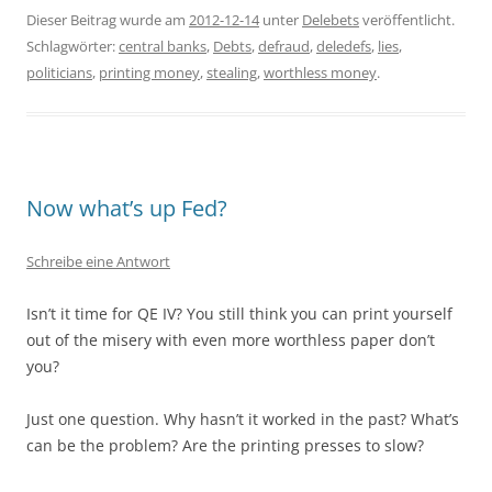
Dieser Beitrag wurde am
2012-12-14
unter
Delebets
veröffentlicht.
Schlagwörter:
central banks
,
Debts
,
defraud
,
deledefs
,
lies
,
politicians
,
printing money
,
stealing
,
worthless money
.
Now what’s up Fed?
Schreibe eine Antwort
Isn’t it time for QE IV? You still think you can print yourself
out of the misery with even more worthless paper don’t
you?
Just one question. Why hasn’t it worked in the past? What’s
can be the problem? Are the printing presses to slow?