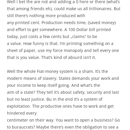
Well I bet the are not and adding a 0 here or there (what’s
that among friends eh), could make us all trillionaires. But
still there’s nothing more produced with
any printed cent. Production needs time, (saved money)
and effort to get somewhere. A 100 Dollar bill printed
today, just costs a few cents but „claims“ to be
a value. How funny is that. I’m printing something on a
sheet of paper, use my force monopoly and tell every one
that is you value. That’s kind of absurd isn’t it.
Well the whole Fiat-money system is a sham. It’s the
modern means of slavery. States demands your work and
your income to keep itself going. And what’s the
aim of a state? They tell it’s about safety, security and last
but no least justice. Bu in the end it’s a system of
exploitation. The productive ones have to work and get
hindered every
centimeter on their way. You want to open a business? Go
to buraucrats? Maybe there’s even the obligation to see a