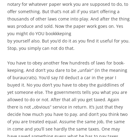
notary for whatever paper work you are supposed to do, to
offer something. But that’s not all if you start offering a
thousands of other laws come into play. And after the thing
was produce and sold. Now the paper work goes on. Yes
you might do YOU bookkkeping
by yourself also. But you’d do it as you find it useful for you.
Stop, you simply can not do that.
You have to obey another few hundreds of laws for book-
keeping. And don’t you dare to be „unfair“ (in the meaning
of buraucrats). You’d say I’d deduct a car in the year I
buyed it. No you don’t you have to obey the guiddlines of
yet someone else. The governments tells you what you are
allowed to do or not. After that all you get taxed. Again
there is not „obvious“ service in return. It’s just that they
decide how much you have to pay. and don’t you think two
of you are treated equal. Assume the same job, the same
in come and you’ll see hardly the same taxes. One may
have saved something guess what he has to pay taxes