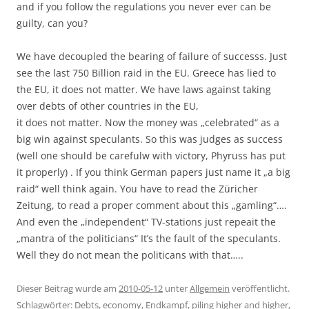
and if you follow the regulations you never ever can be
guilty, can you?
We have decoupled the bearing of failure of successs. Just
see the last 750 Billion raid in the EU. Greece has lied to
the EU, it does not matter. We have laws against taking
over debts of other countries in the EU,
it does not matter. Now the money was „celebrated“ as a
big win against speculants. So this was judges as success
(well one should be carefulw with victory, Phyruss has put
it properly) . If you think German papers just name it „a big
raid“ well think again. You have to read the Züricher
Zeitung, to read a proper comment about this „gamling“….
And even the „independent“ TV-stations just repeait the
„mantra of the politicians“ It’s the fault of the speculants.
Well they do not mean the politicans with that…..
Dieser Beitrag wurde am
2010-05-12
unter
Allgemein
veröffentlicht.
Schlagwörter:
Debts
,
economy
,
Endkampf
,
piling higher and higher
,