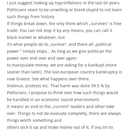
I just suggest looking up hyprinflations in the last 60 years.
Politicians seem to be unwilling or blank stupid to not learn
such things from history.
If things break down, the only think which „survives“ is free
trade. You can not stop it by any means, you can call it
black market or whatever, but
it’s what people do to „survive“, and there all „political
power “ simply stops… As long as we give politican the
power over and over and over again
to manipulate money, we are asking for a bankupt (more
sooner than later). The last european country bankruptcy is
now Greece. See what happens over there.
Violence, protests etc. That harm was done 99.5 % by
Politicians. I propose to think over how such things would
be handled in an economic sound environment.
It means an end to the „current“ leaders and other take
over. Things to not de-evaluate completly, there are always
things worth something and
others pick it up and make money out of it. If you try to