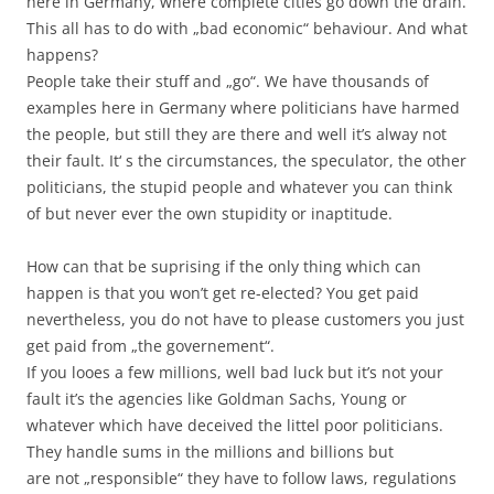
here in Germany, where complete cities go down the drain.
This all has to do with „bad economic“ behaviour. And what
happens?
People take their stuff and „go“. We have thousands of
examples here in Germany where politicians have harmed
the people, but still they are there and well it’s alway not
their fault. It‘ s the circumstances, the speculator, the other
politicians, the stupid people and whatever you can think
of but never ever the own stupidity or inaptitude.
How can that be suprising if the only thing which can
happen is that you won’t get re-elected? You get paid
nevertheless, you do not have to please customers you just
get paid from „the governement“.
If you looes a few millions, well bad luck but it’s not your
fault it’s the agencies like Goldman Sachs, Young or
whatever which have deceived the littel poor politicians.
They handle sums in the millions and billions but
are not „responsible“ they have to follow laws, regulations