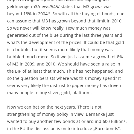
geldmenge-m3/news/545/ states that M3 grows was
beyond 13% in 2004!!. So with all the buying of bonds, one
can assume that M3 has grown beyond that limit in 2010.
So we never will know really. How much money was
generated out of the blue during the last three years and
what’s the development of the prices. It could be that gold
is a bubble, but it seems more likely that money was
bubbled much more. So if we just assume a growth of 8%
of M3 in 2009, and 2010. We should have seen a raise in
the BIP of at least that much. This has not happened, and
so the question persists where was this money spend? It
seems very likely the distrust to paper-money has driven
many people to buy sliver, gold, platinum.
Now we can bet on the next years. There is not
strengthening of money policy in view. Bernanke just
wanted to buy another few bonds at or around 600 Billions.
in the EU the discussion is on to introduce „Euro bonds“.