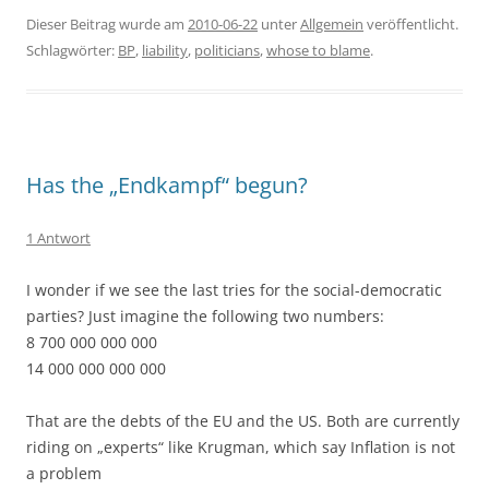
Dieser Beitrag wurde am
2010-06-22
unter
Allgemein
veröffentlicht.
Schlagwörter:
BP
,
liability
,
politicians
,
whose to blame
.
Has the „Endkampf“ begun?
1 Antwort
I wonder if we see the last tries for the social-democratic
parties? Just imagine the following two numbers:
8 700 000 000 000
14 000 000 000 000
That are the debts of the EU and the US. Both are currently
riding on „experts“ like Krugman, which say Inflation is not
a problem