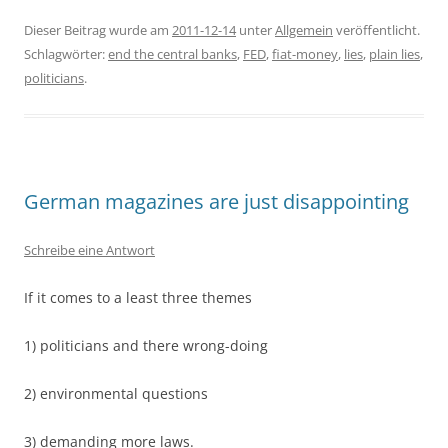
Dieser Beitrag wurde am
2011-12-14
unter
Allgemein
veröffentlicht.
Schlagwörter:
end the central banks
,
FED
,
fiat-money
,
lies
,
plain lies
,
politicians
.
German magazines are just disappointing
Schreibe eine Antwort
If it comes to a least three themes
1) politicians and there wrong-doing
2) environmental questions
3) demanding more laws.