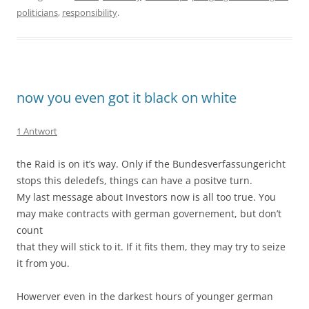
politicians
,
responsibility
.
now you even got it black on white
1 Antwort
the Raid is on it’s way. Only if the Bundesverfassungericht
stops this deledefs, things can have a positve turn.
My last message about Investors now is all too true. You
may make contracts with german governement, but don’t
count
that they will stick to it. If it fits them, they may try to seize
it from you.
Howerver even in the darkest hours of younger german