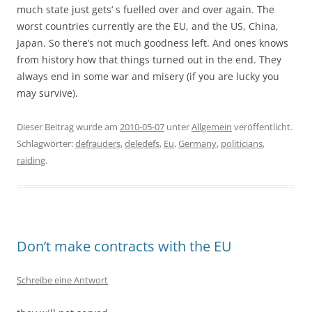
much state just gets‘ s fuelled over and over again. The
worst countries currently are the EU, and the US, China,
Japan. So there’s not much goodness left. And ones knows
from history how that things turned out in the end. They
always end in some war and misery (if you are lucky you
may survive).
Dieser Beitrag wurde am
2010-05-07
unter
Allgemein
veröffentlicht.
Schlagwörter:
defrauders
,
deledefs
,
Eu
,
Germany
,
politicians
,
raiding
.
Don’t make contracts with the EU
Schreibe eine Antwort