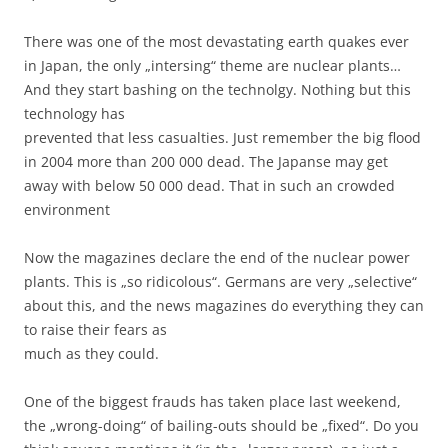
There was one of the most devastating earth quakes ever
in Japan, the only „intersing“ theme are nuclear plants…
And they start bashing on the technolgy. Nothing but this
technology has
prevented that less casualties. Just remember the big flood
in 2004 more than 200 000 dead. The Japanse may get
away with below 50 000 dead. That in such an crowded
environment
Now the magazines declare the end of the nuclear power
plants. This is „so ridicolous“. Germans are very „selective“
about this, and the news magazines do everything they can
to raise their fears as
much as they could.
One of the biggest frauds has taken place last weekend,
the „wrong-doing“ of bailing-outs should be „fixed“. Do you