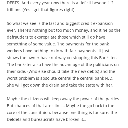
DEBTS. And every year now there is a deficit beyond 1.2
trillions (Yes I got that figures right).
So what we see is the last and biggest credit expansion
ever. There’s nothing but too much money, and it helps the
defrauders to expropriate those which still do have
something of some value. The payments for the bank
workers have nothing to do with fair payments. It just
shows the owner have not way on stopping this Bankster.
The bankster also have the advantage of the politicians on
their side. (Who else should take the new debts) and the
worst problem is absolute central the central bank FED.
She will got down the drain and take the state with her.
Maybe the citizens will keep away the power of the parties.
But chances of that are slim…. Maybe the go back to the
core of the constituion, because one thing is for sure, the
Deldefs and bureaucrats have broken it…